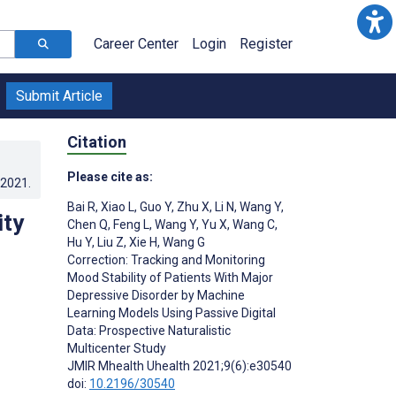
Career Center
Login
Register
Submit Article
Citation
Please cite as:
.2021
.
Bai R
,
Xiao L
,
Guo Y
,
Zhu X
,
Li N
,
Wang Y
,
ity
Chen Q
,
Feng L
,
Wang Y
,
Yu X
,
Wang C
,
Hu Y
,
Liu Z
,
Xie H
,
Wang G
Correction: Tracking and Monitoring
Mood Stability of Patients With Major
Depressive Disorder by Machine
Learning Models Using Passive Digital
Data: Prospective Naturalistic
Multicenter Study
JMIR Mhealth Uhealth 2021;9(6):e30540
doi:
10.2196/30540