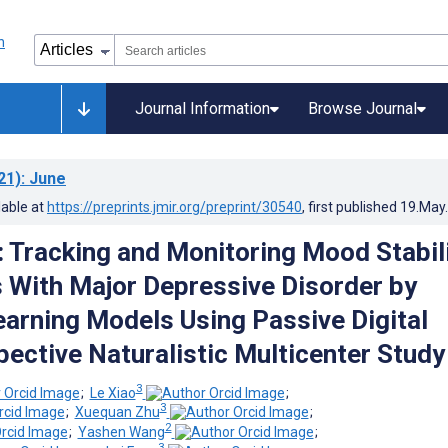
Journal Information
Browse Journal
21)
: June
lable at
https://preprints.jmir.org/preprint/30540
, first published
19.May
: Tracking and Monitoring Mood Stabil
s With Major Depressive Disorder by
arning Models Using Passive Digital
pective Naturalistic Multicenter Study
3
;
Le Xiao
;
3
;
Xuequan Zhu
;
2
;
Yashen Wang
;
3