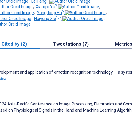
;
Lei Feng
;
2
;
Xiangyi Yu
;
6
;
Yongdong Hu
;
1, 2
;
Haiyong Xie
;
Cited by (2)
Tweetations (7)
Metric
evelopment and application of emotion recognition technology — a syst
View
 Y. 2024 Asia-Pacific Conference on Image Processing, Electronics and Co
ased on Physiological Signals in the Hand and Machine Learning Algori