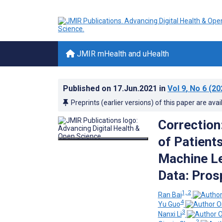
JMIR mHealth and uHealth
Published on
17.Jun.2021
in
Vol 9
, No 6
(20
Preprints (earlier versions) of this paper are avai
Correction
of Patient
Machine Le
Data: Pros
1, 2
Ran Bai
4
Yu Guo
3
Nanxi Li
2