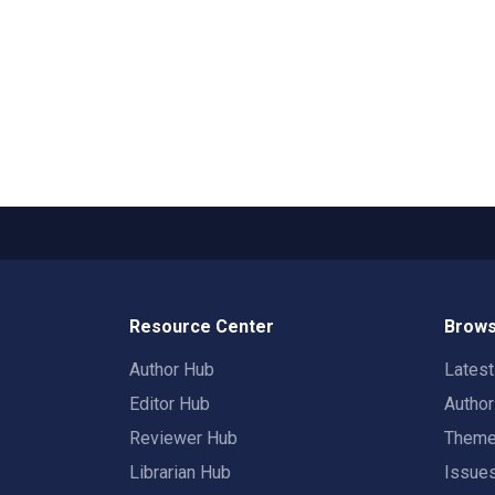
Resource Center
Brows
Author Hub
Lates
Editor Hub
Autho
Reviewer Hub
Them
Librarian Hub
Issue