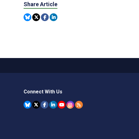
Share Article
Connect With Us