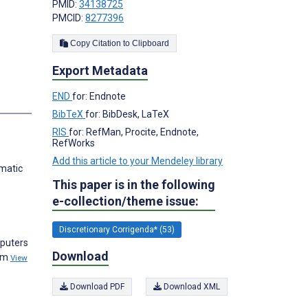
PMID:
34138725
PMCID:
8277396
Copy Citation to Clipboard
Export Metadata
END
for: Endnote
s
BibTeX
for: BibDesk, LaTeX
RIS
for: RefMan, Procite, Endnote,
RefWorks
Add this article to your Mendeley library
ematic
This paper is in the following
e-collection/theme issue:
Discretionary Corrigenda* (53)
mputers
Download
thm
View
Download PDF
Download XML