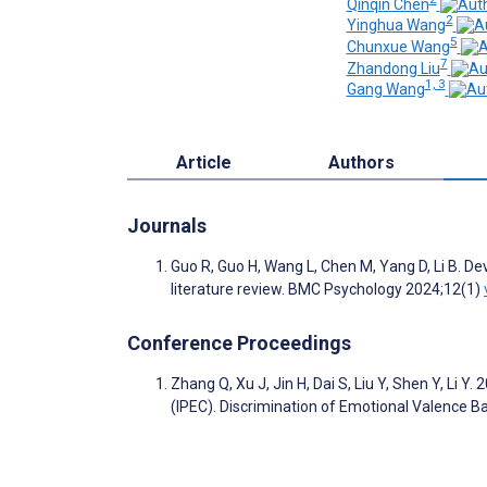
Qinqin Chen
2
Yinghua Wang
5
Chunxue Wang
7
Zhandong Liu
1, 3
Gang Wang
Article
Authors
Journals
Guo R, Guo H, Wang L, Chen M, Yang D, Li B. D
literature review. BMC Psychology 2024;12(1)
Conference Proceedings
Zhang Q, Xu J, Jin H, Dai S, Liu Y, Shen Y, Li
(IPEC). Discrimination of Emotional Valence B