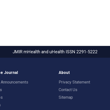
JMIR mHealth and uHealth
ISSN 2291-5222
e Journal
About
t Announcements
Privacy Statement
rs
Contact Us
es
Sitemap
s