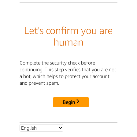
Let's confirm you are
human
Complete the security check before
continuing. This step verifies that you are not
a bot, which helps to protect your account
and prevent spam.
Begin