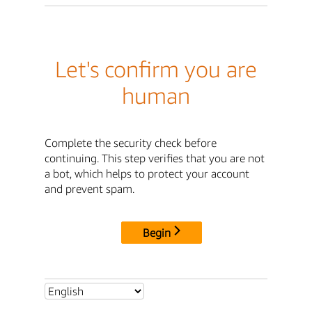
Let's confirm you are
human
Complete the security check before
continuing. This step verifies that you are not
a bot, which helps to protect your account
and prevent spam.
Begin