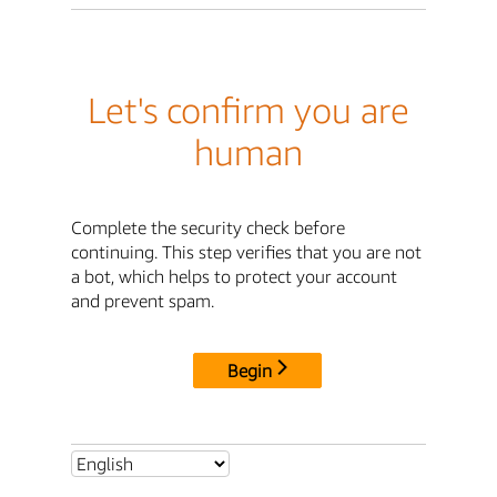
Let's confirm you are
human
Complete the security check before
continuing. This step verifies that you are not
a bot, which helps to protect your account
and prevent spam.
Begin