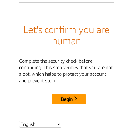
Let's confirm you are
human
Complete the security check before
continuing. This step verifies that you are not
a bot, which helps to protect your account
and prevent spam.
Begin