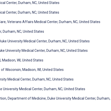
dical Center, Durham, NC, United States
ical Center, Durham, NC, United States
Care, Veterans Affairs Medical Center, Durham, NC, United States
r, Durham, NC, United States
Duke University Medical Center, Durham, NC, United States
ke University Medical Center, Durham, NC, United States
, Madison, WI, United States
y of Wisconsin, Madison, WI, United States
ersity Medical Center, Durham, NC, United States
 University Medical Center, Durham, NC, United States
ition, Department of Medicine, Duke University Medical Center, Durham,