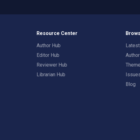
Resource Center
Brows
Author Hub
Lates
Editor Hub
Autho
Reviewer Hub
Them
Librarian Hub
Issue
Blog