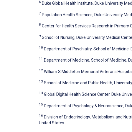
6
Duke Global Health Institute, Duke University Me
7
Population Health Sciences, Duke University Med
8
Center for Health Services Research in Primary 
9
School of Nursing, Duke University Medical Cente
10
Department of Psychiatry, School of Medicine, 
11
Department of Medicine, School of Medicine, Du
12
William S Middleton Memorial Veterans Hospital
13
School of Medicine and Public Health, Universit
14
Global Digital Health Science Center, Duke Univ
15
Department of Psychology & Neuroscience, Duke
16
Division of Endocrinology, Metabolism, and Nutr
United States