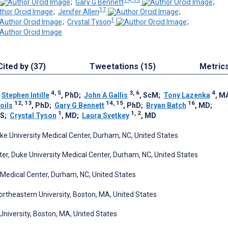
;
Gary G Bennett
;
17
;
Jenifer Allen
;
1
;
Crystal Tyson
;
Cited by (37)
Tweetations (15)
Metric
4, 5
3, 6
4
;
Stephen Intille
, PhD
;
John A Gallis
, ScM
;
Tony Lazenka
, M
12, 13
14, 15
16
oils
, PhD
;
Gary G Bennett
, PhD
;
Bryan Batch
, MD
;
1
1, 2
HS
;
Crystal Tyson
, MD
;
Laura Svetkey
, MD
ke University Medical Center, Durham, NC, United States
r, Duke University Medical Center, Durham, NC, United States
y Medical Center, Durham, NC, United States
rtheastern University, Boston, MA, United States
University, Boston, MA, United States