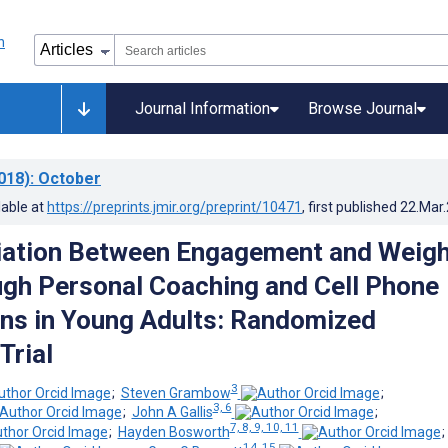
Journal Information
Browse Journal
018)
: October
lable at
https://preprints.jmir.org/preprint/10471
, first published
22.Mar
iation Between Engagement and Weigh
gh Personal Coaching and Cell Phone
ons in Young Adults: Randomized
Trial
3
;
Steven Grambow
;
3, 6
;
John A Gallis
;
7, 8, 9, 10, 11
;
Hayden Bosworth
14, 15