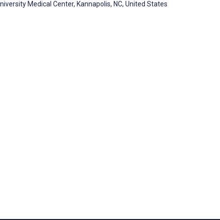
University Medical Center, Kannapolis, NC, United States