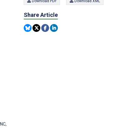
Download PDF
Download XML
Share Article
 NC,