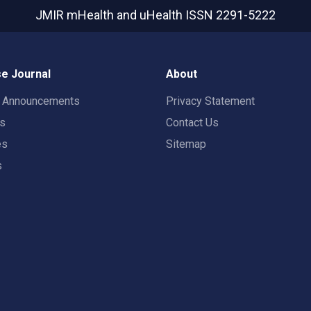
JMIR mHealth and uHealth
ISSN 2291-5222
e Journal
About
t Announcements
Privacy Statement
rs
Contact Us
es
Sitemap
s