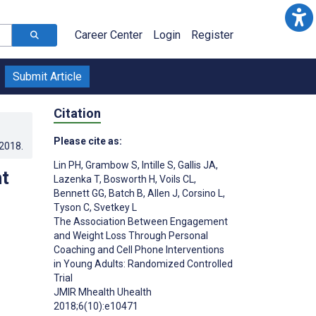
Career Center
Login
Register
Submit Article
Citation
Please cite as:
.2018
.
Lin PH
,
Grambow S
,
Intille S
,
Gallis JA
,
t
Lazenka T
,
Bosworth H
,
Voils CL
,
Bennett GG
,
Batch B
,
Allen J
,
Corsino L
,
Tyson C
,
Svetkey L
The Association Between Engagement
and Weight Loss Through Personal
Coaching and Cell Phone Interventions
in Young Adults: Randomized Controlled
Trial
JMIR Mhealth Uhealth
;
2018;6(10):e10471