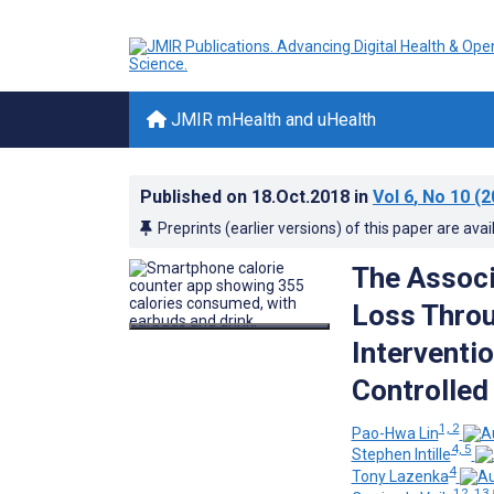
JMIR mHealth and uHealth
Published on
18.Oct.2018
in
Vol 6
, No 10
(2
Preprints (earlier versions) of this paper are avai
The Assoc
Loss Throu
Interventi
Controlled 
1, 2
Pao-Hwa Lin
4, 5
Stephen Intille
4
Tony Lazenka
12, 13