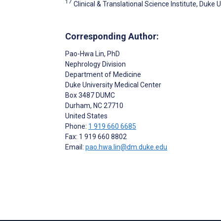
17
Clinical & Translational Science Institute, Duke 
Corresponding Author:
Pao-Hwa Lin
, PhD
Nephrology Division
Department of Medicine
Duke University Medical Center
Box 3487 DUMC
Durham
, NC
27710
United States
Phone:
1 919 660 6685
Fax: 1 919 660 8802
Email:
pao.hwa.lin@dm.duke.edu