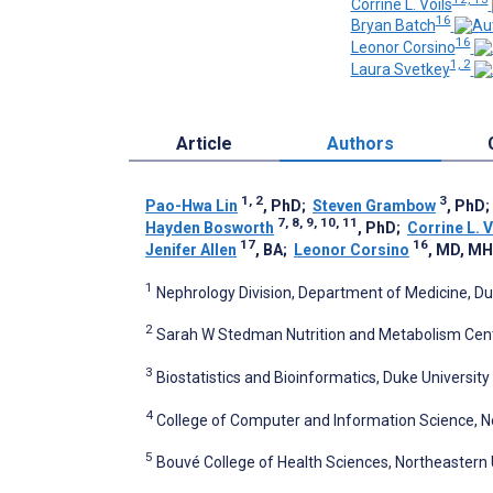
Corrine L. Voils
16
Bryan Batch
16
Leonor Corsino
1, 2
Laura Svetkey
Article
Authors
1, 2
3
Pao-Hwa Lin
, PhD
;
Steven Grambow
, PhD
7, 8, 9, 10, 11
Hayden Bosworth
, PhD
;
Corrine L. V
17
16
Jenifer Allen
, BA
;
Leonor Corsino
, MD, M
1
Nephrology Division, Department of Medicine, Du
2
Sarah W Stedman Nutrition and Metabolism Cente
3
Biostatistics and Bioinformatics, Duke Universit
4
College of Computer and Information Science, No
5
Bouvé College of Health Sciences, Northeastern 