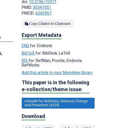
doi:
10.2196/10471
PMID:
30341051
PMCID:
6245957
Copy Citation to Clipboard
Export Metadata
s
END
for: Endnote
BibTeX
for: BibDesk, LaTeX
A
;
RIS
for: RefMan, Procite, Endnote,
RefWorks
Add this article to your Mendeley library
This paper is in the following
e-collection/theme issue:
mHealth for Wellness, Behavior Change
and Prevention (4239)
Download