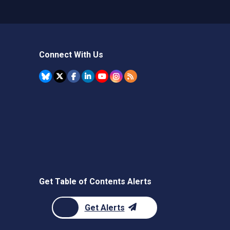
Connect With Us
Get Table of Contents Alerts
Get Alerts