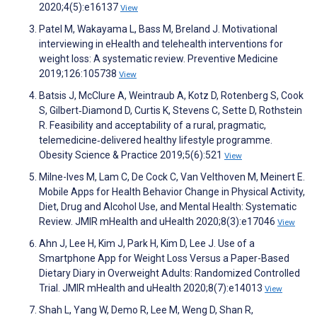
2020;4(5):e16137
View
Patel M, Wakayama L, Bass M, Breland J. Motivational
interviewing in eHealth and telehealth interventions for
weight loss: A systematic review. Preventive Medicine
2019;126:105738
View
Batsis J, McClure A, Weintraub A, Kotz D, Rotenberg S, Cook
S, Gilbert‐Diamond D, Curtis K, Stevens C, Sette D, Rothstein
R. Feasibility and acceptability of a rural, pragmatic,
telemedicine‐delivered healthy lifestyle programme.
Obesity Science & Practice 2019;5(6):521
View
Milne-Ives M, Lam C, De Cock C, Van Velthoven M, Meinert E.
Mobile Apps for Health Behavior Change in Physical Activity,
Diet, Drug and Alcohol Use, and Mental Health: Systematic
Review. JMIR mHealth and uHealth 2020;8(3):e17046
View
Ahn J, Lee H, Kim J, Park H, Kim D, Lee J. Use of a
Smartphone App for Weight Loss Versus a Paper-Based
Dietary Diary in Overweight Adults: Randomized Controlled
Trial. JMIR mHealth and uHealth 2020;8(7):e14013
View
Shah L, Yang W, Demo R, Lee M, Weng D, Shan R,