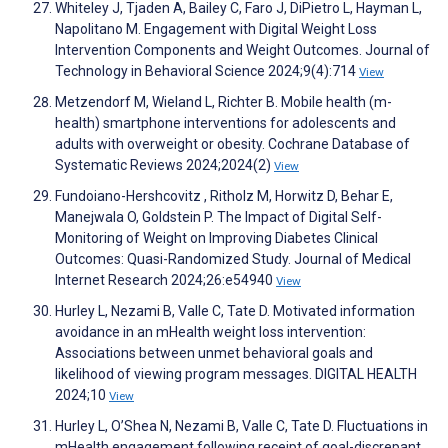
Whiteley J, Tjaden A, Bailey C, Faro J, DiPietro L, Hayman L,
Napolitano M. Engagement with Digital Weight Loss
Intervention Components and Weight Outcomes. Journal of
Technology in Behavioral Science 2024;9(4):714
View
Metzendorf M, Wieland L, Richter B. Mobile health (m-
health) smartphone interventions for adolescents and
adults with overweight or obesity. Cochrane Database of
Systematic Reviews 2024;2024(2)
View
Fundoiano-Hershcovitz ‪, Ritholz M, Horwitz D, Behar E,
Manejwala O, Goldstein P. The Impact of Digital Self-
Monitoring of Weight on Improving Diabetes Clinical
Outcomes: Quasi-Randomized Study. Journal of Medical
Internet Research 2024;26:e54940
View
Hurley L, Nezami B, Valle C, Tate D. Motivated information
avoidance in an mHealth weight loss intervention:
Associations between unmet behavioral goals and
likelihood of viewing program messages. DIGITAL HEALTH
2024;10
View
Hurley L, O’Shea N, Nezami B, Valle C, Tate D. Fluctuations in
mHealth engagement following receipt of goal-discrepant