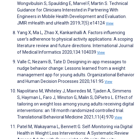
Wongvibulsin S, Spaulding E, Marvel F, Martin S. Technical
Guidance for Clinicians Interested in Partnering With
Engineers in Mobile Health Development and Evaluation.
JMIR mHealth and uHealth 2019;7(5):e14124
View
Yang X, Ma L, Zhao X, Kankanhalli A. Factors influencing
user’s adherence to physical activity applications: A scoping
literature review and future directions. International Journal
of Medical Informatics 2020;134:104039
View
Valle C, Nezami B, Tate D. Designing in-app messages to
nudge behavior change: Lessons learned from a weight
management app for young adults. Organizational Behavior
and Human Decision Processes 2020;161:95
View
Napolitano M, Whiteley J, Mavredes M, Tjaden A, Simmens
S, Hayman L, Faro J, Winston G, Malin S, DiPietro L. Effect of
tailoring on weight loss among young adults receiving digital
interventions: an 18 month randomized controlled trial.
Translational Behavioral Medicine 2021;11(4):970
View
Patel M, Wakayama L, Bennett G. Self‐Monitoring via Digital
Health in Weight Loss Interventions: A Systematic Review