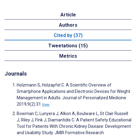
Article
Authors
Cited by (37)
Tweetations (15)
Metrics
Journals
Holzmann S, Holzapfel C. A Scientific Overview of
Smartphone Applications and Electronic Devices for Weight
Management in Adults. Journal of Personalized Medicine
2019;9(2):31
View
Bowman C, Lunyera J, Alkon A, Boulware L, St Clair Russell
J, Riley J, Fink J, Diamantidis C. A Patient Safety Educational
Tool for Patients With Chronic Kidney Disease: Development
and Usability Study. JMIR Formative Research