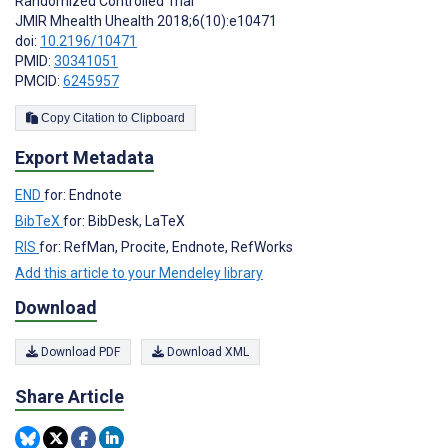
Randomized Controlled Trial
JMIR Mhealth Uhealth 2018;6(10):e10471
doi:
10.2196/10471
PMID:
30341051
PMCID:
6245957
Copy Citation to Clipboard
Export Metadata
END
for: Endnote
BibTeX
for: BibDesk, LaTeX
RIS
for: RefMan, Procite, Endnote, RefWorks
Add this article to your Mendeley library
Download
Download PDF
Download XML
Share Article