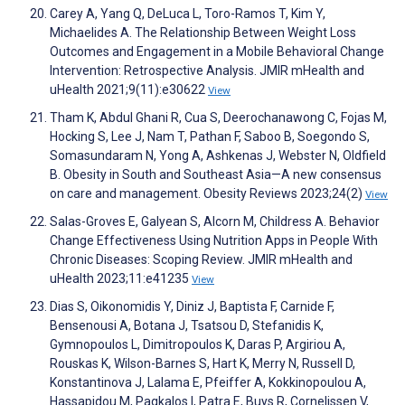
Carey A, Yang Q, DeLuca L, Toro-Ramos T, Kim Y,
Michaelides A. The Relationship Between Weight Loss
Outcomes and Engagement in a Mobile Behavioral Change
Intervention: Retrospective Analysis. JMIR mHealth and
uHealth 2021;9(11):e30622
View
Tham K, Abdul Ghani R, Cua S, Deerochanawong C, Fojas M,
Hocking S, Lee J, Nam T, Pathan F, Saboo B, Soegondo S,
Somasundaram N, Yong A, Ashkenas J, Webster N, Oldfield
B. Obesity in South and Southeast Asia—A new consensus
on care and management. Obesity Reviews 2023;24(2)
View
Salas-Groves E, Galyean S, Alcorn M, Childress A. Behavior
Change Effectiveness Using Nutrition Apps in People With
Chronic Diseases: Scoping Review. JMIR mHealth and
uHealth 2023;11:e41235
View
Dias S, Oikonomidis Y, Diniz J, Baptista F, Carnide F,
Bensenousi A, Botana J, Tsatsou D, Stefanidis K,
Gymnopoulos L, Dimitropoulos K, Daras P, Argiriou A,
Rouskas K, Wilson-Barnes S, Hart K, Merry N, Russell D,
Konstantinova J, Lalama E, Pfeiffer A, Kokkinopoulou A,
Hassapidou M, Pagkalos I, Patra E, Buys R, Cornelissen V,