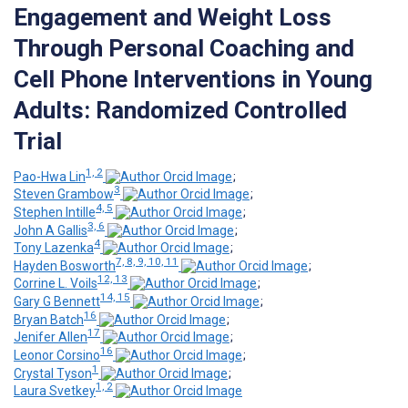
Engagement and Weight Loss
Through Personal Coaching and
Cell Phone Interventions in Young
Adults: Randomized Controlled
Trial
1, 2
Pao-Hwa Lin
;
3
Steven Grambow
;
4, 5
Stephen Intille
;
3, 6
John A Gallis
;
4
Tony Lazenka
;
7, 8, 9, 10, 11
Hayden Bosworth
;
12, 13
Corrine L. Voils
;
14, 15
Gary G Bennett
;
16
Bryan Batch
;
17
Jenifer Allen
;
16
Leonor Corsino
;
1
Crystal Tyson
;
1, 2
Laura Svetkey