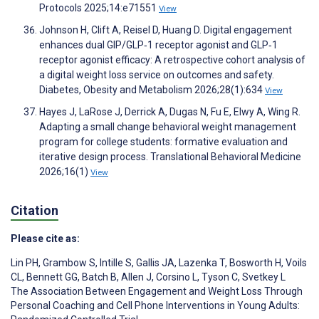
Protocols 2025;14:e71551
View
Johnson H, Clift A, Reisel D, Huang D. Digital engagement
enhances dual GIP/GLP‐1 receptor agonist and GLP‐1
receptor agonist efficacy: A retrospective cohort analysis of
a digital weight loss service on outcomes and safety.
Diabetes, Obesity and Metabolism 2026;28(1):634
View
Hayes J, LaRose J, Derrick A, Dugas N, Fu E, Elwy A, Wing R.
Adapting a small change behavioral weight management
program for college students: formative evaluation and
iterative design process. Translational Behavioral Medicine
2026;16(1)
View
Citation
Please cite as:
Lin PH
,
Grambow S
,
Intille S
,
Gallis JA
,
Lazenka T
,
Bosworth H
,
Voils
CL
,
Bennett GG
,
Batch B
,
Allen J
,
Corsino L
,
Tyson C
,
Svetkey L
The Association Between Engagement and Weight Loss Through
Personal Coaching and Cell Phone Interventions in Young Adults: