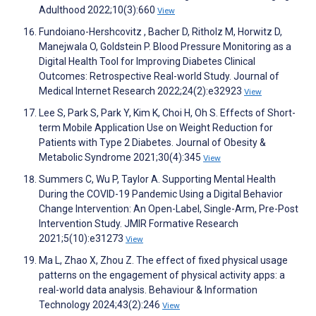
Adulthood 2022;10(3):660
View
Fundoiano-Hershcovitz ‪, Bacher D, Ritholz M, Horwitz D,
Manejwala O, Goldstein P. Blood Pressure Monitoring as a
Digital Health Tool for Improving Diabetes Clinical
Outcomes: Retrospective Real-world Study. Journal of
Medical Internet Research 2022;24(2):e32923
View
Lee S, Park S, Park Y, Kim K, Choi H, Oh S. Effects of Short-
term Mobile Application Use on Weight Reduction for
Patients with Type 2 Diabetes. Journal of Obesity &
Metabolic Syndrome 2021;30(4):345
View
Summers C, Wu P, Taylor A. Supporting Mental Health
During the COVID-19 Pandemic Using a Digital Behavior
Change Intervention: An Open-Label, Single-Arm, Pre-Post
Intervention Study. JMIR Formative Research
2021;5(10):e31273
View
Ma L, Zhao X, Zhou Z. The effect of fixed physical usage
patterns on the engagement of physical activity apps: a
real-world data analysis. Behaviour & Information
Technology 2024;43(2):246
View