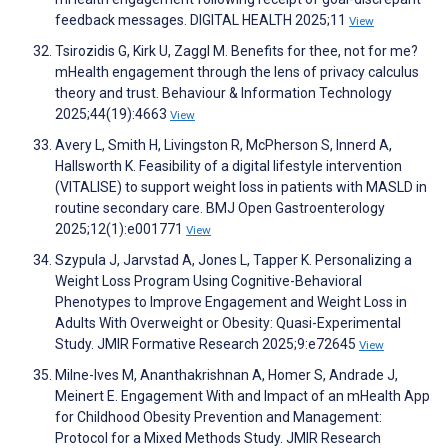
feedback messages. DIGITAL HEALTH 2025;11
View
Tsirozidis G, Kirk U, Zaggl M. Benefits for thee, not for me?
mHealth engagement through the lens of privacy calculus
theory and trust. Behaviour & Information Technology
2025;44(19):4663
View
Avery L, Smith H, Livingston R, McPherson S, Innerd A,
Hallsworth K. Feasibility of a digital lifestyle intervention
(VITALISE) to support weight loss in patients with MASLD in
routine secondary care. BMJ Open Gastroenterology
2025;12(1):e001771
View
Szypula J, Jarvstad A, Jones L, Tapper K. Personalizing a
Weight Loss Program Using Cognitive-Behavioral
Phenotypes to Improve Engagement and Weight Loss in
Adults With Overweight or Obesity: Quasi-Experimental
Study. JMIR Formative Research 2025;9:e72645
View
Milne-Ives M, Ananthakrishnan A, Homer S, Andrade J,
Meinert E. Engagement With and Impact of an mHealth App
for Childhood Obesity Prevention and Management:
Protocol for a Mixed Methods Study. JMIR Research