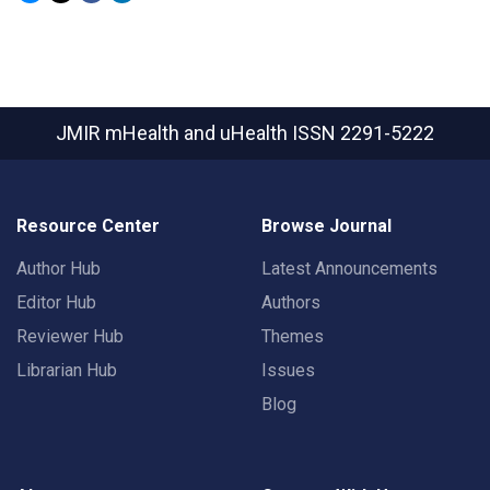
JMIR mHealth and uHealth
ISSN 2291-5222
Resource Center
Browse Journal
Author Hub
Latest Announcements
Editor Hub
Authors
Reviewer Hub
Themes
Librarian Hub
Issues
Blog