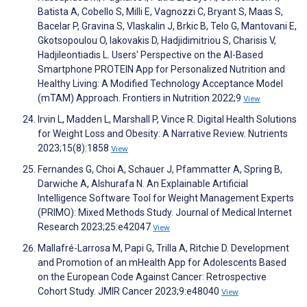
Batista A, Cobello S, Milli E, Vagnozzi C, Bryant S, Maas S,
Bacelar P, Gravina S, Vlaskalin J, Brkic B, Telo G, Mantovani E,
Gkotsopoulou O, Iakovakis D, Hadjidimitriou S, Charisis V,
Hadjileontiadis L. Users' Perspective on the AI-Based
Smartphone PROTEIN App for Personalized Nutrition and
Healthy Living: A Modified Technology Acceptance Model
(mTAM) Approach. Frontiers in Nutrition 2022;9
View
Irvin L, Madden L, Marshall P, Vince R. Digital Health Solutions
for Weight Loss and Obesity: A Narrative Review. Nutrients
2023;15(8):1858
View
Fernandes G, Choi A, Schauer J, Pfammatter A, Spring B,
Darwiche A, Alshurafa N. An Explainable Artificial
Intelligence Software Tool for Weight Management Experts
(PRIMO): Mixed Methods Study. Journal of Medical Internet
Research 2023;25:e42047
View
Mallafré-Larrosa M, Papi G, Trilla A, Ritchie D. Development
and Promotion of an mHealth App for Adolescents Based
on the European Code Against Cancer: Retrospective
Cohort Study. JMIR Cancer 2023;9:e48040
View