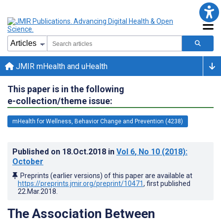
JMIR mHealth and uHealth
This paper is in the following
e-collection/theme issue:
mHealth for Wellness, Behavior Change and Prevention (4238)
Published on
18.Oct.2018
in
Vol 6
, No 10
(2018)
:
October
Preprints (earlier versions) of this paper are available at
https://preprints.jmir.org/preprint/10471
, first published
22.Mar.2018
.
The Association Between