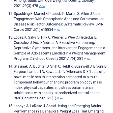
Among Adults with Overweight or Obesity. Obesity
2021;29(3):478
View
Spaulding E, Marvel F, Piasecki R, Martin S, Allen J. User
Engagement With Smartphone Apps and Cardiovascular
Disease Risk Factor Outcomes: Systematic Review. JMIR
Cardio 2021;5(1):e18834
View
Lopez K, Salvy S, Fink C, Werner J, Wee C, Hegedus E,
Gonzalez J, Fox D, Vidmar A. Executive Functioning,
Depressive Symptoms, and Intervention Engagement in a
Sample of Adolescents Enrolled in a Weight Management
Program. Childhood Obesity 2021;17(4):281
View
Stasinaki A, Büchter D, Shih C, Heldt K, Güsewell S, Brogle B,
Farpour-Lambert N, Kowatsch T, l’Allemand D. Effects of a
novel mobile health intervention compared to a multi-
component behaviour changing program on body mass
index, physical capacities and stress parameters in
adolescents with obesity: a randomized controlled trial.
BMC Pediatrics 2021;21(1)
View
Lanoye A, LaRose J. Social Jetlag and Emerging Adults’
Performance in a Behavioral Weight Loss Trial. Emerging