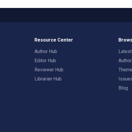
Resource Center
Brows
Author Hub
Lates
Editor Hub
Autho
Reviewer Hub
Them
Librarian Hub
Issue
Blog