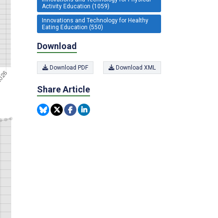
Activity Education (1059)
Innovations and Technology for Healthy
Eating Education (550)
Download
Download PDF
Download XML
Share Article