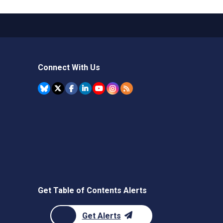
Connect With Us
Get Table of Contents Alerts
Get Alerts