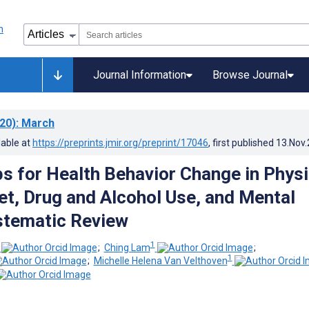
Journal Information
Browse Journal
20)
: March
lable at
https://preprints.jmir.org/preprint/17046
, first published
13.Nov
s for Health Behavior Change in Physi
iet, Drug and Alcohol Use, and Mental
stematic Review
1
;
Ching Lam
;
1
;
Michelle Helena Van Velthoven