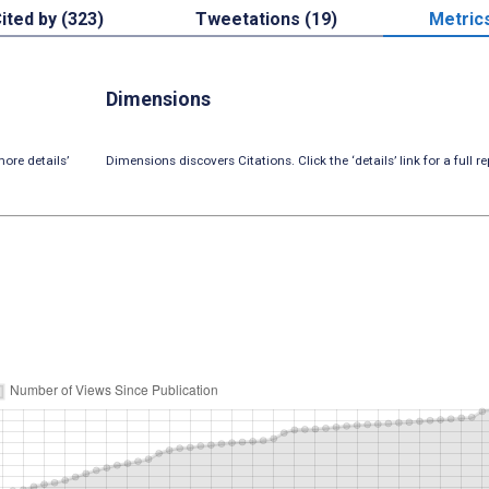
ited by (323)
Tweetations (19)
Metric
Dimensions
ore details’
Dimensions discovers Citations. Click the ‘details’ link for a full re