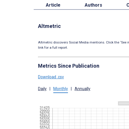
Article
Authors
C
Altmetric
Altmetric discovers Social Media mentions. Click the ‘See m
link for a full report.
Metrics Since Publication
Download .csv
Daily
|
Monthly
|
Annually