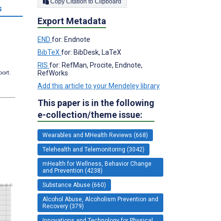
Copy Citation to Clipboard
s
Export Metadata
END
for: Endnote
BibTeX
for: BibDesk, LaTeX
RIS
for: RefMan, Procite, Endnote,
RefWorks
port.
Add this article to your Mendeley library
This paper is in the following
e-collection/theme issue:
Wearables and MHealth Reviews (668)
Telehealth and Telemonitoring (3042)
mHealth for Wellness, Behavior Change
and Prevention (4238)
Substance Abuse (660)
Alcohol Abuse, Alcoholism Prevention and
Recovery (379)
Innovations and Technology for Physical