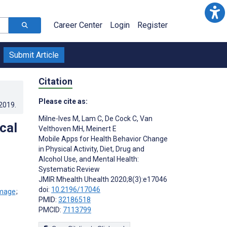
Career Center
Login
Register
Submit Article
Citation
Please cite as:
.2019
.
Milne-Ives M
,
Lam C
,
De Cock C
,
Van
cal
Velthoven MH
,
Meinert E
Mobile Apps for Health Behavior Change
in Physical Activity, Diet, Drug and
Alcohol Use, and Mental Health:
Systematic Review
JMIR Mhealth Uhealth 2020;8(3):e17046
doi:
10.2196/17046
;
PMID:
32186518
PMCID:
7113799