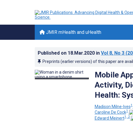
JMIR mHealth and uHealth
Published on
18.Mar.2020
in
Vol 8
, No 3
(20
Preprints (earlier versions) of this paper are avai
Mobile App
Activity, D
Health: Sy
1
Madison Milne-Ives
1
Caroline De Cock
1, 2
Edward Meinert