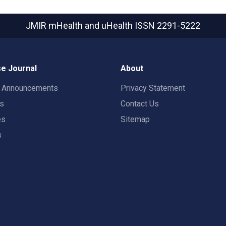
JMIR mHealth and uHealth
ISSN 2291-5222
e Journal
About
t Announcements
Privacy Statement
rs
Contact Us
es
Sitemap
s