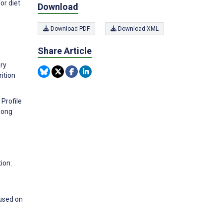
or diet
Download
Download PDF
Download XML
Share Article
ary
rition
 Profile
mong
-
ion:
cused on