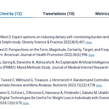
Cited by (12)
Tweetations (10)
Metric
 West D. Expert opinions on reducing dietary self‐monitoring burden and
A Delphi study. Obesity Science & Practice 2022;8(4):401
View
West D. Perspectives on the Form, Magnitude, Certainty, Target, and Fre
gram. American Journal of Health Promotion 2022;36(6):996
View
Spring B, Darwiche A, Alshurafa N. An Explainable Artificial Intelligenc
 (PRIMO): Mixed Methods Study. Journal of Medical Internet Research
 P, Tweed C, Willmund G, Treasure J, Himmerich H. Randomized Controlled
ystematic Review and Meta-Analysis. Nutrients 2023;15(22):4778
View
anni S, Cofone L, D’Ancona G, Hasnaoui A, Pindinello I, Sabato M, Ubaldi F
an Digital Technologies Be Useful for Weight Loss in Individuals with Over
 2024;12(6):670
View