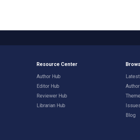
Resource Center
Brows
Author Hub
Lates
Editor Hub
Autho
Reviewer Hub
Them
Librarian Hub
Issue
Blog