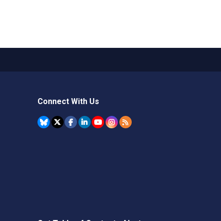
Connect With Us