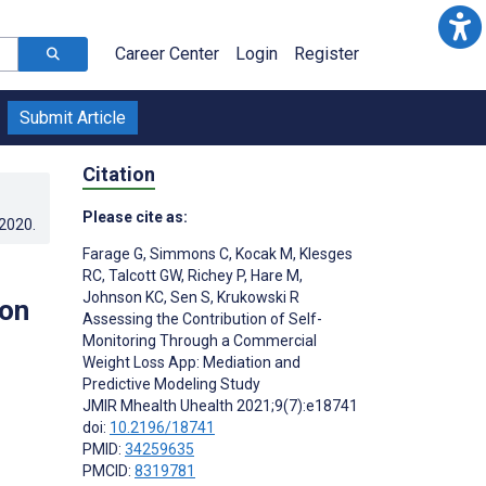
Career Center
Login
Register
Submit Article
Citation
Please cite as:
.2020
.
Farage G
,
Simmons C
,
Kocak M
,
Klesges
RC
,
Talcott GW
,
Richey P
,
Hare M
,
Johnson KC
,
Sen S
,
Krukowski R
ion
Assessing the Contribution of Self-
Monitoring Through a Commercial
Weight Loss App: Mediation and
Predictive Modeling Study
JMIR Mhealth Uhealth 2021;9(7):e18741
doi:
10.2196/18741
PMID:
34259635
PMCID:
8319781