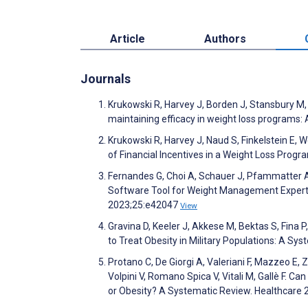
Article
Authors
Journals
Krukowski R, Harvey J, Borden J, Stansbury M,
maintaining efficacy in weight loss programs: 
Krukowski R, Harvey J, Naud S, Finkelstein E, 
of Financial Incentives in a Weight Loss Pro
Fernandes G, Choi A, Schauer J, Pfammatter A, 
Software Tool for Weight Management Experts
2023;25:e42047
View
Gravina D, Keeler J, Akkese M, Bektas S, Fina
to Treat Obesity in Military Populations: A S
Protano C, De Giorgi A, Valeriani F, Mazzeo E, Z
Volpini V, Romano Spica V, Vitali M, Gallè F. C
or Obesity? A Systematic Review. Healthcare