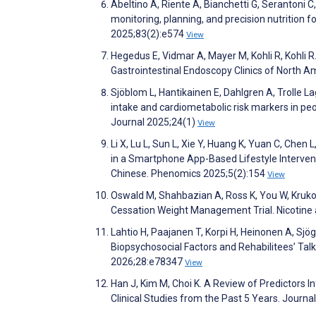
Abeltino A, Riente A, Bianchetti G, Serantoni C,
monitoring, planning, and precision nutrition fo
2025;83(2):e574
View
Hegedus E, Vidmar A, Mayer M, Kohli R, Kohli 
Gastrointestinal Endoscopy Clinics of North 
Sjöblom L, Hantikainen E, Dahlgren A, Trolle L
intake and cardiometabolic risk markers in peop
Journal 2025;24(1)
View
Li X, Lu L, Sun L, Xie Y, Huang K, Yuan C, Chen
in a Smartphone App-Based Lifestyle Interven
Chinese. Phenomics 2025;5(2):154
View
Oswald M, Shahbazian A, Ross K, You W, Krukow
Cessation Weight Management Trial. Nicotin
Lahtio H, Paajanen T, Korpi H, Heinonen A, Sj
Biopsychosocial Factors and Rehabilitees’ Tal
2026;28:e78347
View
Han J, Kim M, Choi K. A Review of Predictors 
Clinical Studies from the Past 5 Years. Journ