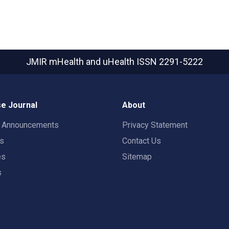
JMIR mHealth and uHealth
ISSN 2291-5222
e Journal
About
t Announcements
Privacy Statement
rs
Contact Us
es
Sitemap
s