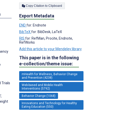
Copy Citation to Clipboard
s
Export Metadata
END
for: Endnote
BibTeX
for: BibDesk, LaTeX
RIS
for: RefMan, Procite, Endnote,
RefWorks
Add this article to your Mendeley library
quency
This paper is in the following
e-collection/theme issue:
e
mHealth for Wellness, Behavior Change
and Prevention (4238)
 Trials
Web-based and Mobile Health
Interventions (5792)
Behavior Change (1068)
,
weight
Innovations and Technology for Healthy
Eating Education (550)