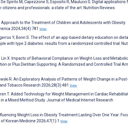
 De Spirito M, Capezzone S, Esposito R, Maulucci G. Digital applications f
r citizens and professionals: a state of the art. Nutrition Reviews
R. Approach to the Treatment of Children and Adolescents with Obesity.
America 2024;34(4):781
View
agerros Y, Bonn S. The effect of an app-based dietary education on diet
le with type 2 diabetes: results from a randomized controlled trial. Nut
 L, Lin X. Impacts of Behavioral Compliance on Weight-Loss and Metabolic
tion or Plus Dietitian Supporting: A Randomized and Controlled Trial A
ski R. An Exploratory Analysis of Patterns of Weight Change in a Post
e and Tobacco Research 2026;28(3):481
View
ögren T. Added Technology for Weight Management in Cardiac Rehabilitat
k in a Mixed Method Study. Journal of Medical Internet Research
Influencing Weight Loss in Obesity Treatment Lasting Over One Year: Fo
al of Korean Medicine 2026;47(1):1
View