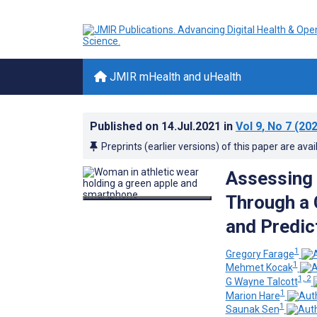
JMIR mHealth and uHealth
Published on
14.Jul.2021
in
Vol 9
, No 7
(202
Preprints (earlier versions) of this paper are avai
Assessing 
Through a 
and Predic
1
Gregory Farage
1
Mehmet Kocak
1, 2
G Wayne Talcott
1
Marion Hare
1
Saunak Sen