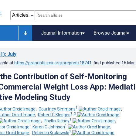
Journal Information
Browse Journal
1)
: July
lable at
https://preprints.jmir.org/preprint/18741
, first published
16.Mar
the Contribution of Self-Monitoring
Commercial Weight Loss App: Mediat
tive Modeling Study
1
;
Courtney Simmons
;
1, 2
;
Robert C Klesges
;
1
;
Phyllis Richey
;
1
;
Karen C Johnson
;
1
;
Rebecca Krukowski