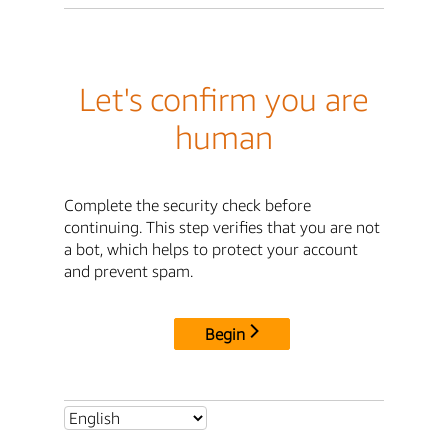
Let's confirm you are
human
Complete the security check before
continuing. This step verifies that you are not
a bot, which helps to protect your account
and prevent spam.
Begin