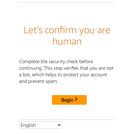
Let's confirm you are
human
Complete the security check before
continuing. This step verifies that you are not
a bot, which helps to protect your account
and prevent spam.
Begin