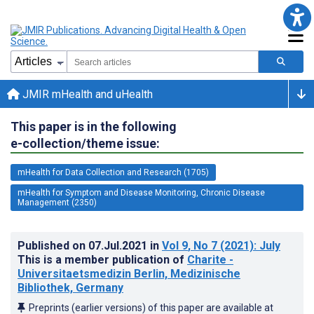
JMIR mHealth and uHealth
This paper is in the following
e-collection/theme issue:
mHealth for Data Collection and Research (1705)
mHealth for Symptom and Disease Monitoring, Chronic Disease
Management (2350)
Published on
07.Jul.2021
in
Vol 9
, No 7
(2021)
: July
This is a member publication of
Charite -
Universitaetsmedizin Berlin, Medizinische
Bibliothek, Germany
Preprints (earlier versions) of this paper are available at