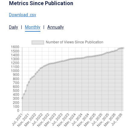
Metrics Since Publication
Download .csv
Daily
|
Monthly
|
Annually