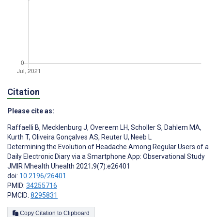
Citation
Please cite as:
Raffaelli B
,
Mecklenburg J
,
Overeem LH
,
Scholler S
,
Dahlem MA
,
Kurth T
,
Oliveira Gonçalves AS
,
Reuter U
,
Neeb L
Determining the Evolution of Headache Among Regular Users of a
Daily Electronic Diary via a Smartphone App: Observational Study
JMIR Mhealth Uhealth 2021;9(7):e26401
doi:
10.2196/26401
PMID:
34255716
PMCID:
8295831
Copy Citation to Clipboard