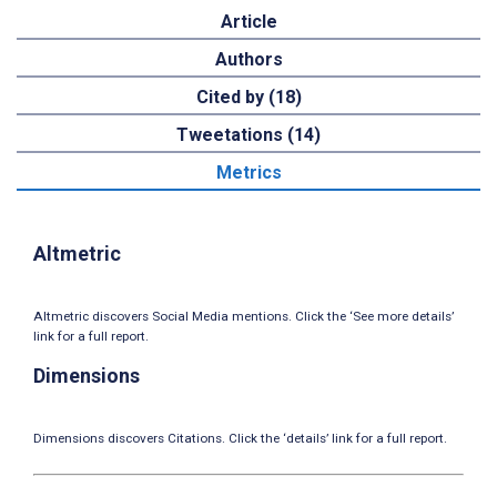
Article
Authors
Cited by (18)
Tweetations (14)
Metrics
Altmetric
Altmetric discovers Social Media mentions. Click the ‘See more details’
link for a full report.
Dimensions
Dimensions discovers Citations. Click the ‘details’ link for a full report.