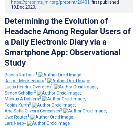
https://preprints.jmir.org/preprint/26401
, first published
10.Dec.2020
.
Determining the Evolution of
Headache Among Regular Users of
a Daily Electronic Diary via a
Smartphone App: Observational
Study
1
Bianca Raffaelli
;
1
Jasper Mecklenburg
;
1
Lucas Hendrik Overeem
;
2
Simon Scholler
;
2
Markus A Dahlem
;
3
Tobias Kurth
;
3
Ana Sofia Oliveira Gonçalves
;
1
Uwe Reuter
;
1
Lars Neeb