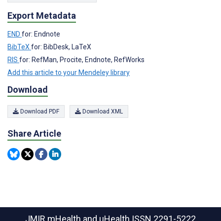
Export Metadata
END
for: Endnote
BibTeX
for: BibDesk, LaTeX
RIS
for: RefMan, Procite, Endnote, RefWorks
Add this article to your Mendeley library
Download
Download PDF
Download XML
Share Article
JMIR mHealth and uHealth
ISSN 2291-5222