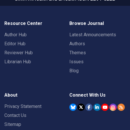
Resource Center
Browse Journal
Author Hub
Latest Announcements
Editor Hub
Authors
Reviewer Hub
Themes
Librarian Hub
Issues
Blog
About
Connect With Us
Privacy Statement
Contact Us
Sitemap