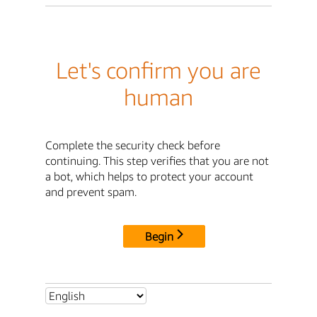
Let's confirm you are
human
Complete the security check before
continuing. This step verifies that you are not
a bot, which helps to protect your account
and prevent spam.
Begin