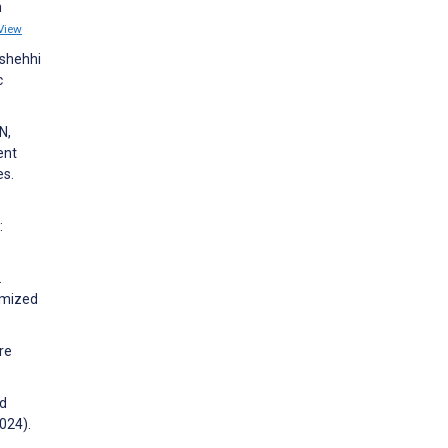
n
View
lshehhi
c
N,
ent
es.
:
.
omized
re
nd
024).