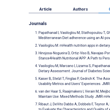
Article
Authors
Journals
Papathanail I, Vasiloglou M, Stathopoulou T, 
Mediterranean Diet adherence using an AI-pow
Vasiloglou M. mHealth nutrition apps in diet
Hinojosa-Nogueira D, Ortiz-Viso B, Navajas-Porr
Stance4Health Nutritional APP: A Path to Pers
Vasiloglou M, Marcano I, Lizama S, Papathanai
Dietary Assessment. Journal of Diabetes Sci
Kaiser B, Stelzl T, Finglas P, Gedrich K. The A
Usability Metrics and Users’ Experiences. JM
van der Haar S, Raaijmakers I, Verain M, Meij
Maintain Use: Mixed Methods Study. JMIR mH
Ribaut J, DeVito Dabbs A, Dobbels F, Teynor A
to Evaluate the Characteristics and Quality 