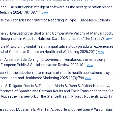
Dong J. AI nutritionist: Intelligent software as the next generation pionee
d Medicine 2024;178:108711
View
t Is the Tech Missing? Nutrition Reporting in Type 1 Diabetes. Nutrients
, Chen J. Evaluating the Quality and Comparative Validity of Manual Food
 Recognition in Apps for Nutrition Care. Nutrients 2024;16(15):2573
View
Testa M. Exploring digital health: a qualitative study on adults’ experience
nal of Qualitative Studies on Health and Well-being 2025;20(1)
View
an Assendelft de Coningh C. Jóvenes universitarios, alimentación y
s. European Public & Social Innovation Review 2024;10:1
View
work for the adoption determinants of mobile health applications: a sys
harmaceutical and Healthcare Marketing 2025;19(3):794
View
iza S, Delgado-Osorio A, Toledano-Marín Á, Rohn S, Rufián-Henares J,
erences of Spanish and German Adults and Their Translation to the Di
App in the Framework of the Stance4Health Project. Nutrients 2025;17
ssapidou M, Lalama E, Pfeiffer A, Decorte E, Cornelissen V, Wilson-Barn