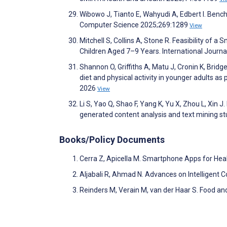
Wibowo J, Tianto E, Wahyudi A, Edbert I. Ben
Computer Science 2025;269:1289
View
Mitchell S, Collins A, Stone R. Feasibility of
Children Aged 7–9 Years. International Journa
Shannon O, Griffiths A, Matu J, Cronin K, Bridg
diet and physical activity in younger adults as 
2026
View
Li S, Yao Q, Shao F, Yang K, Yu X, Zhou L, Xin J.
generated content analysis and text mining st
Books/Policy Documents
Cerra Z, Apicella M. Smartphone Apps for Hea
Aljabali R, Ahmad N. Advances on Intelligent
Reinders M, Verain M, van der Haar S. Food 