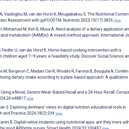
N, Vasiloglou M, van der Horst K, Mougiakakou S. The Nutritional Conten
matic Assessment with goFOODTM. Nutrients 2023;15(17):3835
View
ng H, Mohamad M, Koh B, Musa A. Need analysis of a dietary application 
no acid metabolism (AAMDs): A mixed-method approach. International J
 Fiedler U, van der Horst K. Home-based cooking intervention with a
children aged 7–9 years: a feasibility study. Discover Social Science a
M, Bergeron C, Madani Civi R, Rhodes R, Farnesi B, Bouguila N, Conklin
toring dietary intake according to a plate-based approach: A qualitative 
t Using a Novel, Generic Meal–Based Recall and a 24-Hour Recall: Comp
2024;26:e48817
View
r S. Exploring dietitians’ views on digital nutrition educational tools in
rch and Practice 2024;18(2):294
View
Zanini B. Digital native students using nutritional apps: are they more ad
 the good APPetite survey. Smart Health 2024;33:100497
View