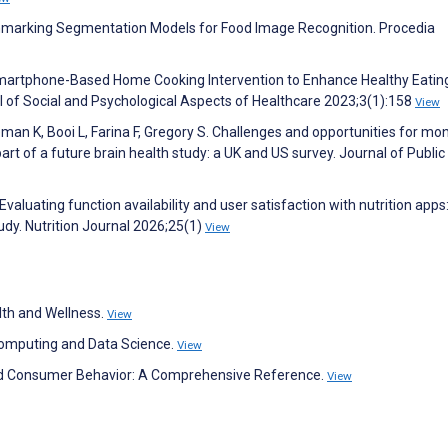
chmarking Segmentation Models for Food Image Recognition. Procedia
 a Smartphone-Based Home Cooking Intervention to Enhance Healthy Eating
l of Social and Psychological Aspects of Healthcare 2023;3(1):158
View
eman K, Booi L, Farina F, Gregory S. Challenges and opportunities for mon
part of a future brain health study: a UK and US survey. Journal of Public
 Evaluating function availability and user satisfaction with nutrition apps
udy. Nutrition Journal 2026;25(1)
View
lth and Wellness.
View
 Computing and Data Science.
View
and Consumer Behavior: A Comprehensive Reference.
View