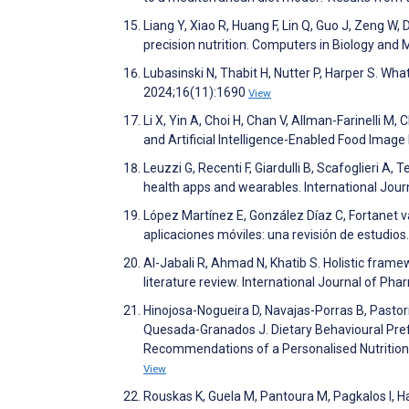
Liang Y, Xiao R, Huang F, Lin Q, Guo J, Zeng W, 
precision nutrition. Computers in Biology an
Lubasinski N, Thabit H, Nutter P, Harper S. Wha
2024;16(11):1690
View
Li X, Yin A, Choi H, Chan V, Allman-Farinelli M
and Artificial Intelligence-Enabled Food Image
Leuzzi G, Recenti F, Giardulli B, Scafoglieri A, 
health apps and wearables. International Jour
López Martínez E, González Díaz C, Fortanet v
aplicaciones móviles: una revisión de estudio
Al-Jabali R, Ahmad N, Khatib S. Holistic frame
literature review. International Journal of P
Hinojosa-Nogueira D, Navajas-Porras B, Pastor
Quesada-Granados J. Dietary Behavioural Pref
Recommendations of a Personalised Nutrition 
View
Rouskas K, Guela M, Pantoura M, Pagkalos I, Ha