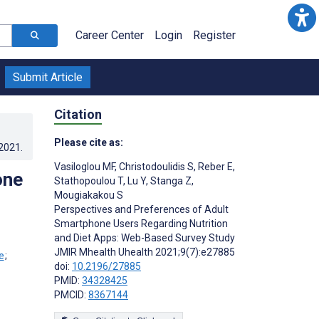
Career Center
Login
Register
Submit Article
Citation
Please cite as:
.2021
.
Vasiloglou MF
,
Christodoulidis S
,
Reber E
,
one
Stathopoulou T
,
Lu Y
,
Stanga Z
,
Mougiakakou S
Perspectives and Preferences of Adult
Smartphone Users Regarding Nutrition
and Diet Apps: Web-Based Survey Study
JMIR Mhealth Uhealth 2021;9(7):e27885
;
doi:
10.2196/27885
PMID:
34328425
PMCID:
8367144