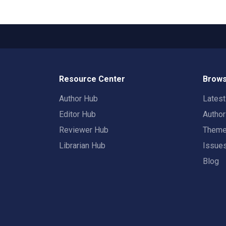
Resource Center
Brows
Author Hub
Lates
Editor Hub
Autho
Reviewer Hub
Them
Librarian Hub
Issue
Blog