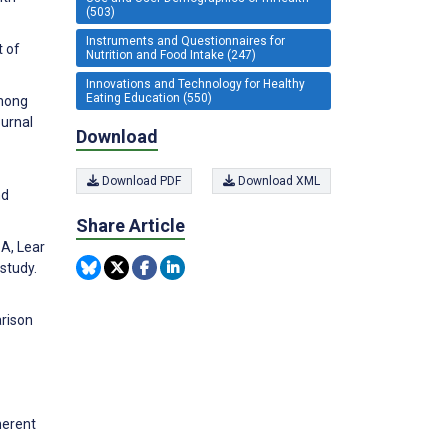
(503)
Instruments and Questionnaires for
t of
Nutrition and Food Intake (247)
Innovations and Technology for Healthy
Eating Education (550)
among
ournal
Download
Download PDF
Download XML
nd
Share Article
 A, Lear
study.
arison
herent