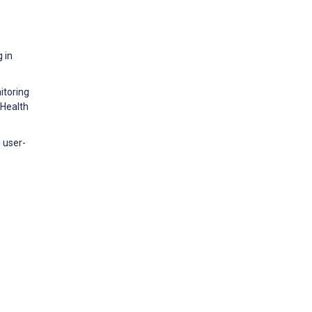
 in
itoring
 Health
: user-