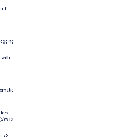
r of
 Logging
s with
tematic
etary
(5):912
es S,