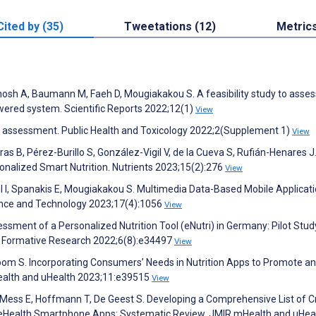
Cited by (35)
Tweetations (12)
Metric
Ghosh A, Baumann M, Faeh D, Mougiakakou S. A feasibility study to asses
ered system. Scientific Reports 2022;12(1)
View
ary assessment. Public Health and Toxicology 2022;2(Supplement 1)
View
as B, Pérez-Burillo S, González-Vigil V, de la Cueva S, Rufián-Henares J
onalized Smart Nutrition. Nutrients 2023;15(2):276
View
l I, Spanakis E, Mougiakakou S. Multimedia Data-Based Mobile Applicati
ence and Technology 2023;17(4):1056
View
ssessment of a Personalized Nutrition Tool (eNutri) in Germany: Pilot Stud
IR Formative Research 2022;6(8):e34497
View
boom S. Incorporating Consumers’ Needs in Nutrition Apps to Promote a
ealth and uHealth 2023;11:e39515
View
, Mess E, Hoffmann T, De Geest S. Developing a Comprehensive List of Cr
of eHealth Smartphone Apps: Systematic Review. JMIR mHealth and uHea