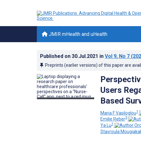
JMIR mHealth and uHealth
Published on
30.Jul.2021
in
Vol 9
, No 7
(202
Preprints (earlier versions) of this paper are avai
Perspectiv
Users Rega
Based Sur
1
Maria F Vasiloglou
3
Emilie Reber
1
Ya Lu
Stavroula Mougiaka