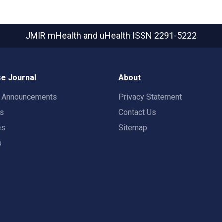
JMIR mHealth and uHealth
ISSN 2291-5222
e Journal
About
t Announcements
Privacy Statement
rs
Contact Us
es
Sitemap
s