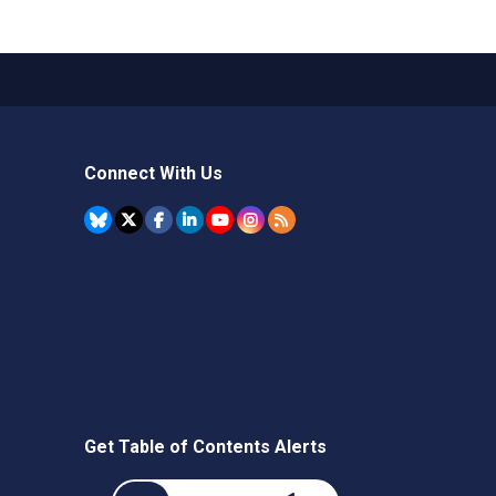
Connect With Us
Get Table of Contents Alerts