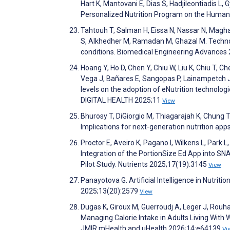
Hart K, Mantovani E, Dias S, Hadjileontiadis L,
Personalized Nutrition Program on the Human 
Tahtouh T, Salman H, Eissa N, Nassar N, Maghay
S, Alkhedher M, Ramadan M, Ghazal M. Techno
conditions. Biomedical Engineering Advance
Hoang Y, Ho D, Chen Y, Chiu W, Liu K, Chiu T, Ch
Vega J, Bañares E, Sangopas P, Lainampetch 
levels on the adoption of eNutrition technologi
DIGITAL HEALTH 2025;11
View
Bhurosy T, DiGiorgio M, Thiagarajah K, Chung T
Implications for next-generation nutrition ap
Proctor E, Aveiro K, Pagano I, Wilkens L, Park 
Integration of the PortionSize Ed App into S
Pilot Study. Nutrients 2025;17(19):3145
View
Panayotova G. Artificial Intelligence in Nutri
2025;13(20):2579
View
Dugas K, Giroux M, Guerroudj A, Leger J, Rouh
Managing Calorie Intake in Adults Living Wit
JMIR mHealth and uHealth 2026;14:e64139
Vi