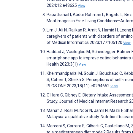
2024;12:e48625
View
Papathanail I, Abdur Rahman L, Brigato L, Bez 
Meal Images in Free-Living Conditions—Auto
Lim J, Ali N, Rajikan R, Amit N, Hamid H, Leo
caregivers of patients with disorders of ami
of Medical Informatics 2023;177:105120
View
Haddad J, Vasiloglou M, Scheidegger-Balmer F,
smartphone app to improve eating behaviors in 
Health 2023;3(1)
View
Kheirmandparizi M, Gouin J, Bouchaud C, Kebbe 
S, Cohen T, Sheikh S. Perceptions of self-moni
PLOS ONE 2023;18(11):e0294652
View
O'Hara C, Gibney E. Dietary Intake Assessmen
Study. Journal of Medical Internet Research 
Manaf Z, Rosli M, Noor N, Jamil N, Mazri F, Shaha
Malaysia: a qualitative study. Nutrition Resea
Marconi S, Carrara E, Gilberti G, Castellano M, 
to a mediterranean diet model? Results from