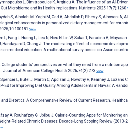
 Gymnopoulos L, Dimitropoulos K, Argiriou A. The Influence of an AI-Drive
Gut Microbiome and Its Health Implications. Nutrients 2025;17(7):1260
dah S, Alhalabi M, Yaghi M, Gad A, Abdallah D, Elberry S, Alhosani A, A
logical enhancements in personalized dietary management for chroni
s 2025;10:100181
View
en L, Fang L, Huong L, Lieu N, Hieu N, Lin W, Sakai T, Faradina A, Mayasari 
J, Handayani D, Chang J. The moderating effect of economic developm
es in medical education: A multinational survey across six Asian countri
. College students’ perspectives on what they need from a nutrition app
ps.. Journal of American College Health 2026;74(2):273
View
L, Spencer L, Butel J, Martin C, Apolzan J, Novotny R, Kearney J, Lozano C
NAP-Ed for Improving Diet Quality Among Adolescents in Hawaii: A Rand
tion and Dietetics: A Comprehensive Review of Current Research. Healthca
afzay A, Rouhafzay G, Jbilou J. Calorie-Counting Apps for Monitoring a
h Weight-Related Chronic Diseases: Decade-Long Scoping Review (2013-2
ew