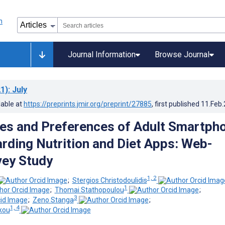
Journal Information
Browse Journal
1)
: July
lable at
https://preprints.jmir.org/preprint/27885
, first published
11.Feb
es and Preferences of Adult Smartph
rding Nutrition and Diet Apps: Web-
vey Study
1, 2
;
Stergios Christodoulidis
1
;
Thomai Stathopoulou
;
3
;
Zeno Stanga
;
1, 4
kou