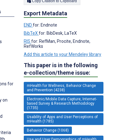
Copy Citation to Clipboard
s
Export Metadata
END
for: Endnote
BibTeX
for: BibDesk, LaTeX
RIS
for: RefMan, Procite, Endnote,
s
RefWorks
Add this article to your Mendeley library
This paper is in the following
.
e-collection/theme issue:
ons for
mHealth for Wellness, Behavior Change
and Prevention (4238)
Electronic/Mobile Data Capture, Internet-
y on
based Survey & Research Methodology
(1735)
nd
Usability of Apps and User Perceptions of
mHealth (1785)
Behavior Change (1068)
iteria
lth
Use and User Demographics of mHealth