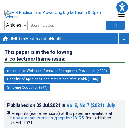
JMIR mHealth and uHealth
This paper is in the following
e-collection/theme issue:
mHealth for Wellness, Behavior Change and Prevention (4239)
Usability of Apps and User Perceptions of mHealth (1786)
Smoking Cessation (694)
Published on
02.Jul.2021
in
Vol 9
, No 7
(2021)
: July
Preprints (earlier versions) of this paper are available at
https://preprints.jmir.org/preprint/28175
, first published
24.Feb.2021
.