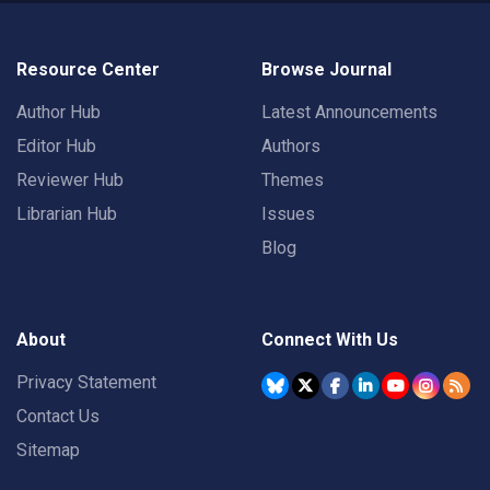
Resource Center
Browse Journal
Author Hub
Latest Announcements
Editor Hub
Authors
Reviewer Hub
Themes
Librarian Hub
Issues
Blog
About
Connect With Us
Privacy Statement
Contact Us
Sitemap