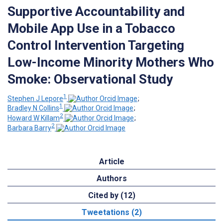
Supportive Accountability and
Mobile App Use in a Tobacco
Control Intervention Targeting
Low-Income Minority Mothers Who
Smoke: Observational Study
1
Stephen J Lepore
;
1
Bradley N Collins
;
2
Howard W Killam
;
2
Barbara Barry
Article
Authors
Cited by (12)
Tweetations (2)