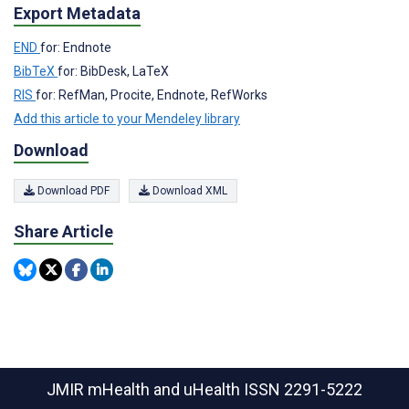
Export Metadata
END
for: Endnote
BibTeX
for: BibDesk, LaTeX
RIS
for: RefMan, Procite, Endnote, RefWorks
Add this article to your Mendeley library
Download
Download PDF
Download XML
Share Article
JMIR mHealth and uHealth
ISSN 2291-5222