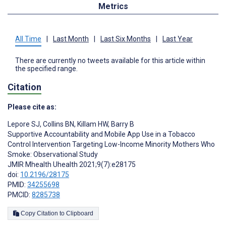
Metrics
All Time
|
Last Month
|
Last Six Months
|
Last Year
There are currently no tweets available for this article within
the specified range.
Citation
Please cite as:
Lepore SJ
,
Collins BN
,
Killam HW
,
Barry B
Supportive Accountability and Mobile App Use in a Tobacco
Control Intervention Targeting Low-Income Minority Mothers Who
Smoke: Observational Study
JMIR Mhealth Uhealth 2021;9(7):e28175
doi:
10.2196/28175
PMID:
34255698
PMCID:
8285738
Copy Citation to Clipboard