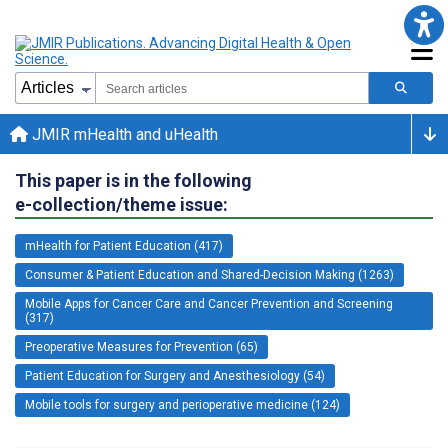
JMIR mHealth and uHealth
This paper is in the following
e-collection/theme issue:
mHealth for Patient Education (417)
Consumer & Patient Education and Shared-Decision Making (1263)
Mobile Apps for Cancer Care and Cancer Prevention and Screening
(317)
Preoperative Measures for Prevention (65)
Patient Education for Surgery and Anesthesiology (54)
Mobile tools for surgery and perioperative medicine (124)