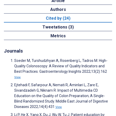
Article
Authors
Cited by (24)
Tweetations (3)
Metrics
Journals
Soeder M, Turshudzhyan A, Rosenberg L, Tadros M. High-
Quality Colonoscopy: A Review of Quality Indicators and
Best Practices. Gastroenterology Insights 2022;13(2):162
View
Ejtehadi F, Safarpour A, Nemati R, Aminlari L, Zare E,
Sivandzadeh G, Niknam R. Impact of Multimedia CD
Education on the Quality of Colon Preparation; A Single-
Blind Randomized Study. Middle East Journal of Digestive
Diseases 2022;14(4):431
View
Li P, He X, Yang X, Du J, Wu W, Tu J. Patient education by