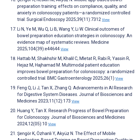
preparation training: effects on compliance, quality, and
anxiety in colonoscopy patients—a randomized controlled
trial. Surgical Endoscopy 2025;39(11):7312
View
Li N, Ye M, Wu Q, Li B, Wang Y, Li W. Clinical outcomes of
bowel preparation education strategies in colonoscopy: An
evidence map of systematic reviews. Medicine
2025;104(39):e44644
View
Hattab M, Shakhshir M, Khalil C, Mletat R, Rabi R, Yassin R,
Hejaz M, Hajhamad M. Multimodal patient education
improves bowel preparation for colonoscopy: a randomized
controlled trial. BMC Gastroenterology 2025;26(1)
View
Feng Q, Li J, Tan X, Zhang Q. Advancements in AI Research
for Digestive System Diseases. Journal of Biosciences and
Medicines 2023;11(12):173
View
Huang Y, Tan X. Research Progress of Bowel Preparation
for Colonoscopy. Journal of Biosciences and Medicines
2024;12(05):10
View
Şengör K, Özhanli Y, Akyüz N. The Effect of Mobile
Application-Based Training on Bowel Preparation Quality in