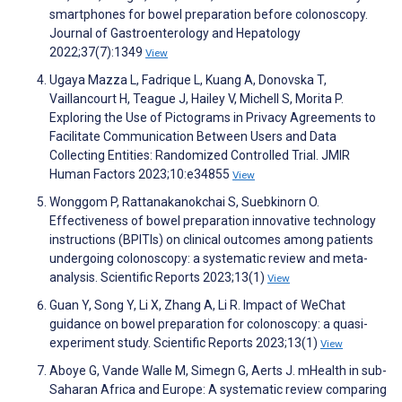
smartphones for bowel preparation before colonoscopy.
Journal of Gastroenterology and Hepatology
2022;37(7):1349
View
Ugaya Mazza L, Fadrique L, Kuang A, Donovska T,
Vaillancourt H, Teague J, Hailey V, Michell S, Morita P.
Exploring the Use of Pictograms in Privacy Agreements to
Facilitate Communication Between Users and Data
Collecting Entities: Randomized Controlled Trial. JMIR
Human Factors 2023;10:e34855
View
Wonggom P, Rattanakanokchai S, Suebkinorn O.
Effectiveness of bowel preparation innovative technology
instructions (BPITIs) on clinical outcomes among patients
undergoing colonoscopy: a systematic review and meta-
analysis. Scientific Reports 2023;13(1)
View
Guan Y, Song Y, Li X, Zhang A, Li R. Impact of WeChat
guidance on bowel preparation for colonoscopy: a quasi-
experiment study. Scientific Reports 2023;13(1)
View
Aboye G, Vande Walle M, Simegn G, Aerts J. mHealth in sub-
Saharan Africa and Europe: A systematic review comparing