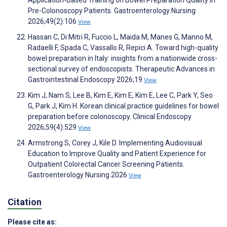
Pre-Colonoscopy Patients. Gastroenterology Nursing
2026;49(2):106
View
Hassan C, Di Mitri R, Fuccio L, Maida M, Manes G, Manno M,
Radaelli F, Spada C, Vassallo R, Repici A. Toward high-quality
bowel preparation in Italy: insights from a nationwide cross-
sectional survey of endoscopists. Therapeutic Advances in
Gastrointestinal Endoscopy 2026;19
View
Kim J, Nam S, Lee B, Kim E, Kim E, Kim E, Lee C, Park Y, Seo
G, Park J, Kim H. Korean clinical practice guidelines for bowel
preparation before colonoscopy. Clinical Endoscopy
2026;59(4):529
View
Armstrong S, Corey J, Kile D. Implementing Audiovisual
Education to Improve Quality and Patient Experience for
Outpatient Colorectal Cancer Screening Patients.
Gastroenterology Nursing 2026
View
Citation
Please cite as: