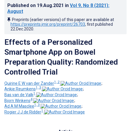
Published on
19.Aug.2021
in
Vol 9
, No 8
(2021)
:
August
Preprints (earlier versions) of this paper are available at
https://preprints.jmir.org/preprint/26703
, first published
22.Dec.2020
.
Effects of a Personalized
Smartphone App on Bowel
Preparation Quality: Randomized
Controlled Trial
1, 2
Quirine E W van der Zander
;
1, 3
Ankie Reumkens
;
1
Bas van de Valk
;
4
Bjorn Winkens
;
1, 3
Ad A M Masclee
;
1
Rogier J J de Ridder