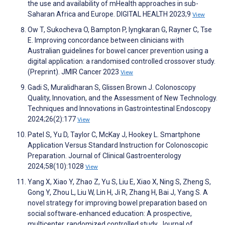
the use and availability of mHealth approaches in sub-
Saharan Africa and Europe. DIGITAL HEALTH 2023;9
View
Ow T, Sukocheva O, Bampton P, Iyngkaran G, Rayner C, Tse
E. Improving concordance between clinicians with
Australian guidelines for bowel cancer prevention using a
digital application: a randomised controlled crossover study.
(Preprint). JMIR Cancer 2023
View
Gadi S, Muralidharan S, Glissen Brown J. Colonoscopy
Quality, Innovation, and the Assessment of New Technology.
Techniques and Innovations in Gastrointestinal Endoscopy
2024;26(2):177
View
Patel S, Yu D, Taylor C, McKay J, Hookey L. Smartphone
Application Versus Standard Instruction for Colonoscopic
Preparation. Journal of Clinical Gastroenterology
2024;58(10):1028
View
Yang X, Xiao Y, Zhao Z, Yu S, Liu E, Xiao X, Ning S, Zheng S,
Gong Y, Zhou L, Liu W, Lin H, Ji R, Zhang H, Bai J, Yang S. A
novel strategy for improving bowel preparation based on
social software‐enhanced education: A prospective,
multicenter, randomized controlled study. Journal of