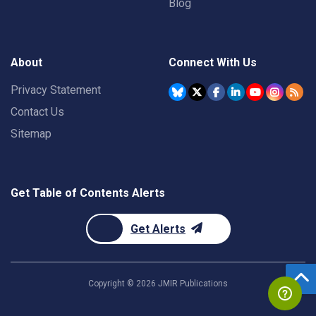
Blog
About
Connect With Us
Privacy Statement
Contact Us
Sitemap
Get Table of Contents Alerts
Get Alerts
Copyright ©
2026
JMIR Publications