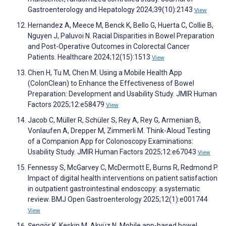
Gastroenterology and Hepatology 2024;39(10):2143
View
Hernandez A, Meece M, Benck K, Bello G, Huerta C, Collie B,
Nguyen J, Paluvoi N. Racial Disparities in Bowel Preparation
and Post-Operative Outcomes in Colorectal Cancer
Patients. Healthcare 2024;12(15):1513
View
Chen H, Tu M, Chen M. Using a Mobile Health App
(ColonClean) to Enhance the Effectiveness of Bowel
Preparation: Development and Usability Study. JMIR Human
Factors 2025;12:e58479
View
Jacob C, Müller R, Schüler S, Rey A, Rey G, Armenian B,
Vonlaufen A, Drepper M, Zimmerli M. Think-Aloud Testing
of a Companion App for Colonoscopy Examinations:
Usability Study. JMIR Human Factors 2025;12:e67043
View
Fennessy S, McGarvey C, McDermott E, Burns R, Redmond P.
Impact of digital health interventions on patient satisfaction
in outpatient gastrointestinal endoscopy: a systematic
review. BMJ Open Gastroenterology 2025;12(1):e001744
View
Şengör K, Keskin M, Akyüz N. Mobile app-based bowel