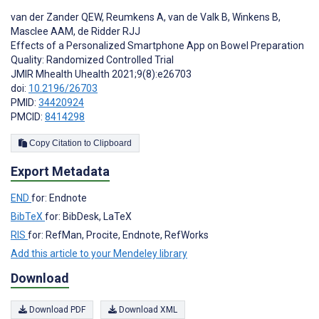
van der Zander QEW
,
Reumkens A
,
van de Valk B
,
Winkens B
,
Masclee AAM
,
de Ridder RJJ
Effects of a Personalized Smartphone App on Bowel Preparation
Quality: Randomized Controlled Trial
JMIR Mhealth Uhealth 2021;9(8):e26703
doi:
10.2196/26703
PMID:
34420924
PMCID:
8414298
Copy Citation to Clipboard
Export Metadata
END
for: Endnote
BibTeX
for: BibDesk, LaTeX
RIS
for: RefMan, Procite, Endnote, RefWorks
Add this article to your Mendeley library
Download
Download PDF
Download XML