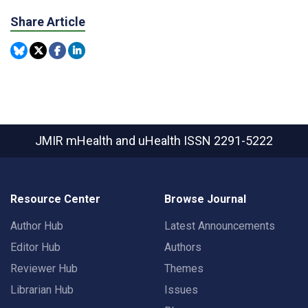
Share Article
JMIR mHealth and uHealth
ISSN 2291-5222
Resource Center
Browse Journal
Author Hub
Latest Announcements
Editor Hub
Authors
Reviewer Hub
Themes
Librarian Hub
Issues