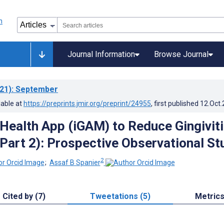
Journal Information
Browse Journal
21)
: September
lable at
https://preprints.jmir.org/preprint/24955
, first published
12.Oct
Health App (iGAM) to Reduce Gingivit
Part 2): Prospective Observational St
2
;
Assaf B Spanier
Cited by (7)
Tweetations (5)
Metric