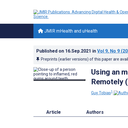
JMIR mHealth and uHealth
Published on
16.Sep.2021
in
Vol 9
, No 9
(20
Preprints (earlier versions) of this paper are avai
Using an m
Remotely (
1
Guy Tobias
Article
Authors