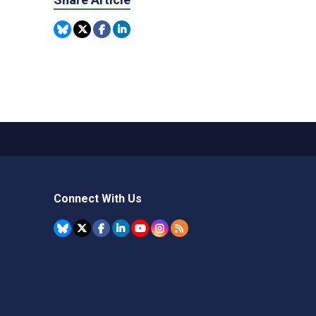
Connect With Us