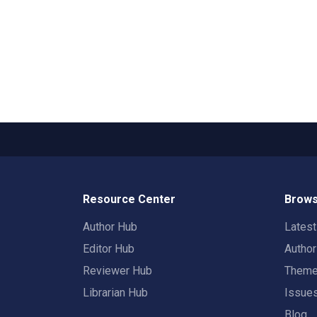
Resource Center
Brows
Author Hub
Lates
Editor Hub
Autho
Reviewer Hub
Them
Librarian Hub
Issue
Blog