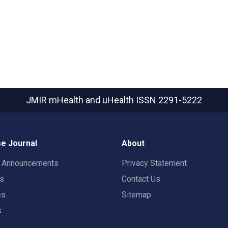
JMIR mHealth and uHealth
ISSN 2291-5222
e Journal
About
t Announcements
Privacy Statement
rs
Contact Us
es
Sitemap
s