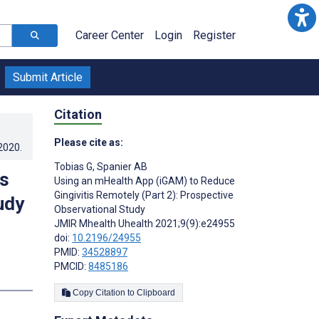
Career Center
Login
Register
Submit Article
Citation
Please cite as:
.2020
.
Tobias G
,
Spanier AB
is
Using an mHealth App (iGAM) to Reduce
Gingivitis Remotely (Part 2): Prospective
udy
Observational Study
JMIR Mhealth Uhealth 2021;9(9):e24955
doi:
10.2196/24955
PMID:
34528897
PMCID:
8485186
s
Copy Citation to Clipboard