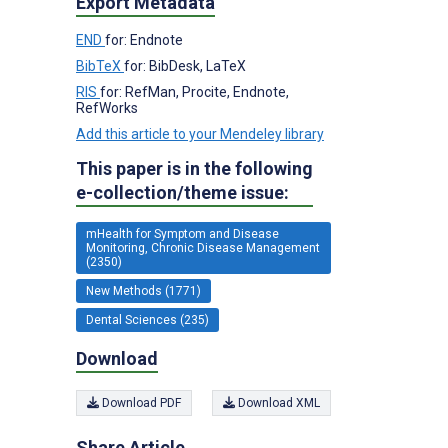
Export Metadata
END
for: Endnote
BibTeX
for: BibDesk, LaTeX
RIS
for: RefMan, Procite, Endnote,
RefWorks
Add this article to your Mendeley library
This paper is in the following
e-collection/theme issue:
mHealth for Symptom and Disease
Monitoring, Chronic Disease Management
(2350)
New Methods (1771)
Dental Sciences (235)
Download
Download PDF
Download XML
Share Article