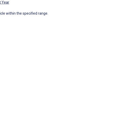
t Year
icle within the specified range.