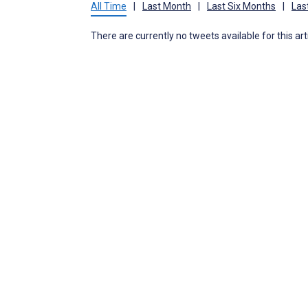
All Time
|
Last Month
|
Last Six Months
|
Las
There are currently no tweets available for this art