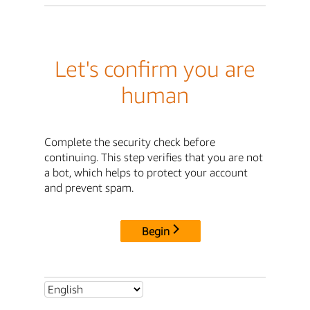
Let's confirm you are
human
Complete the security check before
continuing. This step verifies that you are not
a bot, which helps to protect your account
and prevent spam.
Begin