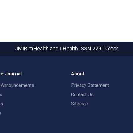
JMIR mHealth and uHealth
ISSN 2291-5222
e Journal
About
t Announcements
Privacy Statement
rs
Contact Us
es
Sitemap
s