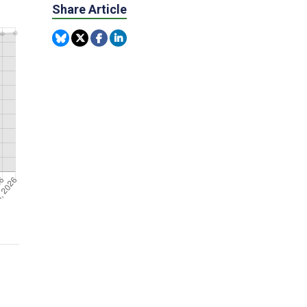
Share Article