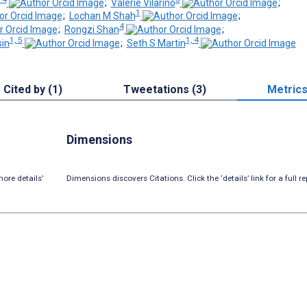
;
Valerie Vilarino
;
1
;
Lochan M Shah
;
4
;
Rongzi Shan
;
1, 5
1, 4
in
;
Seth S Martin
Cited by (1)
Tweetations (3)
Metric
Dimensions
ore details’
Dimensions discovers Citations. Click the ‘details’ link for a full re