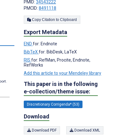
PMID:
34543222
PMCID:
8491118
Copy Citation to Clipboard
Export Metadata
s
END
for: Endnote
BibTeX
for: BibDesk, LaTeX
RIS
for: RefMan, Procite, Endnote,
RefWorks
Add this article to your Mendeley library
port.
This paper is in the following
e-collection/theme issue:
Discretionary Corrigenda* (53)
Download
Download PDF
Download XML