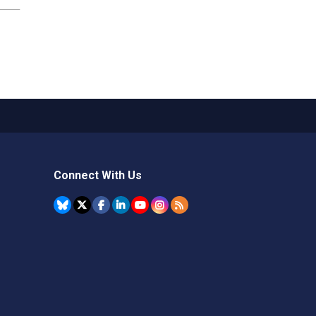
Connect With Us