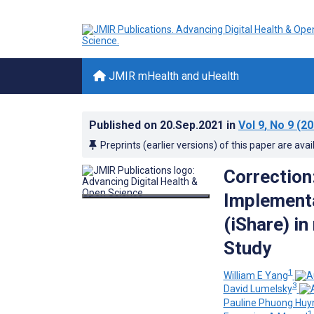
JMIR mHealth and uHealth
Published on
20.Sep.2021
in
Vol 9
, No 9
(20
Preprints (earlier versions) of this paper are avai
Correction
Implementa
(iShare) i
Study
1
William E Yang
3
David Lumelsky
Pauline Phuong Huy
1,