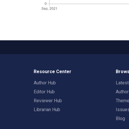
Resource Center
Brows
Author Hub
Lates
Editor Hub
Autho
Reviewer Hub
Them
Librarian Hub
Issue
Blog