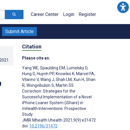
Career Center
Login
Register
Submit Article
Citation
Please cite as:
.2021
.
Yang WE
,
Spaulding EM
,
Lumelsky D
,
Hung G
,
Huynh PP
,
Knowles K
,
Marvel FA
,
Vilarino V
,
Wang J
,
Shah LM
,
Xun H
,
Shan
m
R
,
Wongvibulsin S
,
Martin SS
Correction: Strategies for the
Successful Implementation of a Novel
iPhone Loaner System (iShare) in
mHealth Interventions: Prospective
Study
JMIR Mhealth Uhealth 2021;9(9):e31472
doi:
10.2196/31472