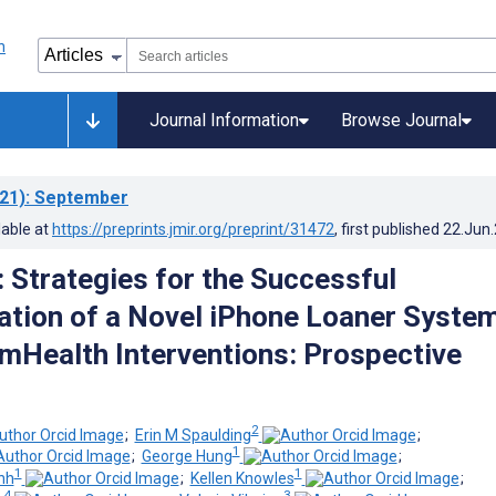
Journal Information
Browse Journal
21)
: September
lable at
https://preprints.jmir.org/preprint/31472
, first published
22.Jun
: Strategies for the Successful
tion of a Novel iPhone Loaner Syste
n mHealth Interventions: Prospective
2
;
Erin M Spaulding
;
1
;
George Hung
;
1
1
nh
;
Kellen Knowles
;
 4
3