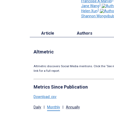
Francoise A Marvel
1
Jane Wang
1
Helen Xun
Shannon Wongvibuls
Article
Authors
Altmetric
Altmetric discovers Social Media mentions. Click the ‘See m
link for a full report.
Metrics Since Publication
Download .csv
Daily
|
Monthly
|
Annually