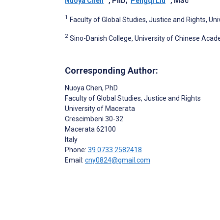
Nuoya Chen
, PhD
;
Pengqi Liu
, MSc
1
Faculty of Global Studies, Justice and Rights, Uni
2
Sino-Danish College, University of Chinese Acade
Corresponding Author:
Nuoya Chen
, PhD
Faculty of Global Studies, Justice and Rights
University of Macerata
Crescimbeni 30-32
Macerata
62100
Italy
Phone:
39 0733 2582418
Email:
cny0824@gmail.com