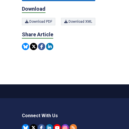
Download
Download PDF
Download XML
Share Article
Connect With Us