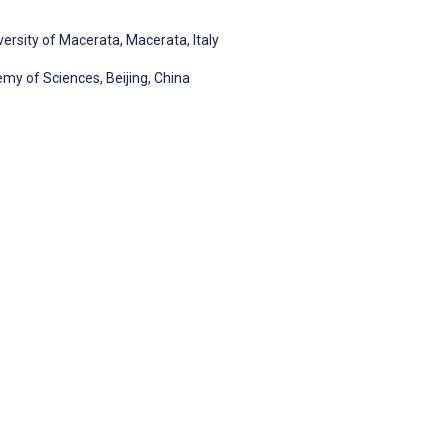
versity of Macerata, Macerata, Italy
my of Sciences, Beijing, China