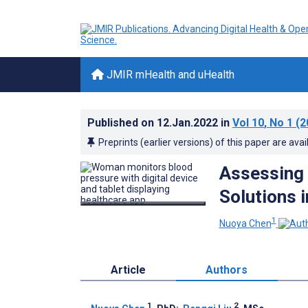
JMIR mHealth and uHealth
Published on
12.Jan.2022
in
Vol 10
, No 1
(2
Preprints (earlier versions) of this paper are avai
Assessing 
Solutions i
1
Nuoya Chen
Article
Authors
1
2