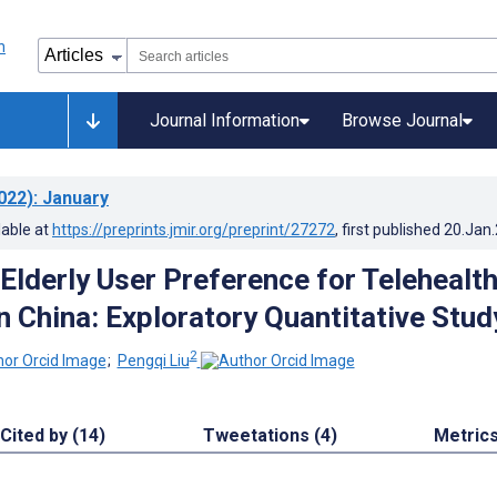
Journal Information
Browse Journal
022)
: January
lable at
https://preprints.jmir.org/preprint/27272
, first published
20.Jan
Elderly User Preference for Telehealt
n China: Exploratory Quantitative Stud
2
;
Pengqi Liu
Cited by (14)
Tweetations (4)
Metric