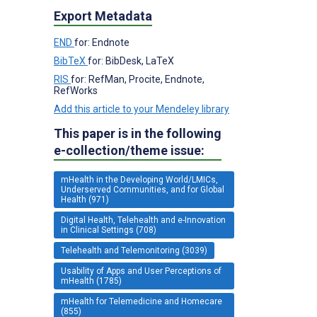
Export Metadata
END
for: Endnote
BibTeX
for: BibDesk, LaTeX
RIS
for: RefMan, Procite, Endnote,
RefWorks
Add this article to your Mendeley library
This paper is in the following
e-collection/theme issue:
mHealth in the Developing World/LMICs,
Underserved Communities, and for Global
Health (971)
Digital Health, Telehealth and e-Innovation
in Clinical Settings (708)
Telehealth and Telemonitoring (3039)
Usability of Apps and User Perceptions of
mHealth (1785)
mHealth for Telemedicine and Homecare
(855)