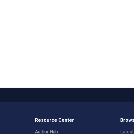
Resource Center
Brows
Author Hub
Lates