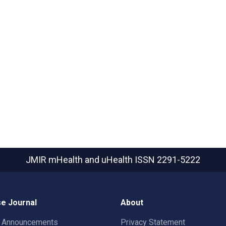
JMIR mHealth and uHealth
ISSN 2291-5222
e Journal
About
t Announcements
Privacy Statement