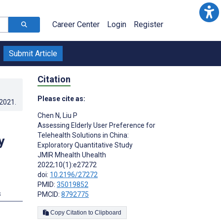
Career Center
Login
Register
Submit Article
Citation
Please cite as:
.2021
.
Chen N
,
Liu P
h
Assessing Elderly User Preference for
Telehealth Solutions in China:
y
Exploratory Quantitative Study
JMIR Mhealth Uhealth
2022;10(1):e27272
doi:
10.2196/27272
PMID:
35019852
s
PMCID:
8792775
Copy Citation to Clipboard