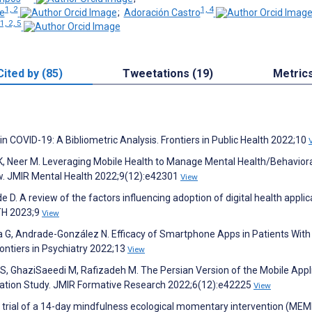
1, 2
1, 4
e
;
Adoración Castro
1, 2, 5
Cited by (85)
Tweetations (19)
Metric
 in COVID-19: A Bibliometric Analysis. Frontiers in Public Health 2022;10
 K, Neer M. Leveraging Mobile Health to Manage Mental Health/Behavior
ew. JMIR Mental Health 2022;9(12):e42301
View
 D. A review of the factors influencing adoption of digital health applic
LTH 2023;9
View
 G, Andrade-González N. Efficacy of Smartphone Apps in Patients With
ontiers in Psychiatry 2022;13
View
v S, GhaziSaeedi M, Rafizadeh M. The Persian Version of the Mobile Appl
idation Study. JMIR Formative Research 2022;6(12):e42225
View
trial of a 14-day mindfulness ecological momentary intervention (MEMI