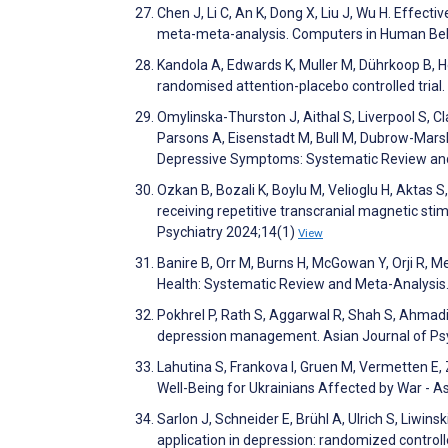
Chen J, Li C, An K, Dong X, Liu J, Wu H. Effe
meta-meta-analysis. Computers in Human Be
Kandola A, Edwards K, Muller M, Dührkoop B, H
randomised attention-placebo controlled tria
Omylinska-Thurston J, Aithal S, Liverpool S, Cl
Parsons A, Eisenstadt M, Bull M, Dubrow-Marsha
Depressive Symptoms: Systematic Review and
Ozkan B, Bozali K, Boylu M, Velioglu H, Aktas S
receiving repetitive transcranial magnetic sti
Psychiatry 2024;14(1)
View
Banire B, Orr M, Burns H, McGowan Y, Orji R, M
Health: Systematic Review and Meta-Analysis
Pokhrel P, Rath S, Aggarwal R, Shah S, Ahmadi
depression management. Asian Journal of Ps
Lahutina S, Frankova I, Gruen M, Vermetten E, 
Well-Being for Ukrainians Affected by War - 
Sarlon J, Schneider E, Brühl A, Ulrich S, Liwin
application in depression: randomized control