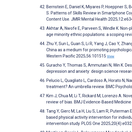
Bernstein E, Daniel K, Miyares P, Hoeppner S, B
S. Patterns of Skills Review in Smartphone Co
Content Use. JMIR Mental Health 2025;12:e6
Akhtar A, Nwofe E, Parveen S, Windle K. Non-p
age minority ethnic populations: a scoping rev
Zhu Y, Sun L, Guan S, Li R, Yang J, Cao Y, Zhang L
China as a medium for promoting psychological
Western Pacific 2025;56:101515
View
Guracho Y, Thomas S, Ammutairi N, Win K. Desi
depression and anxiety: design science rese
Pelucio L, Quagliato L, Cardoso A, Horato N, Na
treatment? An umbrella review. BMC Psychol
Kim J, Chua M, Li T, Rickard M, Lorenzo A. Nove
review of bias. BMJ Evidence-Based Medici
Tang Y, Gierc M, La H, Liu S, Lam R, Puterman E
based physical activity intervention for indiv
intervention study. PLOS One 2025;20(4):e0