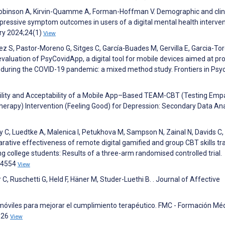
, Robinson A, Kirvin-Quamme A, Forman-Hoffman V. Demographic and clin
epressive symptom outcomes in users of a digital mental health interve
try 2024;24(1)
View
z S, Pastor-Moreno G, Sitges C, García-Buades M, Gervilla E, Garcia-Tor
valuation of PsyCovidApp, a digital tool for mobile devices aimed at pr
s during the COVID-19 pandemic: a mixed method study. Frontiers in Psy
sibility and Acceptability of a Mobile App–Based TEAM-CBT (Testing Emp
apy) Intervention (Feeling Good) for Depression: Secondary Data Ana
dy C, Luedtke A, Malenica I, Petukhova M, Sampson N, Zainal N, Davids C
rative effectiveness of remote digital gamified and group CBT skills tr
 college students: Results of a three-arm randomised controlled trial.
04554
View
, Ruschetti G, Held F, Häner M, Studer-Luethi B. . Journal of Affective
móviles para mejorar el cumplimiento terapéutico. FMC - Formación Mé
326
View