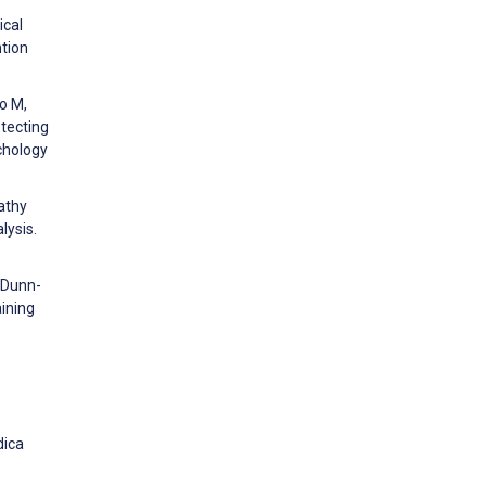
ical
ntion
o M,
otecting
chology
athy
lysis.
, Dunn-
aining
dica