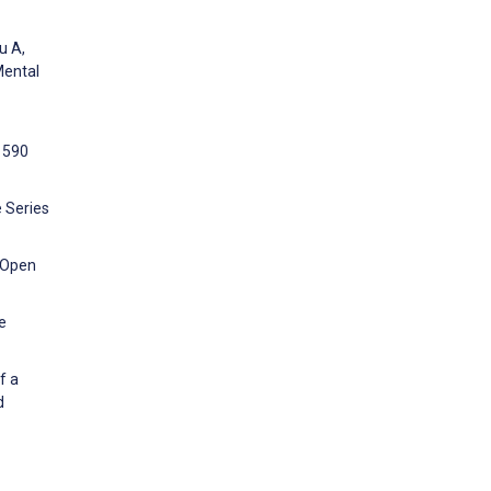
u A,
Mental
1590
e Series
k Open
e
f a
d