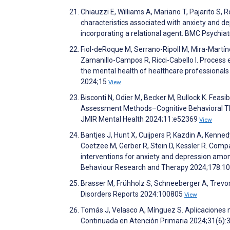
Chiauzzi E, Williams A, Mariano T, Pajarito S
characteristics associated with anxiety and d
incorporating a relational agent. BMC Psychia
Fiol-deRoque M, Serrano-Ripoll M, Mira-Martíne
Zamanillo-Campos R, Ricci-Cabello I. Process e
the mental health of healthcare professional
2024;15
View
Bisconti N, Odier M, Becker M, Bullock K. Fea
Assessment Methods–Cognitive Behavioral Ther
JMIR Mental Health 2024;11:e52369
View
Bantjes J, Hunt X, Cuijpers P, Kazdin A, Kenne
Coetzee M, Gerber R, Stein D, Kessler R. Compa
interventions for anxiety and depression among
Behaviour Research and Therapy 2024;178:1
Brasser M, Frühholz S, Schneeberger A, Trevor C
Disorders Reports 2024:100805
View
Tomás J, Velasco A, Mínguez S. Aplicaciones 
Continuada en Atención Primaria 2024;31(6):