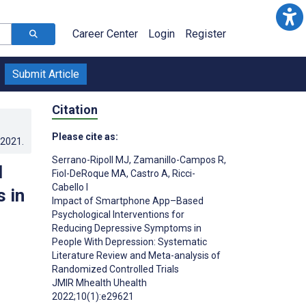
Career Center
Login
Register
Submit Article
Citation
Please cite as:
.2021
.
Serrano-Ripoll MJ
,
Zamanillo-Campos R
,
l
Fiol-DeRoque MA
,
Castro A
,
Ricci-
Cabello I
 in
Impact of Smartphone App–Based
Psychological Interventions for
Reducing Depressive Symptoms in
People With Depression: Systematic
Literature Review and Meta-analysis of
Randomized Controlled Trials
JMIR Mhealth Uhealth
2022;10(1):e29621