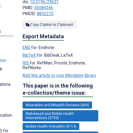
doi:
10.2196/29621
;
PMID:
35084346
PMCID:
8832272
Copy Citation to Clipboard
s
Export Metadata
END
for: Endnote
BibTeX
for: BibDesk, LaTeX
View
RIS
for: RefMan, Procite, Endnote,
RefWorks
al
Add this article to your Mendeley library
ations
This paper is in the following
e-collection/theme issue:
Wearables and MHealth Reviews (669)
Web-based and Mobile Health
ication
Interventions (5793)
Mobile Health (mhealth) (5113)
) for