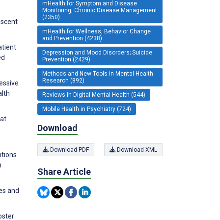
mHealth for Symptom and Disease
Monitoring, Chronic Disease Management
(2350)
escent
mHealth for Wellness, Behavior Change
and Prevention (4238)
atient
Depression and Mood Disorders; Suicide
ed
Prevention (2429)
Methods and New Tools in Mental Health
Research (892)
ressive
lth
Reviews in Digital Mental Health (544)
Mobile Health in Psychiatry (724)
 at
Download
Download PDF
Download XML
ntions
n
Share Article
ies and
oster