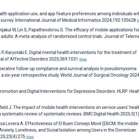
lth application use, and app feature preferences among individuals wi
l survey. International Journal of Medical Informatics 2024;192:105628
V
jakul W, Lin S, Papatheodorou S. The efficacy of mobile applications fo
adults: A meta-analysis of randomized control trials. Journal of Telem
P, Karyotaki E. Digital mental health interventions for the treatment of
nal of Affective Disorders 2025;369:1031
View
toperative follow-up compliance and survival analysis in pseudomyxoma
 a six-year retrospective study. World Journal of Surgical Oncology 202
Promotion and Digital Interventions for Depressive Disorders. HLRP: Heal
ield J. The impact of mobile health interventions on service users' heal
a systematic review of systematic reviews. BMC Digital Health 2025;3(1
osa Lovera A. Effectiveness of El Buen Consejo Movil (EBCM; the mobil
xiety, Loneliness, and Social Isolation among Users in the Dominican
2025;23(4):275
View