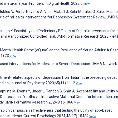
nd meta-analysis. Frontiers in Digital Health 2023;5
View
Robles N, Pérez-Navarro A, Vidal-Alaball J, Solà-Morales O, Sales Masno
iteria of mHealth Interventions for Depression: Systematic Review. JMIR 
agh K. Feasibility and Preliminary Efficacy of Digital Interventions for
iarm Randomized Controlled Trial. JMIR Formative Research 2023;7:e4
a Mental Health Game (eQuoo) on the Resilience of Young Adults: A Cas
(1):23
View
pp-Based Interventions for Moderate to Severe Depression. JAMA Networ
atment-related aspects of depression from India in the preceding decad
ndian Journal of Psychiatry 2023;65(11):1112
View
ptiste M, Evans Y, Unger J, Tandon S, Bhat A. Acceptability and Utility o
l Depression in Youths via Interactive Maternal Group for Information an
tudy. JMIR Formative Research 2024;8:e51066
View
 gap on campus: an effectiveness trial testing the utility of app-based
ollege students. Current Psychology 2024;43(17):15434
View