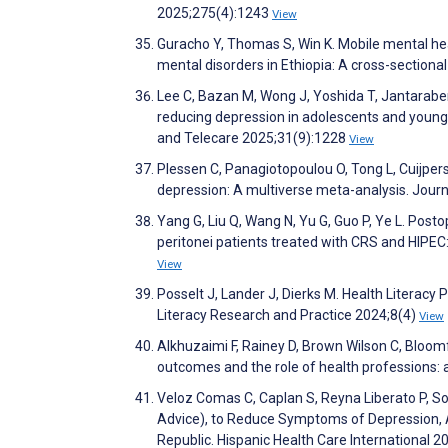
2025;275(4):1243
View
Guracho Y, Thomas S, Win K. Mobile mental hea
mental disorders in Ethiopia: A cross-sectiona
Lee C, Bazan M, Wong J, Yoshida T, Jantaraben
reducing depression in adolescents and young 
and Telecare 2025;31(9):1228
View
Plessen C, Panagiotopoulou O, Tong L, Cuijpers 
depression: A multiverse meta-analysis. Jour
Yang G, Liu Q, Wang N, Yu G, Guo P, Ye L. Pos
peritonei patients treated with CRS and HIPEC:
View
Posselt J, Lander J, Dierks M. Health Literacy 
Literacy Research and Practice 2024;8(4)
View
Alkhuzaimi F, Rainey D, Brown Wilson C, Bloomf
outcomes and the role of health professions: 
Veloz Comas C, Caplan S, Reyna Liberato P, S
Advice), to Reduce Symptoms of Depression, An
Republic. Hispanic Health Care International 