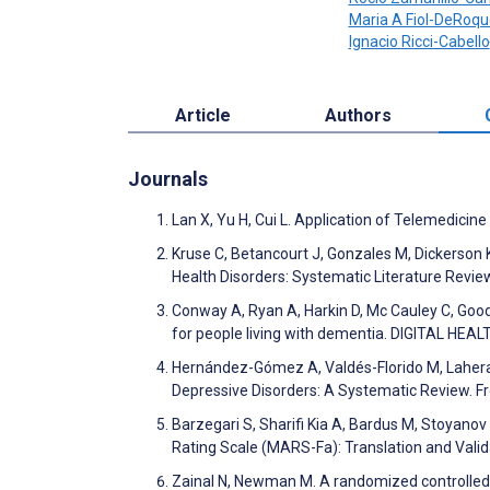
Maria A Fiol-DeRoqu
Ignacio Ricci-Cabello
Article
Authors
Journals
Lan X, Yu H, Cui L. Application of Telemedicine
Kruse C, Betancourt J, Gonzales M, Dickerson
Health Disorders: Systematic Literature Revi
Conway A, Ryan A, Harkin D, Mc Cauley C, Goode
for people living with dementia. DIGITAL HEA
Hernández-Gómez A, Valdés-Florido M, Lahera
Depressive Disorders: A Systematic Review. Fr
Barzegari S, Sharifi Kia A, Bardus M, Stoyano
Rating Scale (MARS-Fa): Translation and Val
Zainal N, Newman M. A randomized controlled 