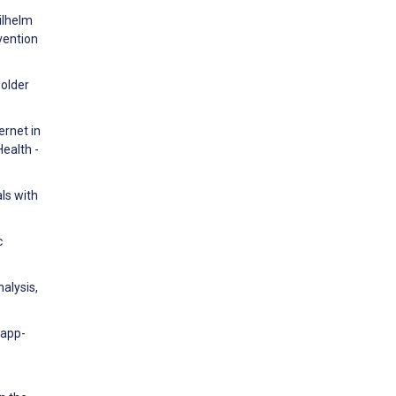
Wilhelm
vention
-older
ernet in
ealth -
ls with
c
nalysis,
 app-