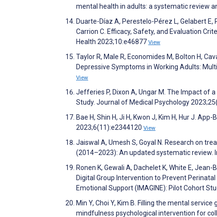
mental health in adults: a systematic review a
Duarte-Díaz A, Perestelo-Pérez L, Gelabert E, 
Carrion C. Efficacy, Safety, and Evaluation Cr
Health 2023;10:e46877
View
Taylor R, Male R, Economides M, Bolton H, Cavan
Depressive Symptoms in Working Adults: Mult
View
Jefferies P, Dixon A, Ungar M. The Impact of 
Study. Journal of Medical Psychology 2023;25
Bae H, Shin H, Ji H, Kwon J, Kim H, Hur J. A
2023;6(11):e2344120
View
Jaiswal A, Umesh S, Goyal N. Research on tre
(2014–2023): An updated systematic review. I
Ronen K, Gewali A, Dachelet K, White E, Jean-Ba
Digital Group Intervention to Prevent Perinata
Emotional Support (IMAGINE): Pilot Cohort S
Min Y, Choi Y, Kim B. Filling the mental service
mindfulness psychological intervention for c