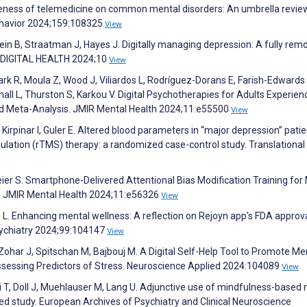
ctiveness of telemedicine on common mental disorders: An umbrella revi
havior 2024;159:108325
View
ein B, Straatman J, Hayes J. Digitally managing depression: A fully rem
l. DIGITAL HEALTH 2024;10
View
ark R, Moula Z, Wood J, Viliardos L, Rodríguez-Dorans E, Farish-Edwards 
ll L, Thurston S, Karkou V. Digital Psychotherapies for Adults Experien
 Meta-Analysis. JMIR Mental Health 2024;11:e55500
View
, Kirpinar I, Guler E. Altered blood parameters in “major depression” pati
mulation (rTMS) therapy: a randomized case-control study. Translational
eier S. Smartphone-Delivered Attentional Bias Modification Training for
. JMIR Mental Health 2024;11:e56326
View
 L. Enhancing mental wellness: A reflection on Rejoyn app's FDA approva
ychiatry 2024;99:104147
View
Zohar J, Spitschan M, Bajbouj M. A Digital Self-Help Tool to Promote Me
Assessing Predictors of Stress. Neuroscience Applied 2024:104089
View
ski T, Doll J, Muehlauser M, Lang U. Adjunctive use of mindfulness-based
led study. European Archives of Psychiatry and Clinical Neuroscience