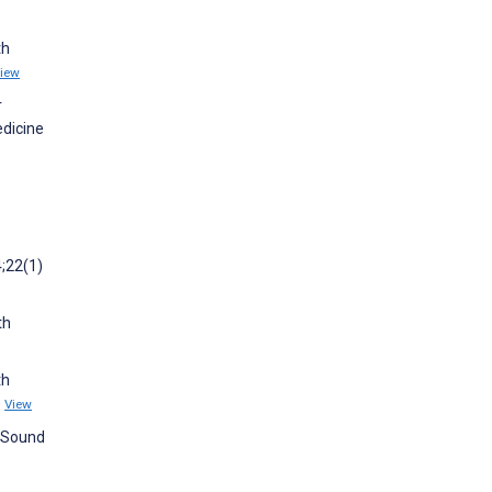
th
iew
r
edicine
4;22(1)
th
th
)
View
e Sound