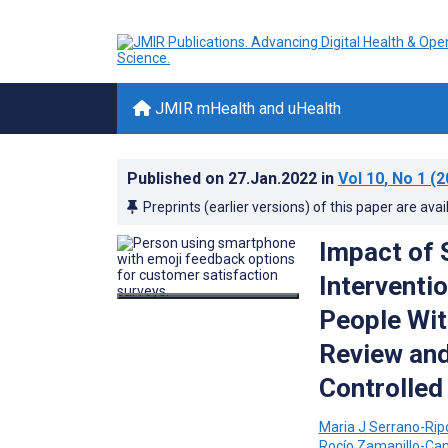
JMIR mHealth and uHealth
Published on
27.Jan.2022
in
Vol 10
, No 1
(2
Preprints (earlier versions) of this paper are avai
Impact of
Interventi
People Wit
Review and
Controlled 
Maria J Serrano-Ripo
Rocío Zamanillo-C