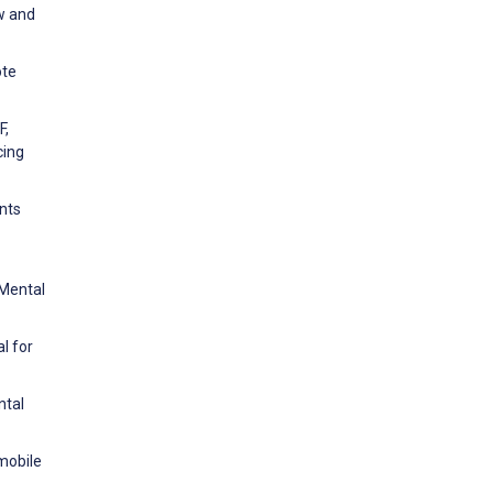
ew and
ote
F,
cing
ents
 Mental
l for
ntal
 mobile