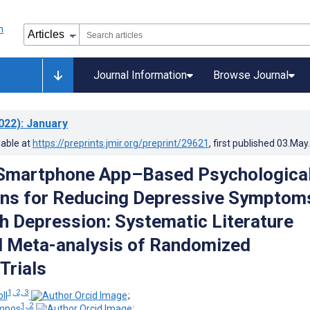
Journal Information
Browse Journal
022)
: January
lable at
https://preprints.jmir.org/preprint/29621
, first published
03.May
 Smartphone App–Based Psychologica
ons for Reducing Depressive Symptoms
h Depression: Systematic Literature
 Meta-analysis of Randomized
Trials
1, 2, 3
ll
;
1, 2
ampos
;