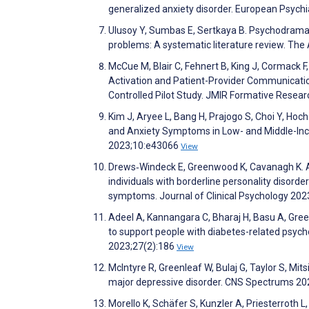
generalized anxiety disorder. European Psych
Ulusoy Y, Sumbas E, Sertkaya B. Psychodrama
problems: A systematic literature review. Th
McCue M, Blair C, Fehnert B, King J, Cormack F
Activation and Patient-Provider Communicati
Controlled Pilot Study. JMIR Formative Resea
Kim J, Aryee L, Bang H, Prajogo S, Choi Y, Hoc
and Anxiety Symptoms in Low- and Middle-Inc
2023;10:e43066
View
Drews‐Windeck E, Greenwood K, Cavanagh K. A 
individuals with borderline personality disorde
symptoms. Journal of Clinical Psychology 20
Adeel A, Kannangara C, Bharaj H, Basu A, Green
to support people with diabetes-related psycho
2023;27(2):186
View
McIntyre R, Greenleaf W, Bulaj G, Taylor S, Mitsi
major depressive disorder. CNS Spectrums 20
Morello K, Schäfer S, Kunzler A, Priesterroth L