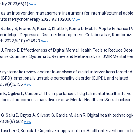
iatry 2023;66(1)
View
 as an intervention management instrument for internal/external adol
e Arts in Psychotherapy 2023;83:102000
View
, Sarkey S, Eramo A, Kabir C, Khatib R, Kemp D. Mobile App to Enhance P
on in Major Depressive Disorder Management: Collaborative, Randomiz
rch 2022;6(10):e34923
View
h J, Prado E. Effectiveness of Digital Mental Health Tools to Reduce Dep
ome Countries: Systematic Review and Meta-analysis. JMIR Mental Hea
systematic review and meta‐analysis of digital interventions targeted
r (BPD), emotionally unstable personality disorder (EUPD), and related
23;79(9):2155
View
 B, Ogilvie L, Carson J. The importance of digital mental health interve
logical outcomes: a narrative review. Mental Health and Social Inclusio
 G, Saliu D, Czysz A, Silvesti G, Garcia M, Jain R. Digital health technolog
23;28(6):662
View
, Tüscher O, Kubiak T. Cognitive reappraisal in mHealth interventions to f