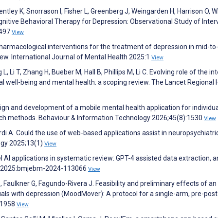
entley K, Snorrason I, Fisher L, Greenberg J, Weingarden H, Harrison O, 
gnitive Behavioral Therapy for Depression: Observational Study of Inter
3497
View
harmacological interventions for the treatment of depression in mid-to
iew. International Journal of Mental Health 2025:1
View
, Li T, Zhang H, Bueber M, Hall B, Phillips M, Li C. Evolving role of the int
 well-being and mental health: a scoping review. The Lancet Regional H
gn and development of a mobile mental health application for individua
arch methods. Behaviour & Information Technology 2026;45(8):1530
View
rdi A. Could the use of web-based applications assist in neuropsychiatri
ogy 2025;13(1)
View
l AI applications in systematic review: GPT-4 assisted data extraction, a
ne 2025:bmjebm-2024-113066
View
, Faulkner G, Fagundo-Rivera J. Feasibility and preliminary effects of an
iduals with depression (MoodMover): A protocol for a single-arm, pre-post
321958
View