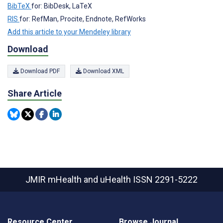
BibTeX
for: BibDesk, LaTeX
RIS
for: RefMan, Procite, Endnote, RefWorks
Add this article to your Mendeley library
Download
Download PDF
Download XML
Share Article
JMIR mHealth and uHealth
ISSN 2291-5222
Resource Center
Browse Journal