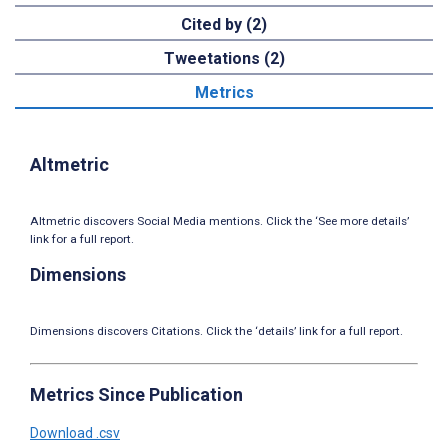
Cited by (2)
Tweetations (2)
Metrics
Altmetric
Altmetric discovers Social Media mentions. Click the ‘See more details’
link for a full report.
Dimensions
Dimensions discovers Citations. Click the ‘details’ link for a full report.
Metrics Since Publication
Download .csv