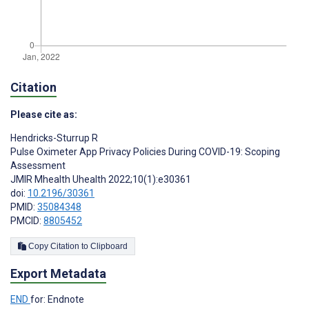
Citation
Please cite as:
Hendricks-Sturrup R
Pulse Oximeter App Privacy Policies During COVID-19: Scoping
Assessment
JMIR Mhealth Uhealth 2022;10(1):e30361
doi:
10.2196/30361
PMID:
35084348
PMCID:
8805452
Copy Citation to Clipboard
Export Metadata
END
for: Endnote