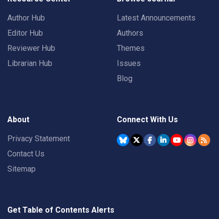
Author Hub
Latest Announcements
Editor Hub
Authors
Reviewer Hub
Themes
Librarian Hub
Issues
Blog
About
Connect With Us
Privacy Statement
Contact Us
Sitemap
Get Table of Contents Alerts