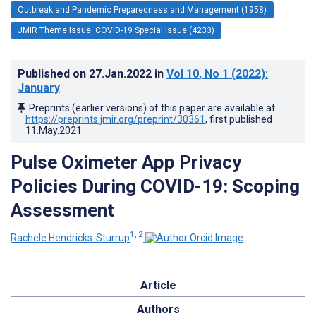
Outbreak and Pandemic Preparedness and Management (1958)
JMIR Theme Issue: COVID-19 Special Issue (4233)
Published on
27.Jan.2022
in
Vol 10
, No 1
(2022)
:
January
Preprints (earlier versions) of this paper are available at
https://preprints.jmir.org/preprint/30361
, first published
11.May.2021
.
Pulse Oximeter App Privacy
Policies During COVID-19: Scoping
Assessment
1, 2
Rachele Hendricks-Sturrup
Article
Authors