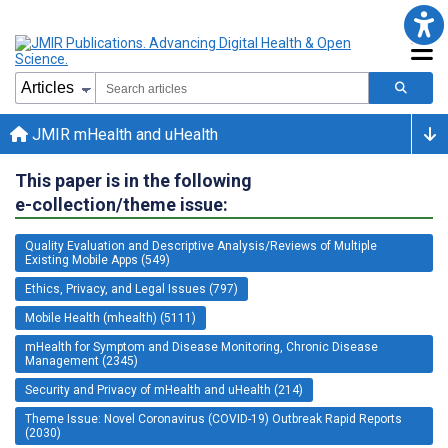
JMIR mHealth and uHealth
This paper is in the following
e-collection/theme issue:
Quality Evaluation and Descriptive Analysis/Reviews of Multiple
Existing Mobile Apps (549)
Ethics, Privacy, and Legal Issues (797)
Mobile Health (mhealth) (5111)
mHealth for Symptom and Disease Monitoring, Chronic Disease
Management (2345)
Security and Privacy of mHealth and uHealth (214)
Theme Issue: Novel Coronavirus (COVID-19) Outbreak Rapid Reports
(2030)