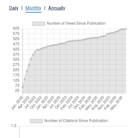
Daily
|
Monthly
|
Annually