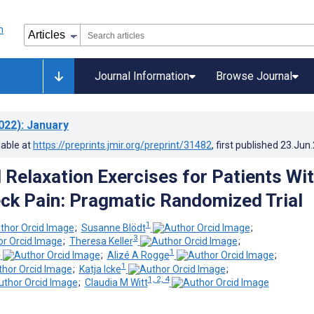
Journal Information
Browse Journal
022)
: January
lable at
https://preprints.jmir.org/preprint/31482
, first published
23.Jun
Relaxation Exercises for Patients Wi
ck Pain: Pragmatic Randomized Trial
1
;
Susanne Blödt
;
3
;
Theresa Keller
;
1
1
;
Alizé A Rogge
;
1
;
Katja Icke
;
1, 2, 4
;
Claudia M Witt