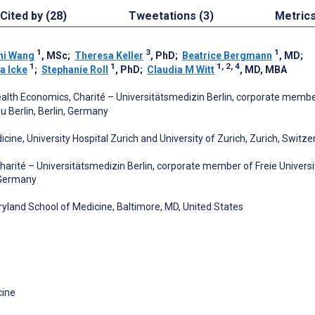
Cited by (28)
Tweetations (3)
Metric
1
3
1
ni Wang
, MSc
;
Theresa Keller
, PhD
;
Beatrice Bergmann
, MD
;
1
1
1, 2, 4
a Icke
;
Stephanie Roll
, PhD
;
Claudia M Witt
, MD, MBA
Health Economics, Charité – Universitätsmedizin Berlin, corporate membe
u Berlin, Berlin, Germany
ine, University Hospital Zurich and University of Zurich, Zurich, Switze
Charité – Universitätsmedizin Berlin, corporate member of Freie Universi
, Germany
aryland School of Medicine, Baltimore, MD, United States
cine