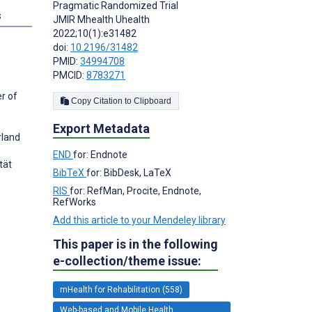
Pragmatic Randomized Trial
s
JMIR Mhealth Uhealth
2022;10(1):e31482
doi:
10.2196/31482
PMID:
34994708
PMCID:
8783271
r of
Copy Citation to Clipboard
Export Metadata
rland
END
for: Endnote
tät
BibTeX
for: BibDesk, LaTeX
RIS
for: RefMan, Procite, Endnote,
RefWorks
Add this article to your Mendeley library
This paper is in the following
e-collection/theme issue:
mHealth for Rehabilitation (558)
Web-based and Mobile Health