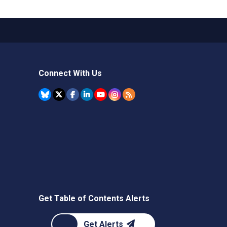
Connect With Us
Get Table of Contents Alerts
Get Alerts