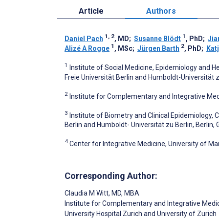
Article
Authors
1, 2
1
Daniel Pach
, MD
;
Susanne Blödt
, PhD
;
Jia
1
2
Alizé A Rogge
, MSc
;
Jürgen Barth
, PhD
;
Katj
1
Institute of Social Medicine, Epidemiology and 
Freie Universität Berlin and Humboldt-Universität z
2
Institute for Complementary and Integrative Medic
3
Institute of Biometry and Clinical Epidemiology, 
Berlin and Humboldt- Universität zu Berlin, Berlin
4
Center for Integrative Medicine, University of M
Corresponding Author:
Claudia M Witt
, MD, MBA
Institute for Complementary and Integrative Medi
University Hospital Zurich and University of Zurich