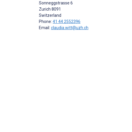
Sonneggstrasse 6
Zurich
8091
Switzerland
Phone:
41 44 2552396
Email:
claudia.witt@uzh.ch