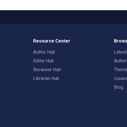
Resource Center
Brows
Author Hub
Lates
Editor Hub
Autho
Reviewer Hub
Them
Librarian Hub
Issue
Blog