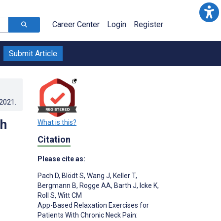
Career Center
Login
Register
Submit Article
.2021
.
th
What is this?
Citation
Please cite as:
Pach D
,
Blödt S
,
Wang J
,
Keller T
,
Bergmann B
,
Rogge AA
,
Barth J
,
Icke K
,
Roll S
,
Witt CM
App-Based Relaxation Exercises for
Patients With Chronic Neck Pain: