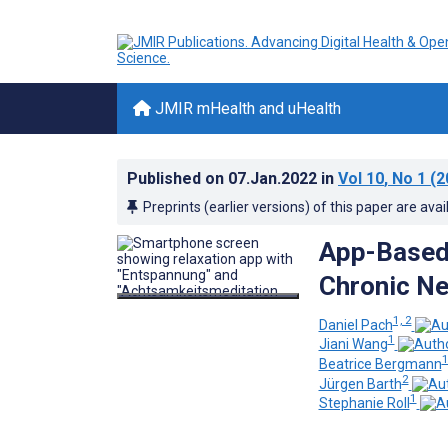
JMIR mHealth and uHealth
Published on
07.Jan.2022
in
Vol 10
, No 1
(2
Preprints (earlier versions) of this paper are avai
App-Based 
Chronic Ne
1, 2
Daniel Pach
1
Jiani Wang
Beatrice Bergmann
2
Jürgen Barth
1
Stephanie Roll