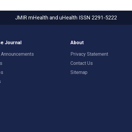
JMIR mHealth and uHealth
ISSN 2291-5222
e Journal
About
t Announcements
Privacy Statement
rs
Contact Us
es
Sitemap
s