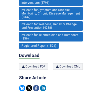
Interventions (5791)
mHealth for Symptom and Disease
Monitoring, Chronic Disease Management
(2347)
mHealth for Wellness, Behavior Change
and Prevention (4238)
mHealth for Telemedicine and Homecare
(856)
Registered Report (1521)
Download
Download PDF
Download XML
Share Article