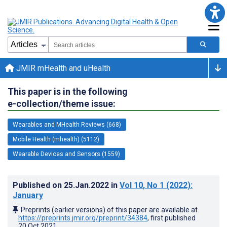
JMIR mHealth and uHealth
This paper is in the following
e-collection/theme issue:
Wearables and MHealth Reviews (668)
Mobile Health (mhealth) (5112)
Wearable Devices and Sensors (1559)
Published on
25.Jan.2022
in
Vol 10
, No 1
(2022)
:
January
Preprints (earlier versions) of this paper are available at
https://preprints.jmir.org/preprint/34384
, first published
20.Oct.2021
.