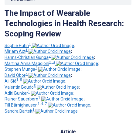
The Impact of Wearable
Technologies in Health Research:
Scoping Review
1
Sophie Huhn
;
1
Miriam Axt
;
2
Hanns-Christian Gunga
;
2, 3
Martina Anna Maggioni
;
4
Stephen Munga
;
4
David Obor
;
1, 5
Ali Sié
;
5
Valentin Boudo
;
1
Aditi Bunker
;
1
Rainer Sauerborn
;
1, 6, 7
Till Bärnighausen
;
1
Sandra Barteit
Article