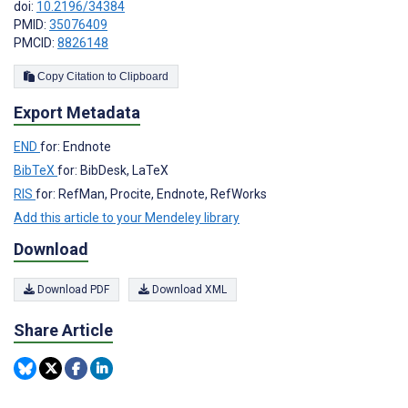
doi:
10.2196/34384
PMID:
35076409
PMCID:
8826148
Copy Citation to Clipboard
Export Metadata
END
for: Endnote
BibTeX
for: BibDesk, LaTeX
RIS
for: RefMan, Procite, Endnote, RefWorks
Add this article to your Mendeley library
Download
Download PDF
Download XML
Share Article