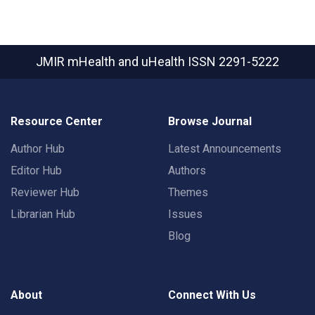
JMIR mHealth and uHealth
ISSN 2291-5222
Resource Center
Browse Journal
Author Hub
Latest Announcements
Editor Hub
Authors
Reviewer Hub
Themes
Librarian Hub
Issues
Blog
About
Connect With Us