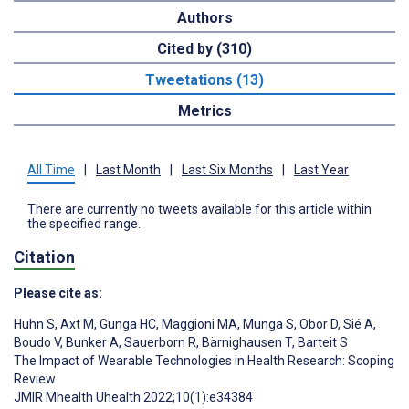
Authors
Cited by (310)
Tweetations (13)
Metrics
All Time
|
Last Month
|
Last Six Months
|
Last Year
There are currently no tweets available for this article within
the specified range.
Citation
Please cite as:
Huhn S
,
Axt M
,
Gunga HC
,
Maggioni MA
,
Munga S
,
Obor D
,
Sié A
,
Boudo V
,
Bunker A
,
Sauerborn R
,
Bärnighausen T
,
Barteit S
The Impact of Wearable Technologies in Health Research: Scoping
Review
JMIR Mhealth Uhealth 2022;10(1):e34384