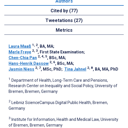
Authors
Cited by (77)
Tweetations (27)
Metrics
1, 2
Laura Maaß
, BA, MA
;
2, 3
Merle Freye
, First State Examination
;
2, 4, 5
Chen-Chia Pan
, BSc, MA
;
2, 6
Hans-Henrik Dassow
, BSc, MA
;
2, 7
2, 8
Jasmin Niess
, MSc, PhD
;
Tina Jahnel
, BA, MA, PhD
1
Department of Health, Long-Term Care and Pensions,
Research Center on Inequality and Social Policy, University of
Bremen, Bremen, Germany
2
Leibniz ScienceCampus Digital Public Health, Bremen,
Germany
3
Institute for Information, Health and Medical Law, University
of Bremen, Bremen, Germany