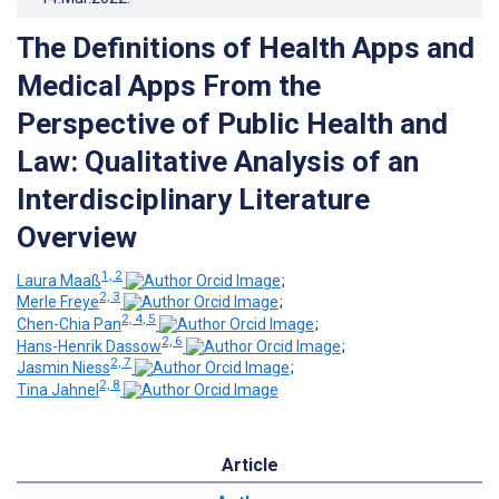
The Definitions of Health Apps and
Medical Apps From the
Perspective of Public Health and
Law: Qualitative Analysis of an
Interdisciplinary Literature
Overview
1, 2
Laura Maaß
;
2, 3
Merle Freye
;
2, 4, 5
Chen-Chia Pan
;
2, 6
Hans-Henrik Dassow
;
2, 7
Jasmin Niess
;
2, 8
Tina Jahnel
Article