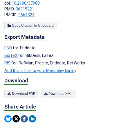
doi:
10.2196/37980
PMID:
36315221
PMCID:
9664324
Copy Citation to Clipboard
Export Metadata
END
for: Endnote
BibTeX
for: BibDesk, LaTeX
RIS
for: RefMan, Procite, Endnote, RefWorks
Add this article to your Mendeley library
Download
Download PDF
Download XML
Share Article