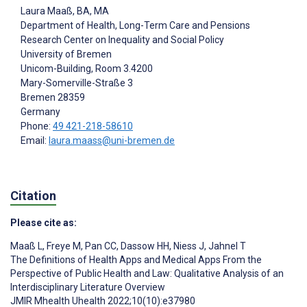
Laura Maaß
, BA, MA
Department of Health, Long-Term Care and Pensions
Research Center on Inequality and Social Policy
University of Bremen
Unicom-Building, Room 3.4200
Mary-Somerville-Straße 3
Bremen
28359
Germany
Phone:
49 421-218-58610
Email:
laura.maass@uni-bremen.de
Citation
Please cite as:
Maaß L
,
Freye M
,
Pan CC
,
Dassow HH
,
Niess J
,
Jahnel T
The Definitions of Health Apps and Medical Apps From the
Perspective of Public Health and Law: Qualitative Analysis of an
Interdisciplinary Literature Overview
JMIR Mhealth Uhealth 2022;10(10):e37980