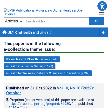
JMIR mHealth and uHealth
This paper is in the following
e-collection/theme issue:
Wearables and MHealth Reviews (669)
mHealth in a Clinical Setting (1120)
mHealth for Wellness, Behavior Change and Prevention (4239)
Published on
31.Oct.2022
in
Vol 10
, No 10
(2022)
:
October
Preprints (earlier versions) of this paper are available at
https://preprints.jmir.org/preprint/37980
, first published
14.Mar.2022
.