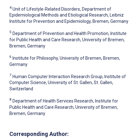
4
Unit of Lifestyle-Related Disorders, Department of
Epidemiological Methods and Etiological Research, Leibniz
Institute for Prevention and Epidemiology, Bremen, Germany
5
Department of Prevention and Health Promotion, Institute
for Public Health and Care Research, University of Bremen,
Bremen, Germany
6
Institute for Philosophy, University of Bremen, Bremen,
Germany
7
Human Computer Interaction Research Group, Institute of
Computer Science, University of St. Gallen, St. Gallen,
Switzerland
8
Department of Health Services Research, Institute for
Public Health and Care Research, University of Bremen,
Bremen, Germany
Corresponding Author: