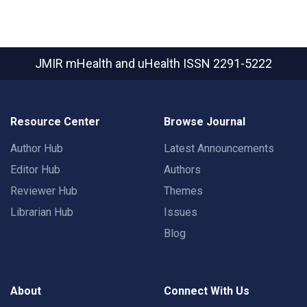
JMIR mHealth and uHealth
ISSN 2291-5222
Resource Center
Browse Journal
Author Hub
Latest Announcements
Editor Hub
Authors
Reviewer Hub
Themes
Librarian Hub
Issues
Blog
About
Connect With Us