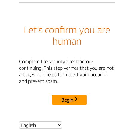
Let's confirm you are
human
Complete the security check before
continuing. This step verifies that you are not
a bot, which helps to protect your account
and prevent spam.
Begin