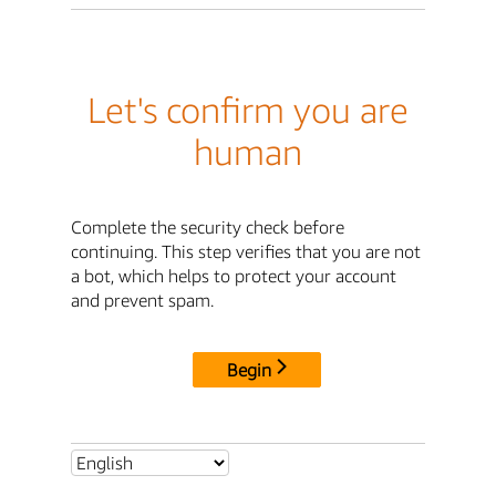
Let's confirm you are
human
Complete the security check before
continuing. This step verifies that you are not
a bot, which helps to protect your account
and prevent spam.
Begin