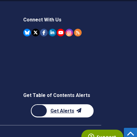
Connect With Us
Get Table of Contents Alerts
Get Alerts