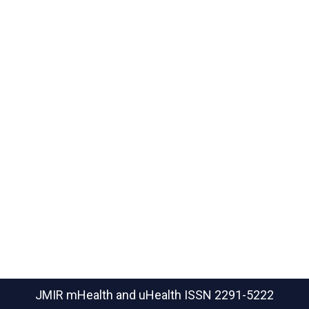
JMIR mHealth and uHealth
ISSN 2291-5222