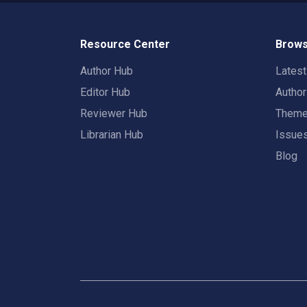
Resource Center
Brows
Author Hub
Lates
Editor Hub
Autho
Reviewer Hub
Them
Librarian Hub
Issue
Blog