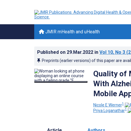
JMIR mHealth and uHealth
Published on
29.Mar.2022
in
Vol 10
, No 3
(2
Preprints (earlier versions) of this paper are avai
Quality of
With Alzhe
Mobile App
1
Nicole E Werner
1
Priya Loganathar
Article
Authors