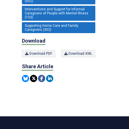
(502)
Interventions and Support for Informal
Caregivers of People with Mental Illness
(153)
Supporting Home Care and Family
Caregivers (302)
Download
Download PDF
Download XML
Share Article