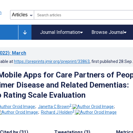
Journal Information
Browse Journal
022)
: March
lable at
https://preprints.jmir.org/preprint/33863
, first published
28.Sep
 Mobile Apps for Care Partners of Peo
imer Disease and Related Dementias:
 Rating Scale Evaluation
2
;
Janetta C Brown
;
3
;
Richard J Holden
Cited by (31)
Tweetations (3)
Metric