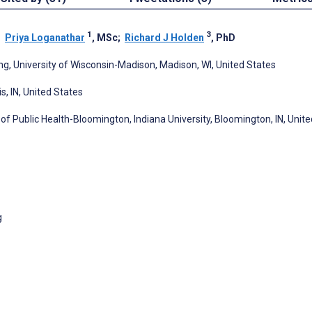
1
3
;
Priya Loganathar
, MSc
;
Richard J Holden
, PhD
g, University of Wisconsin-Madison, Madison, WI, United States
s, IN, United States
f Public Health-Bloomington, Indiana University, Bloomington, IN, Unite
g