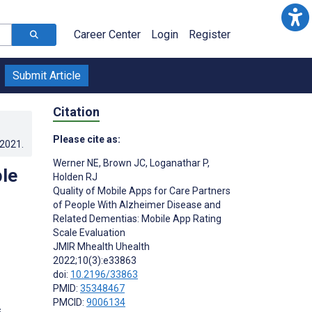
Career Center
Login
Register
Submit Article
Citation
Please cite as:
.2021
.
Werner NE
,
Brown JC
,
Loganathar P
,
ple
Holden RJ
Quality of Mobile Apps for Care Partners
of People With Alzheimer Disease and
Related Dementias: Mobile App Rating
Scale Evaluation
JMIR Mhealth Uhealth
2022;10(3):e33863
doi:
10.2196/33863
PMID:
35348467
PMCID:
9006134
s