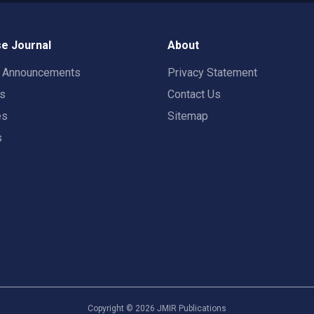
e Journal
About
t Announcements
Privacy Statement
rs
Contact Us
es
Sitemap
s
Copyright ©
2026
JMIR Publications