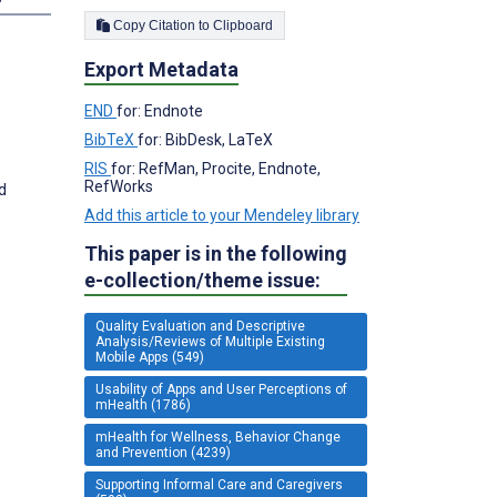
Copy Citation to Clipboard
Export Metadata
END
for: Endnote
BibTeX
for: BibDesk, LaTeX
RIS
for: RefMan, Procite, Endnote,
RefWorks
d
Add this article to your Mendeley library
This paper is in the following
e-collection/theme issue:
Quality Evaluation and Descriptive
Analysis/Reviews of Multiple Existing
Mobile Apps (549)
Usability of Apps and User Perceptions of
mHealth (1786)
mHealth for Wellness, Behavior Change
and Prevention (4239)
Supporting Informal Care and Caregivers