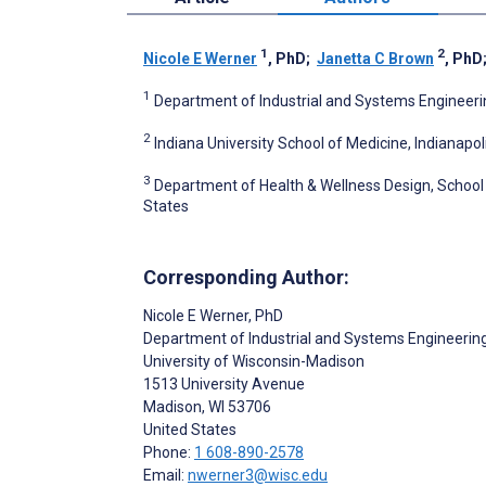
1
2
Nicole E Werner
, PhD
;
Janetta C Brown
, PhD
1
Department of Industrial and Systems Engineerin
2
Indiana University School of Medicine, Indianapoli
3
Department of Health & Wellness Design, School o
States
Corresponding Author:
Nicole E Werner
, PhD
Department of Industrial and Systems Engineerin
University of Wisconsin-Madison
1513 University Avenue
Madison
, WI
53706
United States
Phone:
1 608-890-2578
Email:
nwerner3@wisc.edu