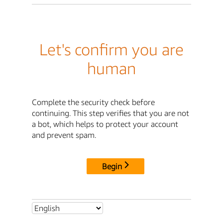
Let's confirm you are
human
Complete the security check before
continuing. This step verifies that you are not
a bot, which helps to protect your account
and prevent spam.
Begin