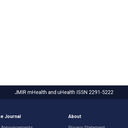
JMIR mHealth and uHealth
ISSN 2291-5222
e Journal
About
t Announcements
Privacy Statement