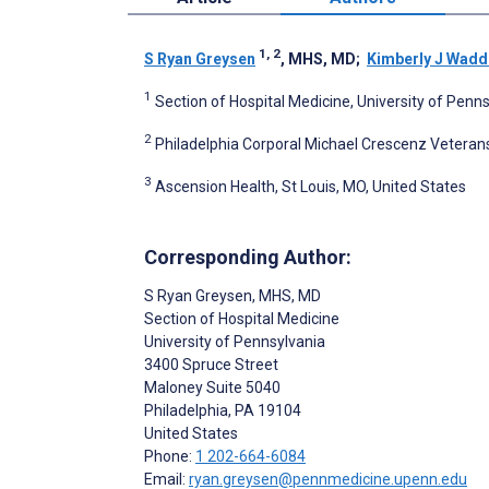
1, 2
S Ryan Greysen
, MHS, MD
;
Kimberly J Wadd
1
Section of Hospital Medicine, University of Penns
2
Philadelphia Corporal Michael Crescenz Veterans
3
Ascension Health, St Louis, MO, United States
Corresponding Author:
S Ryan Greysen
, MHS, MD
Section of Hospital Medicine
University of Pennsylvania
3400 Spruce Street
Maloney Suite 5040
Philadelphia
, PA
19104
United States
Phone:
1 202-664-6084
Email:
ryan.greysen@pennmedicine.upenn.edu