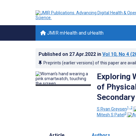
JMIR mHealth and uHealth
Published on
27.Apr.2022
in
Vol 10
, No 4
(2
Preprints (earlier versions) of this paper are avai
Exploring 
of Physical
Secondary 
1, 2
S Ryan Greysen
3
Mitesh S Patel
Article
Authors