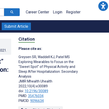
Career Center
Login
Register
Submit Article
Citation
Please cite as:
2021
.
Greysen SR
,
Waddell KJ
,
Patel MS
t”
Exploring Wearables to Focus on the
“Sweet Spot” of Physical Activity and
on:
Sleep After Hospitalization: Secondary
Analysis
JMIR Mhealth Uhealth
2022;10(4):e30089
doi:
10.2196/30089
PMID:
35476034
PMCID:
9096634
s