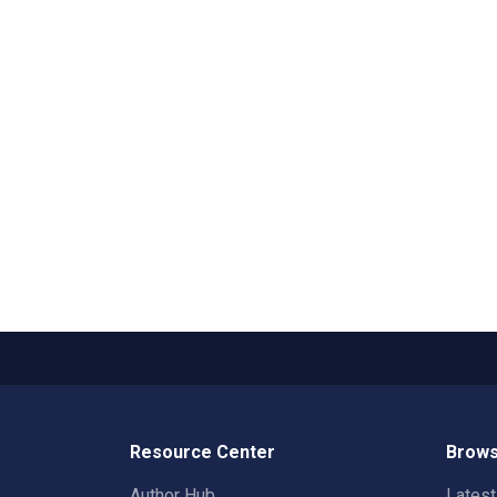
Resource Center
Brows
Author Hub
Lates