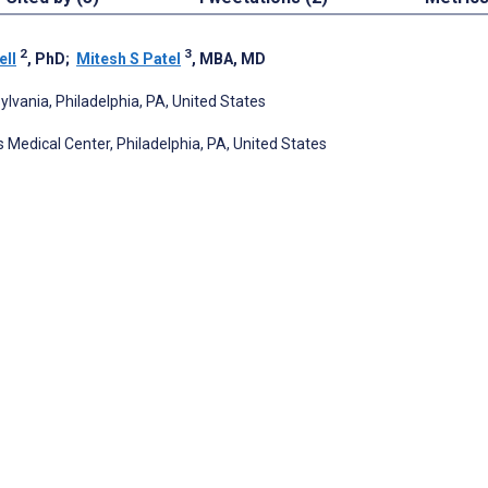
2
3
ell
, PhD
;
Mitesh S Patel
, MBA, MD
ylvania, Philadelphia, PA, United States
 Medical Center, Philadelphia, PA, United States