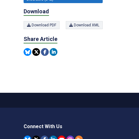
Download
Download PDF
Download XML
Share Article
Connect With Us