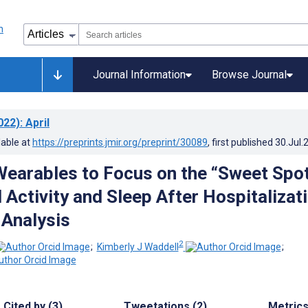
Journal Information
Browse Journal
022)
: April
lable at
https://preprints.jmir.org/preprint/30089
, first published
30.Jul.
Wearables to Focus on the “Sweet Spo
 Activity and Sleep After Hospitalizati
Analysis
2
;
Kimberly J Waddell
;
Cited by (3)
Tweetations (2)
Metric