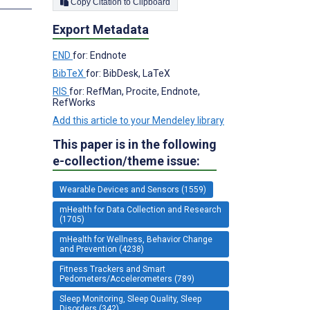
Copy Citation to Clipboard
Export Metadata
END
for: Endnote
BibTeX
for: BibDesk, LaTeX
RIS
for: RefMan, Procite, Endnote,
RefWorks
Add this article to your Mendeley library
This paper is in the following
e-collection/theme issue:
Wearable Devices and Sensors (1559)
mHealth for Data Collection and Research
(1705)
mHealth for Wellness, Behavior Change
and Prevention (4238)
Fitness Trackers and Smart
Pedometers/Accelerometers (789)
Sleep Monitoring, Sleep Quality, Sleep
Disorders (342)