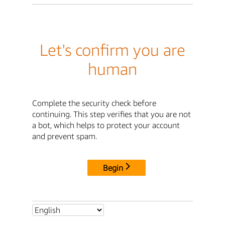
Let's confirm you are
human
Complete the security check before
continuing. This step verifies that you are not
a bot, which helps to protect your account
and prevent spam.
Begin