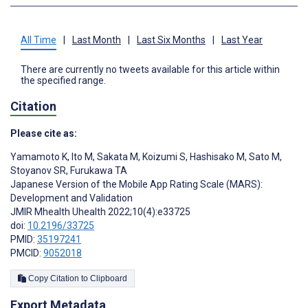
All Time
|
Last Month
|
Last Six Months
|
Last Year
There are currently no tweets available for this article within
the specified range.
Citation
Please cite as:
Yamamoto K
,
Ito M
,
Sakata M
,
Koizumi S
,
Hashisako M
,
Sato M
,
Stoyanov SR
,
Furukawa TA
Japanese Version of the Mobile App Rating Scale (MARS):
Development and Validation
JMIR Mhealth Uhealth 2022;10(4):e33725
doi:
10.2196/33725
PMID:
35197241
PMCID:
9052018
Copy Citation to Clipboard
Export Metadata