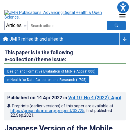
JMIR mHealth and uHealth
This paper is in the following
e-collection/theme issue:
Design and Formative Evaluation of Mobile Apps (1000)
mHealth for Data Collection and Research (1705)
Published on
14.Apr.2022
in
Vol 10
, No 4
(2022)
: April
Preprints (earlier versions) of this paper are available at
https://preprints.jmir.org/preprint/33725
, first published
22.Sep.2021
.
Japanese Version of the Mobile