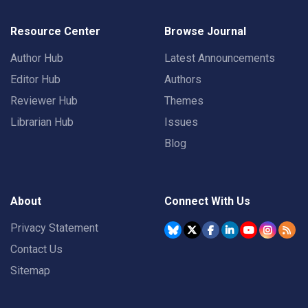
Resource Center
Browse Journal
Author Hub
Latest Announcements
Editor Hub
Authors
Reviewer Hub
Themes
Librarian Hub
Issues
Blog
About
Connect With Us
Privacy Statement
Contact Us
Sitemap