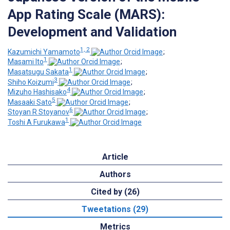
App Rating Scale (MARS):
Development and Validation
1, 2
Kazumichi Yamamoto
;
1
Masami Ito
;
1
Masatsugu Sakata
;
3
Shiho Koizumi
;
4
Mizuho Hashisako
;
5
Masaaki Sato
;
6
Stoyan R Stoyanov
;
1
Toshi A Furukawa
Article
Authors
Cited by (26)
Tweetations (29)
Metrics