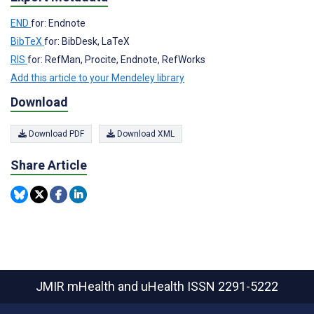
END
for: Endnote
BibTeX
for: BibDesk, LaTeX
RIS
for: RefMan, Procite, Endnote, RefWorks
Add this article to your Mendeley library
Download
Download PDF
Download XML
Share Article
JMIR mHealth and uHealth
ISSN 2291-5222