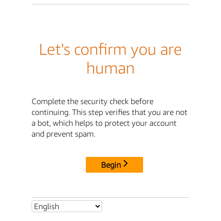
Let's confirm you are
human
Complete the security check before
continuing. This step verifies that you are not
a bot, which helps to protect your account
and prevent spam.
Begin