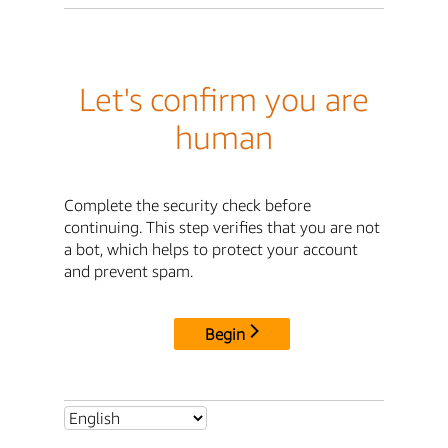
Let's confirm you are
human
Complete the security check before
continuing. This step verifies that you are not
a bot, which helps to protect your account
and prevent spam.
Begin