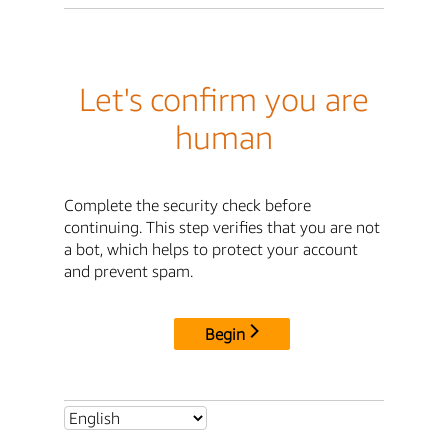
Let's confirm you are
human
Complete the security check before
continuing. This step verifies that you are not
a bot, which helps to protect your account
and prevent spam.
Begin