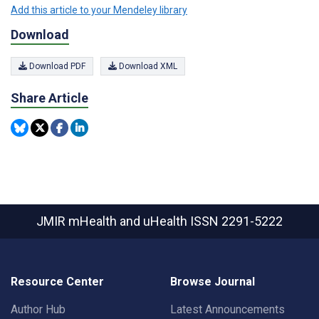
Add this article to your Mendeley library
Download
Download PDF
Download XML
Share Article
JMIR mHealth and uHealth
ISSN 2291-5222
Resource Center
Browse Journal
Author Hub
Latest Announcements