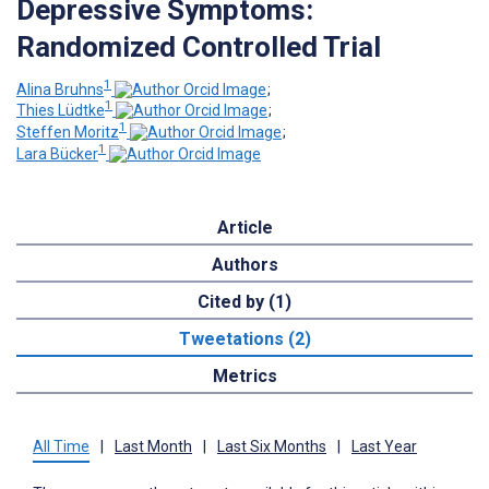
Depressive Symptoms:
Randomized Controlled Trial
1
Alina Bruhns
;
1
Thies Lüdtke
;
1
Steffen Moritz
;
1
Lara Bücker
Article
Authors
Cited by (1)
Tweetations (2)
Metrics
All Time
|
Last Month
|
Last Six Months
|
Last Year