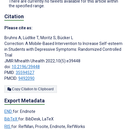
There are currently no tweets available for this article within
the specified range.
Citation
Please cite as:
Bruhns A
,
Lüdtke T
,
Moritz S
,
Bücker L
Correction: A Mobile-Based Intervention to Increase Self-esteem
in Students with Depressive Symptoms: Randomized Controlled
Trial
JMIR Mhealth Uhealth 2022;10(5):e39448
doi:
10.2196/39448
PMID:
35594527
PMCID:
9492090
Copy Citation to Clipboard
Export Metadata
END
for: Endnote
BibTeX
for: BibDesk, LaTeX
RIS
for: RefMan, Procite, Endnote, RefWorks