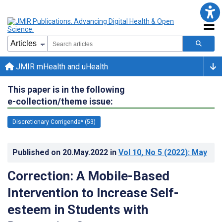
JMIR mHealth and uHealth
This paper is in the following
e-collection/theme issue:
Discretionary Corrigenda* (53)
Published on
20.May.2022
in
Vol 10
, No 5
(2022)
: May
Correction: A Mobile-Based
Intervention to Increase Self-
esteem in Students with