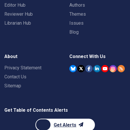
Editor Hub
Authors
Reviewer Hub
Themes
Librarian Hub
Issues
Blog
About
Connect With Us
Privacy Statement
Contact Us
Sitemap
Get Table of Contents Alerts
Get Alerts