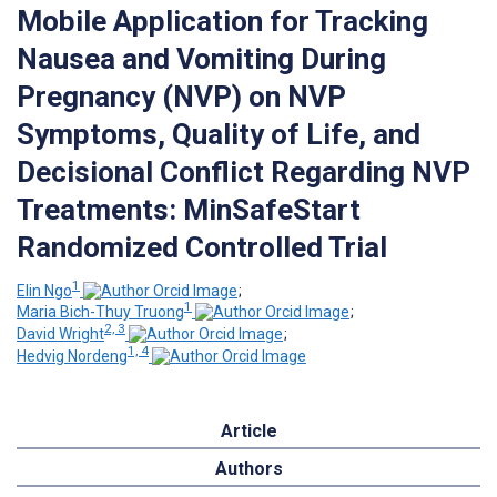
Mobile Application for Tracking
Nausea and Vomiting During
Pregnancy (NVP) on NVP
Symptoms, Quality of Life, and
Decisional Conflict Regarding NVP
Treatments: MinSafeStart
Randomized Controlled Trial
1
Elin Ngo
;
1
Maria Bich-Thuy Truong
;
2, 3
David Wright
;
1, 4
Hedvig Nordeng
Article
Authors