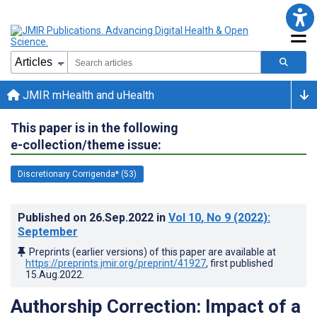
JMIR mHealth and uHealth
This paper is in the following
e-collection/theme issue:
Discretionary Corrigenda* (53)
Published on
26.Sep.2022
in
Vol 10
, No 9
(2022)
:
September
Preprints (earlier versions) of this paper are available at
https://preprints.jmir.org/preprint/41927
, first published
15.Aug.2022
.
Authorship Correction: Impact of a