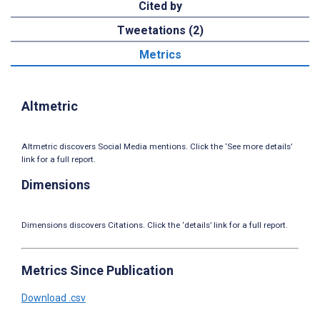
Cited by
Tweetations (2)
Metrics
Altmetric
Altmetric discovers Social Media mentions. Click the ‘See more details’
link for a full report.
Dimensions
Dimensions discovers Citations. Click the ‘details’ link for a full report.
Metrics Since Publication
Download .csv