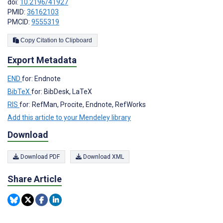
doi:
10.2196/41927
PMID:
36162103
PMCID:
9555319
Copy Citation to Clipboard
Export Metadata
END
for: Endnote
BibTeX
for: BibDesk, LaTeX
RIS
for: RefMan, Procite, Endnote, RefWorks
Add this article to your Mendeley library
Download
Download PDF
Download XML
Share Article