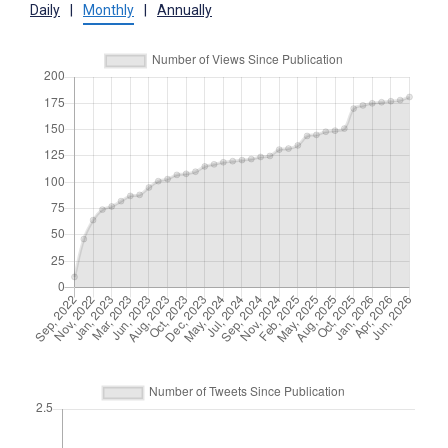
Daily
|
Monthly
|
Annually