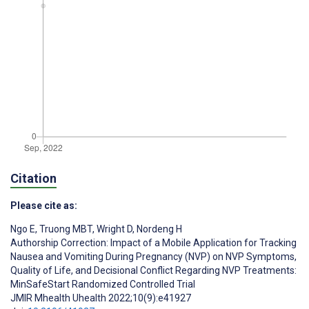
Citation
Please cite as:
Ngo E
,
Truong MBT
,
Wright D
,
Nordeng H
Authorship Correction: Impact of a Mobile Application for Tracking
Nausea and Vomiting During Pregnancy (NVP) on NVP Symptoms,
Quality of Life, and Decisional Conflict Regarding NVP Treatments:
MinSafeStart Randomized Controlled Trial
JMIR Mhealth Uhealth 2022;10(9):e41927