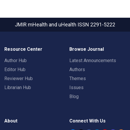
JMIR mHealth and uHealth
ISSN 2291-5222
Resource Center
Browse Journal
Author Hub
Latest Announcements
Editor Hub
Authors
Reviewer Hub
Themes
Librarian Hub
Issues
Blog
About
Connect With Us