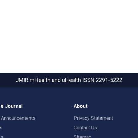
JMIR mHealth and uHealth
ISSN 2291-5222
e Journal
About
t Announcements
Privacy Statement
rs
Contact Us
es
Sitemap