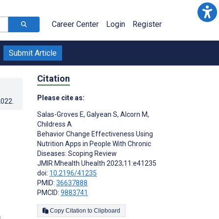
Career Center
Login
Register
Submit Article
Citation
Please cite as:
2022
.
Salas-Groves E
,
Galyean S
,
Alcorn M
,
Childress A
Behavior Change Effectiveness Using
Nutrition Apps in People With Chronic
Diseases: Scoping Review
JMIR Mhealth Uhealth 2023;11:e41235
doi:
10.2196/41235
PMID:
36637888
PMCID:
9883741
Copy Citation to Clipboard
s