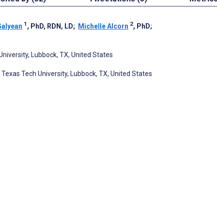
1
2
Galyean
, PhD, RDN, LD
;
Michelle Alcorn
, PhD
;
niversity, Lubbock, TX, United States
Texas Tech University, Lubbock, TX, United States