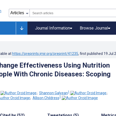
Journal Information
Browse Journal
lable at
https://preprints.jmir.org/preprint/41235
, first published
19.Jul.
hange Effectiveness Using Nutrition
ople With Chronic Diseases: Scoping
1
;
Shannon Galyean
;
1
;
Allison Childress
Cited by (52)
Tweetations (5)
Metric