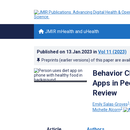
JMIR mHealth and uHealth
Published on
13.Jan.2023
in
Vol 11
(2023)
Preprints (earlier versions) of this paper are avai
Behavior C
Apps in Pe
Review
1
Emily Salas-Groves
2
Michelle Alcorn
Article
Authors