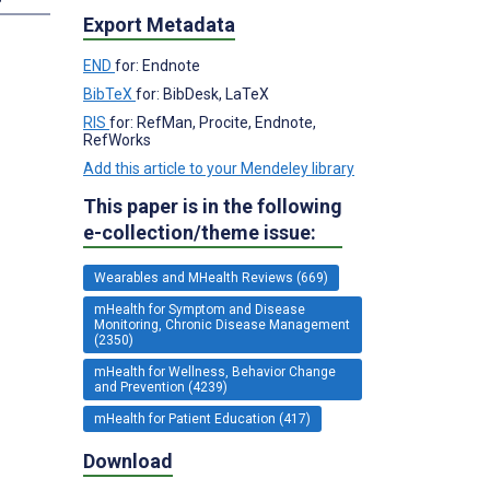
Export Metadata
END
for: Endnote
BibTeX
for: BibDesk, LaTeX
RIS
for: RefMan, Procite, Endnote,
RefWorks
Add this article to your Mendeley library
This paper is in the following
e-collection/theme issue:
Wearables and MHealth Reviews (669)
mHealth for Symptom and Disease
Monitoring, Chronic Disease Management
(2350)
mHealth for Wellness, Behavior Change
and Prevention (4239)
mHealth for Patient Education (417)
Download