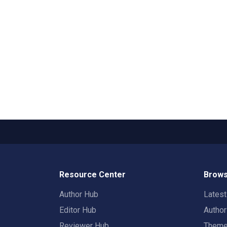
Resource Center
Brows
Author Hub
Lates
Editor Hub
Autho
Reviewer Hub
Them