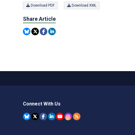
Download PDF
Download XML
Share Article
Connect With Us