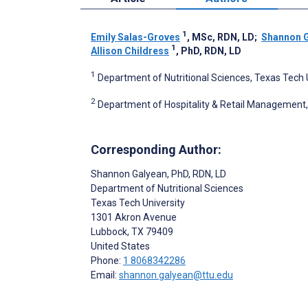
1
Emily Salas-Groves
, MSc, RDN, LD
;
Shannon 
1
Allison Childress
, PhD, RDN, LD
1
Department of Nutritional Sciences, Texas Tech U
2
Department of Hospitality & Retail Management, 
Corresponding Author:
Shannon Galyean
, PhD, RDN, LD
Department of Nutritional Sciences
Texas Tech University
1301 Akron Avenue
Lubbock
, TX
79409
United States
Phone:
1 8068342286
Email:
shannon.galyean@ttu.edu