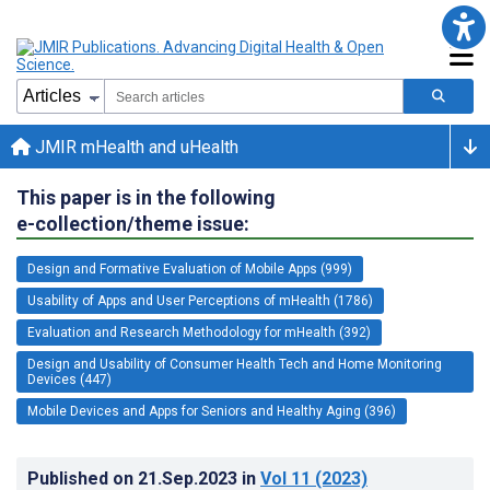
JMIR mHealth and uHealth
This paper is in the following
e-collection/theme issue:
Design and Formative Evaluation of Mobile Apps (999)
Usability of Apps and User Perceptions of mHealth (1786)
Evaluation and Research Methodology for mHealth (392)
Design and Usability of Consumer Health Tech and Home Monitoring
Devices (447)
Mobile Devices and Apps for Seniors and Healthy Aging (396)
Published on
21.Sep.2023
in
Vol 11
(2023)