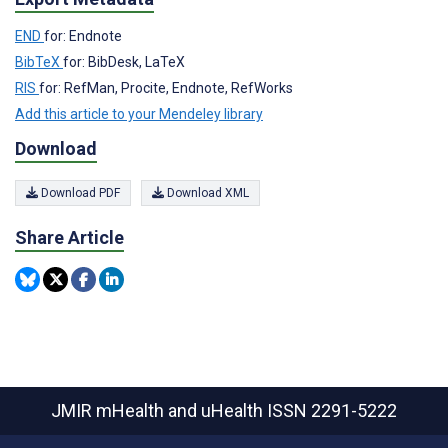
END
for: Endnote
BibTeX
for: BibDesk, LaTeX
RIS
for: RefMan, Procite, Endnote, RefWorks
Add this article to your Mendeley library
Download
Download PDF
Download XML
Share Article
JMIR mHealth and uHealth
ISSN 2291-5222