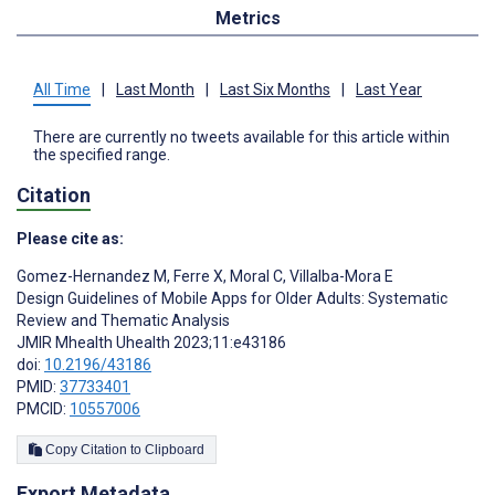
Metrics
All Time
|
Last Month
|
Last Six Months
|
Last Year
There are currently no tweets available for this article within
the specified range.
Citation
Please cite as:
Gomez-Hernandez M
,
Ferre X
,
Moral C
,
Villalba-Mora E
Design Guidelines of Mobile Apps for Older Adults: Systematic
Review and Thematic Analysis
JMIR Mhealth Uhealth 2023;11:e43186
doi:
10.2196/43186
PMID:
37733401
PMCID:
10557006
Copy Citation to Clipboard
Export Metadata