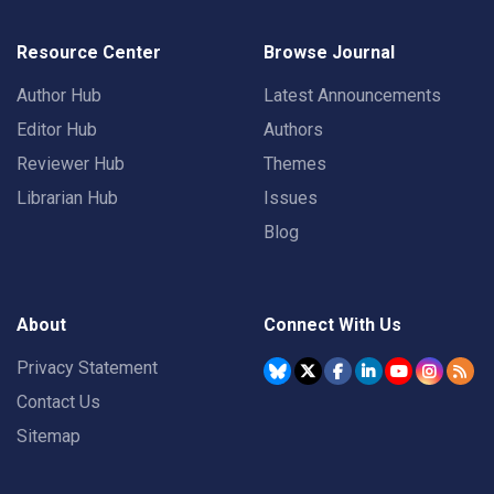
Resource Center
Browse Journal
Author Hub
Latest Announcements
Editor Hub
Authors
Reviewer Hub
Themes
Librarian Hub
Issues
Blog
About
Connect With Us
Privacy Statement
Contact Us
Sitemap