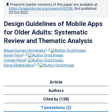
Preprints (earlier versions) of this paper are available at
https://preprints.jmir.org/preprint/43186
, first published
03.Oct.2022
.
Design Guidelines of Mobile Apps
for Older Adults: Systematic
Review and Thematic Analysis
1, 2
Miguel Gomez-Hernandez
;
1, 3
Xavier Ferre
;
1
Cristian Moral
;
1, 4
Elena Villalba-Mora
Article
Authors
Cited by (138)
Tweetations (2)