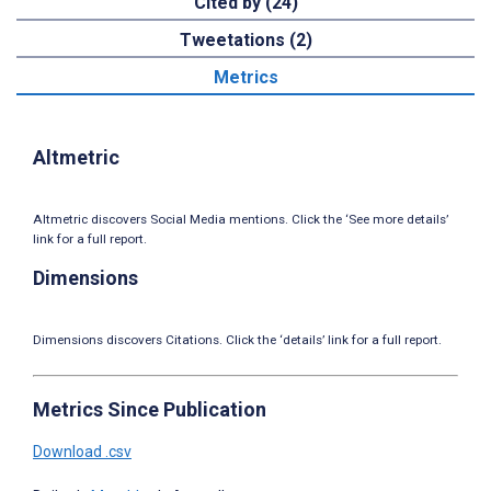
Cited by (24)
Tweetations (2)
Metrics
Altmetric
Altmetric discovers Social Media mentions. Click the ‘See more details’
link for a full report.
Dimensions
Dimensions discovers Citations. Click the ‘details’ link for a full report.
Metrics Since Publication
Download .csv