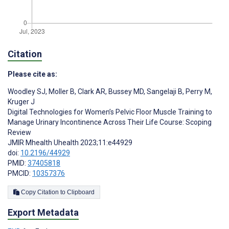
Citation
Please cite as:
Woodley SJ
,
Moller B
,
Clark AR
,
Bussey MD
,
Sangelaji B
,
Perry M
,
Kruger J
Digital Technologies for Women’s Pelvic Floor Muscle Training to
Manage Urinary Incontinence Across Their Life Course: Scoping
Review
JMIR Mhealth Uhealth 2023;11:e44929
doi:
10.2196/44929
PMID:
37405818
PMCID:
10357376
Copy Citation to Clipboard
Export Metadata