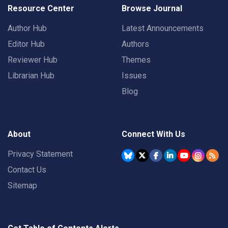
Resource Center
Browse Journal
Author Hub
Latest Announcements
Editor Hub
Authors
Reviewer Hub
Themes
Librarian Hub
Issues
Blog
About
Connect With Us
Privacy Statement
Contact Us
Sitemap