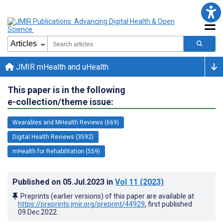
JMIR mHealth and uHealth
This paper is in the following
e-collection/theme issue:
Wearables and MHealth Reviews (669)
Digital Health Reviews (3592)
mHealth for Rehabilitation (559)
Published on
05.Jul.2023
in
Vol 11
(2023)
Preprints (earlier versions) of this paper are available at
https://preprints.jmir.org/preprint/44929
, first published
09.Dec.2022
.