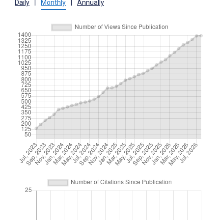
Daily
|
Monthly
|
Annually