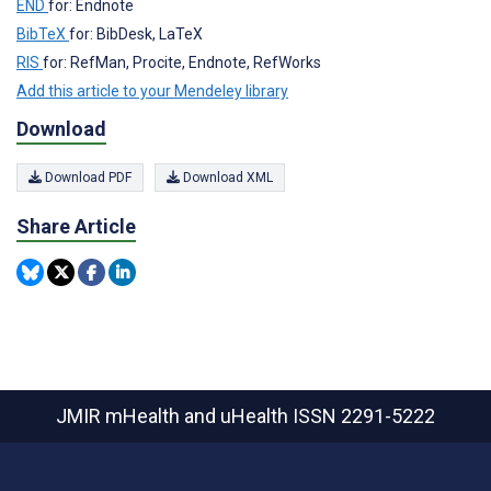
END
for: Endnote
BibTeX
for: BibDesk, LaTeX
RIS
for: RefMan, Procite, Endnote, RefWorks
Add this article to your Mendeley library
Download
Download PDF
Download XML
Share Article
JMIR mHealth and uHealth
ISSN 2291-5222