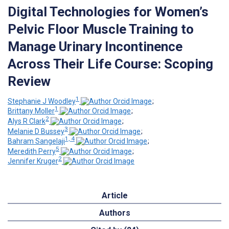
Digital Technologies for Women’s
Pelvic Floor Muscle Training to
Manage Urinary Incontinence
Across Their Life Course: Scoping
Review
1
Stephanie J Woodley
;
1
Brittany Moller
;
2
Alys R Clark
;
3
Melanie D Bussey
;
1, 4
Bahram Sangelaji
;
5
Meredith Perry
;
2
Jennifer Kruger
Article
Authors