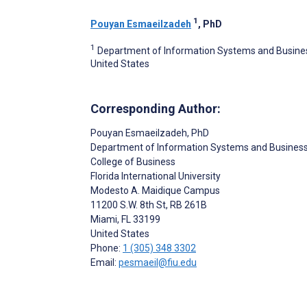
1
Pouyan Esmaeilzadeh
, PhD
1
Department of Information Systems and Business A
United States
Corresponding Author:
Pouyan Esmaeilzadeh
, PhD
Department of Information Systems and Business
College of Business
Florida International University
Modesto A. Maidique Campus
11200 S.W. 8th St, RB 261B
Miami
, FL
33199
United States
Phone:
1 (305) 348 3302
Email:
pesmaeil@fiu.edu