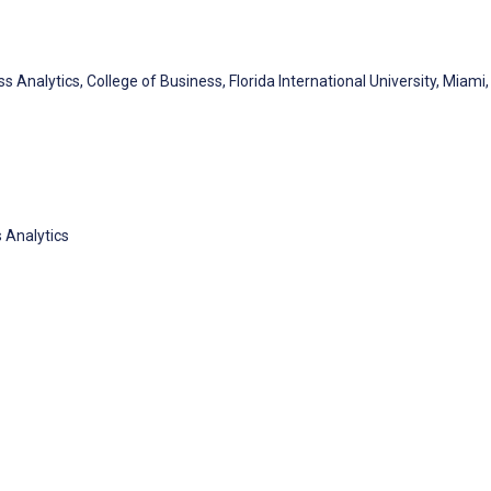
nalytics, College of Business, Florida International University, Miami, 
 Analytics