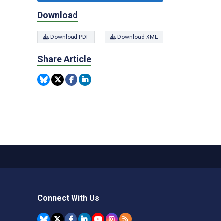
Download
Download PDF
Download XML
Share Article
Connect With Us