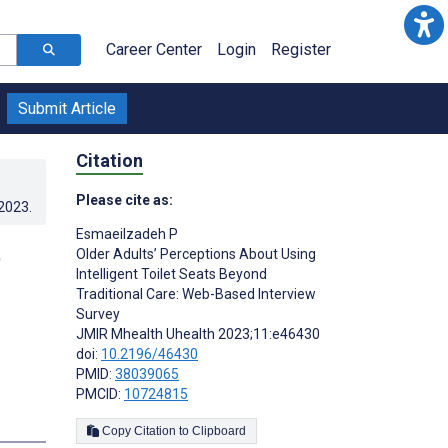
Career Center
Login
Register
Submit Article
Citation
Please cite as:
.2023
.
Esmaeilzadeh P
t
Older Adults’ Perceptions About Using
Intelligent Toilet Seats Beyond
d
Traditional Care: Web-Based Interview
Survey
JMIR Mhealth Uhealth 2023;11:e46430
doi:
10.2196/46430
PMID:
38039065
PMCID:
10724815
s
Copy Citation to Clipboard