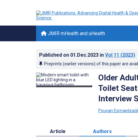
JMIR mHealth and uHealth
Published on
01.Dec.2023
in
Vol 11
(2023)
Preprints (earlier versions) of this paper are avai
Older Adul
Toilet Sea
Interview 
Pouyan Esmaeilzad
Article
Authors