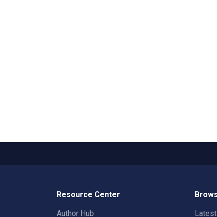
Resource Center
Brows
Author Hub
Lates