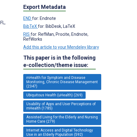
Export Metadata
END
for: Endnote
FL,
BibTeX
for: BibDesk, LaTeX
RIS
for: RefMan, Procite, Endnote,
RefWorks
Add this article to your Mendeley library
This paper is in the following
e-collection/theme issue:
mHealth for Symptom and Disease
Monitoring, Chronic Disease Management
(2347)
Ubiquitous Health (uHealth) (269)
Usability of Apps and User Perceptions of
mHealth (1785)
Assisted Living for the Elderly and Nursing
Home Care (279)
Internet Access and Digital Technology
Use in an Elderly Population (592)