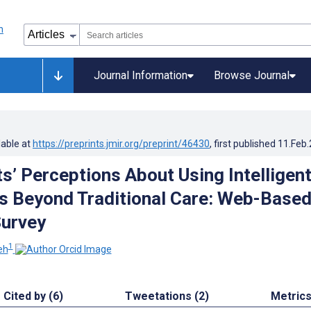
Journal Information
Browse Journal
lable at
https://preprints.jmir.org/preprint/46430
, first published
11.Feb
ts’ Perceptions About Using Intelligen
ts Beyond Traditional Care: Web-Base
Survey
1
eh
Cited by (6)
Tweetations (2)
Metric