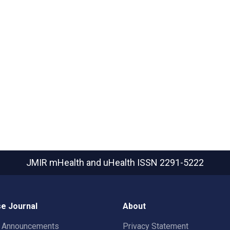
JMIR mHealth and uHealth
ISSN 2291-5222
e Journal
About
t Announcements
Privacy Statement