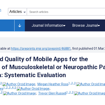
Journal Information
Browse Journal
lable at
https://preprints.jmir.org/preprint/46881
, first published
01.Mar
d Quality of Mobile Apps for the
 of Musculoskeletal or Neuropathic P
a: Systematic Evaluation
 3
1, 2, 3
;
Megan Heather Ross
1, 2, 3, 4, 5
ws
;
, 3
1, 2, 3
;
Trevor Glen Russell