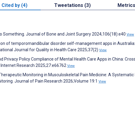
Cited by (4)
Tweetations (3)
Metric
 Do Something. Journal of Bone and Joint Surgery 2024;106(18):e40
View
ation of temporomandibular disorder self-management apps in Australia:
national Journal for Quality in Health Care 2025;37(2)
View
y and Privacy Policy Compliance of Mental Health Care Apps in China: Cros
al Internet Research 2025;27:e66762
View
herapeutic Monitoring in Musculoskeletal Pain Medicine: A Systematic
toring. Journal of Pain Research 2026;Volume 19:1
View