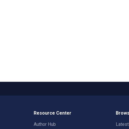
Resource Center
Brows
Author Hub
Lates