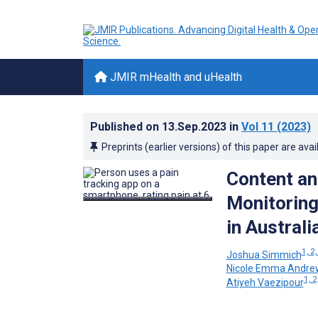
JMIR mHealth and uHealth
Published on
13.Sep.2023
in
Vol 11
(2023)
Preprints (earlier versions) of this paper are avai
Content an
Monitoring
in Australi
1, 2,
Joshua Simmich
Nicole Emma Andre
1, 2
Atiyeh Vaezipour