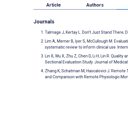
Article
Authors
Journals
Talmage J, Kertay L. Don’t Just Stand There;
Lim A, Merner B, Iyer S, McCullough M. Evalu
systematic review to inform clinical use. Inter
Lin X, Wu X, Zhu Z, Chen D, Li H, Lin R. Qualit
Sectional Evaluation Study. Journal of Medic
Zhang K, Schatman M, Hascalovici J. Remote T
and Comparison with Remote Physiologic Moni