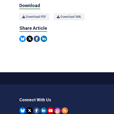
Download
Download PDF
Download XML
Share Article
Connect With Us