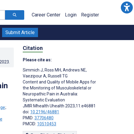
Career Center
Login
Register
Submit Article
Citation
Please cite as:
.2023
.
Simmich J
,
Ross MH
,
Andrews NE
,
Vaezipour A
,
Russell TG
Content and Quality of Mobile Apps for
ain
the Monitoring of Musculoskeletal or
Neuropathic Pain in Australia:
Systematic Evaluation
JMIR Mhealth Uhealth 2023;11:e46881
;
doi:
10.2196/46881
PMID:
37706480
PMCID:
10510453