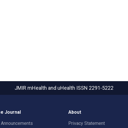
JMIR mHealth and uHealth
ISSN 2291-5222
e Journal
About
t Announcements
Privacy Statement