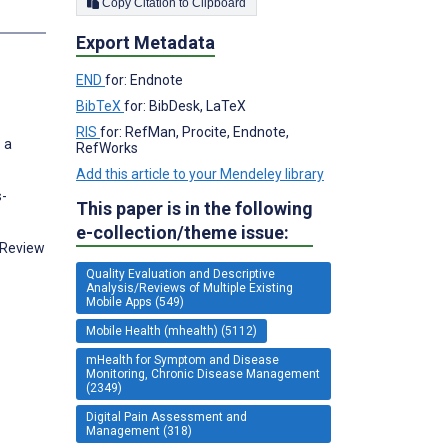
Copy Citation to Clipboard
s
Export Metadata
END
for: Endnote
BibTeX
for: BibDesk, LaTeX
RIS
for: RefMan, Procite, Endnote,
 a
RefWorks
Add this article to your Mendeley library
s-
This paper is in the following
e-collection/theme issue:
 Review
Quality Evaluation and Descriptive
Analysis/Reviews of Multiple Existing
Mobile Apps (549)
Mobile Health (mhealth) (5112)
mHealth for Symptom and Disease
Monitoring, Chronic Disease Management
(2349)
Digital Pain Assessment and
Management (318)