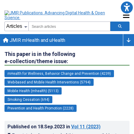
JMIR mHealth and uHealth
This paper is in the following
e-collection/theme issue:
mHealth for Wellness, Behavior Change and Prevention (4239)
Web-based and Mobile Health Interventions (5794)
Mobile Health (mhealth) (5113)
Smoking Cessation (694)
Prevention and Health Promotion (2228)
Published on
18.Sep.2023
in
Vol 11
(2023)