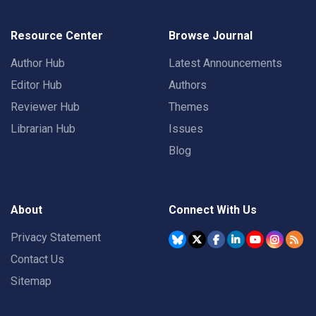
Resource Center
Browse Journal
Author Hub
Latest Announcements
Editor Hub
Authors
Reviewer Hub
Themes
Librarian Hub
Issues
Blog
About
Connect With Us
Privacy Statement
Contact Us
Sitemap