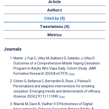
Article
Authors
Cited by (8)
Tweetations (4)
Metrics
Journals
Marler J, Fujii C, Utley M, Balbierz D, Galanko J, Utley D.
Outcomes of a Comprehensive Mobile Vaping Cessation
Program in Adults Who Vape Daily: Cohort Study. JMIR
Formative Research 2024;8:e57376
View
Cohen G, Bellanca C, Bernardini R, Rose J, Polosa R.
Personalized and adaptive interventions for smoking
cessation: Emerging trends and determinants of efficacy.
iScience 2024;27(11):111090
View
Wasnik M, Dave B, Vadher V. Effectiveness of Digital
Intervention for Tobacco Cessation Among Adults: A