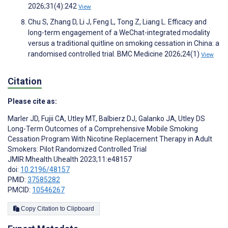
2026;31(4):242
View
Chu S, Zhang D, Li J, Feng L, Tong Z, Liang L. Efficacy and
long-term engagement of a WeChat-integrated modality
versus a traditional quitline on smoking cessation in China: a
randomised controlled trial. BMC Medicine 2026;24(1)
View
Citation
Please cite as:
Marler JD
,
Fujii CA
,
Utley MT
,
Balbierz DJ
,
Galanko JA
,
Utley DS
Long-Term Outcomes of a Comprehensive Mobile Smoking
Cessation Program With Nicotine Replacement Therapy in Adult
Smokers: Pilot Randomized Controlled Trial
JMIR Mhealth Uhealth 2023;11:e48157
doi:
10.2196/48157
PMID:
37585282
PMCID:
10546267
Copy Citation to Clipboard