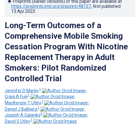
Preprints (earlier versions) of this paper are available at
https://preprints.jmir.org/preprint/48157
, first published
13.Apr.2023
.
Long-Term Outcomes of a
Comprehensive Mobile Smoking
Cessation Program With Nicotine
Replacement Therapy in Adult
Smokers: Pilot Randomized
Controlled Trial
1
Jennifer D Marler
;
1
Craig A Fujii
;
1
MacKenzie T Utley
;
1
Daniel J Balbierz
;
2
Joseph A Galanko
;
1
David S Utley