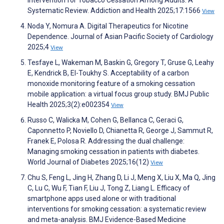
Systematic Review. Addiction and Health 2025;17:1566
View
Noda Y, Nomura A. Digital Therapeutics for Nicotine
Dependence. Journal of Asian Pacific Society of Cardiology
2025;4
View
Tesfaye L, Wakeman M, Baskin G, Gregory T, Gruse G, Leahy
E, Kendrick B, El-Toukhy S. Acceptability of a carbon
monoxide monitoring feature of a smoking cessation
mobile application: a virtual focus group study. BMJ Public
Health 2025;3(2):e002354
View
Russo C, Walicka M, Cohen G, Bellanca C, Geraci G,
Caponnetto P, Noviello D, Chianetta R, George J, Sammut R,
Franek E, Polosa R. Addressing the dual challenge:
Managing smoking cessation in patients with diabetes.
World Journal of Diabetes 2025;16(12)
View
Chu S, Feng L, Jing H, Zhang D, Li J, Meng X, Liu X, Ma Q, Jing
C, Lu C, Wu F, Tian F, Liu J, Tong Z, Liang L. Efficacy of
smartphone apps used alone or with traditional
interventions for smoking cessation: a systematic review
and meta-analysis. BMJ Evidence-Based Medicine