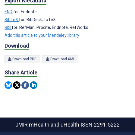
Export Metadata
END
for: Endnote
BibTeX
for: BibDesk, LaTeX
RIS
for: RefMan, Procite, Endnote, RefWorks
Add this article to your Mendeley library
Download
Download PDF
Download XML
Share Article
JMIR mHealth and uHealth
ISSN 2291-5222