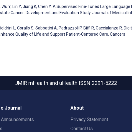
T, Wu Y, Lin Y, Jiang K, Chen Y. A Supervised Fine-Tuned Large Language
state Cancer: Development and Evaluation Study. Journal of Medical In
oldrini L, Corallo S, Sabbatini A, Pedrazzoli P, Biffi R, Caccialanza R. Digit
o Enhance Quality of Life and Support Patient-Centered Care. Cancers
JMIR mHealth and uHealth
ISSN 2291-5222
e Journal
About
t Announcements
Privacy Statement
rs
Contact Us