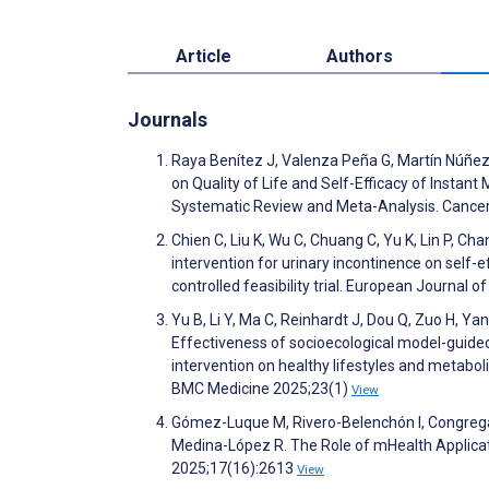
Article
Authors
Journals
Raya Benítez J, Valenza Peña G, Martín Núñez
on Quality of Life and Self-Efficacy of Insta
Systematic Review and Meta-Analysis. Cance
Chien C, Liu K, Wu C, Chuang C, Yu K, Lin P, 
intervention for urinary incontinence on self
controlled feasibility trial. European Journal
Yu B, Li Y, Ma C, Reinhardt J, Dou Q, Zuo H, Yan
Effectiveness of socioecological model-guide
intervention on healthy lifestyles and metabol
BMC Medicine 2025;23(1)
View
Gómez-Luque M, Rivero-Belenchón I, Congrega
Medina-López R. The Role of mHealth Applicat
2025;17(16):2613
View