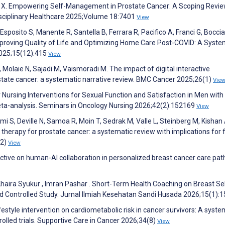
en X. Empowering Self-Management in Prostate Cancer: A Scoping Revie
disciplinary Healthcare 2025;Volume 18:7401
View
, Esposito S, Manente R, Santella B, Ferrara R, Pacifico A, Franci G, Bocci
proving Quality of Life and Optimizing Home Care Post-COVID: A Syste
2025;15(12):415
View
 Molaie N, Sajadi M, Vaismoradi M. The impact of digital interactive
state cancer: a systematic narrative review. BMC Cancer 2025;26(1)
Vie
 Nursing Interventions for Sexual Function and Satisfaction in Men with
ta-analysis. Seminars in Oncology Nursing 2026;42(2):152169
View
mi S, Deville N, Samoa R, Moin T, Sedrak M, Valle L, Steinberg M, Kishan 
e therapy for prostate cancer: a systematic review with implications for 
(2)
View
ective on human-AI collaboration in personalized breast cancer care pa
ywa Khaira Syukur , Imran Pashar . Short-Term Health Coaching on Breast Se
d Controlled Study. Jurnal Ilmiah Kesehatan Sandi Husada 2026;15(1):
festyle intervention on cardiometabolic risk in cancer survivors: A syste
lled trials. Supportive Care in Cancer 2026;34(8)
View