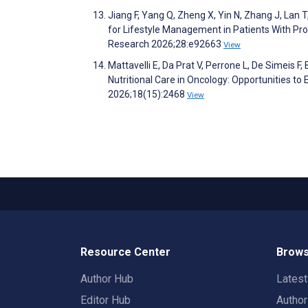
Jiang F, Yang Q, Zheng X, Yin N, Zhang J, Lan 
for Lifestyle Management in Patients With Pro
Research 2026;28:e92663
View
Mattavelli E, Da Prat V, Perrone L, De Simeis F, B
Nutritional Care in Oncology: Opportunities t
2026;18(15):2468
View
Resource Center
Brows
Author Hub
Lates
Editor Hub
Autho