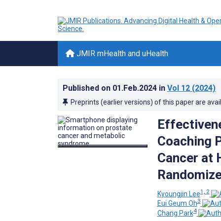
JMIR mHealth and uHealth
Published on
01.Feb.2024
in
Vol 12
(2024)
Preprints (earlier versions) of this paper are avai
Effectiven
Coaching P
Cancer at 
Randomized
1, 2
Kyoungjin Lee
3
Eui Geum Oh
4
Chang Park