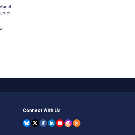
 Model
ternet
al
Connect With Us