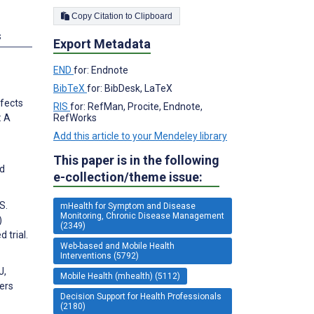
Copy Citation to Clipboard
s
Export Metadata
END
for: Endnote
BibTeX
for: BibDesk, LaTeX
ffects
RIS
for: RefMan, Procite, Endnote,
RefWorks
: A
Add this article to your Mendeley library
This paper is in the following
ed
e-collection/theme issue:
S.
mHealth for Symptom and Disease
Monitoring, Chronic Disease Management
)
(2349)
 trial.
Web-based and Mobile Health
Interventions (5792)
J,
Mobile Health (mhealth) (5112)
ers
Decision Support for Health Professionals
(2180)