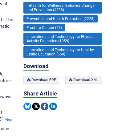
w of
mHealth for Wellness, Behavior Change
and Prevention (4238)
Prevention and Health Promotion (2228)
a G. The
matic
Prostate Cancer (67)
Innovations and Technology for Physical
Activity Education (1059)
w
Innovations and Technology for Healthy
Eating Education (550)
Download
A,
Download PDF
Download XML
future
Share Article
thways.
lf-
151
View
matic