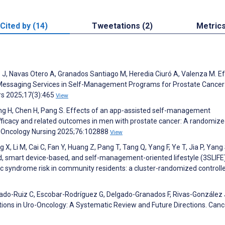
Cited by (14)
Tweetations (2)
Metric
 J, Navas Otero A, Granados Santiago M, Heredia Ciuró A, Valenza M. E
nt Messaging Services in Self-Management Programs for Prostate Cancer
rs 2025;17(3):465
View
Chang H, Chen H, Pang S. Effects of an app-assisted self-management
-efficacy and related outcomes in men with prostate cancer: A randomiz
 of Oncology Nursing 2025;76:102888
View
g X, Li M, Cai C, Fan Y, Huang Z, Pang T, Tang Q, Yang F, Ye T, Jia P, Yang 
d, smart device-based, and self-management-oriented lifestyle (3SLIFE
ic syndrome risk in community residents: a cluster-randomized controlled
do-Ruiz C, Escobar-Rodríguez G, Delgado-Granados F, Rivas-González 
ions in Uro-Oncology: A Systematic Review and Future Directions. Canc