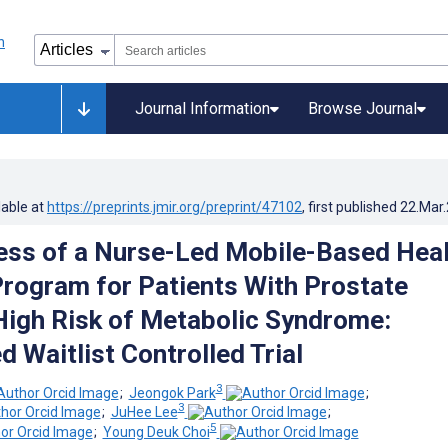
Journal Information
Browse Journal
lable at
https://preprints.jmir.org/preprint/47102
, first published
22.Mar
ess of a Nurse-Led Mobile-Based Hea
rogram for Patients With Prostate
High Risk of Metabolic Syndrome:
 Waitlist Controlled Trial
3
;
Jeongok Park
;
3
;
JuHee Lee
;
5
;
Young Deuk Choi