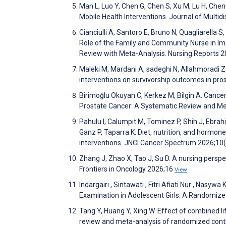
Man L, Luo Y, Chen G, Chen S, Xu M, Lu H, Ch
Mobile Health Interventions. Journal of Multi
Cianciulli A, Santoro E, Bruno N, Quagliarella S
Role of the Family and Community Nurse in Im
Review with Meta-Analysis. Nursing Reports 
Maleki M, Mardani A, sadeghi N, Allahmoradi Z,
interventions on survivorship outcomes in pro
Birimoğlu Okuyan C, Kerkez M, Bilgin A. Cancer
Prostate Cancer: A Systematic Review and Me
Pahulu I, Calumpit M, Tominez P, Shih J, Ebrahi
Ganz P, Taparra K. Diet, nutrition, and hormon
interventions. JNCI Cancer Spectrum 2026;10
Zhang J, Zhao X, Tao J, Su D. A nursing persp
Frontiers in Oncology 2026;16
View
Indargairi , Sintawati , Fitri Afiati Nur , Nas
Examination in Adolescent Girls: A Randomize
Tang Y, Huang Y, Xing W. Effect of combined li
review and meta-analysis of randomized contro