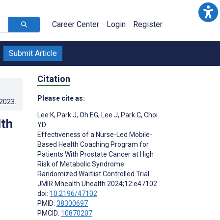
Career Center
Login
Register
Submit Article
Citation
Please cite as:
.2023
.
Lee K
,
Park J
,
Oh EG
,
Lee J
,
Park C
,
Choi
lth
YD
Effectiveness of a Nurse-Led Mobile-
Based Health Coaching Program for
Patients With Prostate Cancer at High
Risk of Metabolic Syndrome:
Randomized Waitlist Controlled Trial
JMIR Mhealth Uhealth 2024;12:e47102
doi:
10.2196/47102
PMID:
38300697
PMCID:
10870207