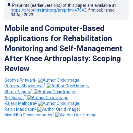
Preprints (earlier versions) of this paper are available at
https://preprints.jmir.org/preprint/47843
, first published
04.Apr.2023
.
Mobile and Computer-Based
Applications for Rehabilitation
Monitoring and Self-Management
After Knee Arthroplasty: Scoping
Review
1
Sabhya Pritwani
;
1
Purnima Shrivastava
;
1
Shruti Pandey
;
2
Ajit Kumar
;
2
Rajesh Malhotra
;
3
Ralph Maddison
;
1
Niveditha Devasenapathy