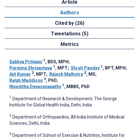
Article
Authors
Cited by (26)
Tweetations (5)
Metrics
1
Sabhya Pritwani
, BDS, MPH
;
1
1
Purnima Shrivastava
, MPT
;
Shruti Pandey
, BPT, MPH
;
2
2
Ajit Kumar
, MPT
;
Rajesh Malhotra
, MS
;
3
Ralph Maddison
, PhD
;
1
Niveditha Devasenapathy
, MBBS, PhD
1
Department of Research & Development, The George
Institute for Global Health India, Delhi, India
2
Department of Orthopaedics, All India Institute of Medical
Sciences, Delhi, India
3
Department of School of Exercise & Nutrition, Institute for