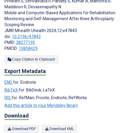
Pritwani S
,
Shrivastava P
,
Pandey S
,
Kumar A
,
Malhotra R
,
Maddison R
,
Devasenapathy N
Mobile and Computer-Based Applications for Rehabilitation
Monitoring and Self-Management After Knee Arthroplasty:
Scoping Review
JMIR Mhealth Uhealth 2024;12:e47843
doi:
10.2196/47843
PMID:
38277195
PMCID:
10858429
Copy Citation to Clipboard
Export Metadata
END
for: Endnote
BibTeX
for: BibDesk, LaTeX
RIS
for: RefMan, Procite, Endnote, RefWorks
Add this article to your Mendeley library
Download
Download PDF
Download XML