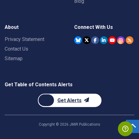
Blog
About
Connect With Us
Privacy Statement
Contact Us
Sitemap
Get Table of Contents Alerts
Get Alerts
Copyright ©
2026
JMIR Publications