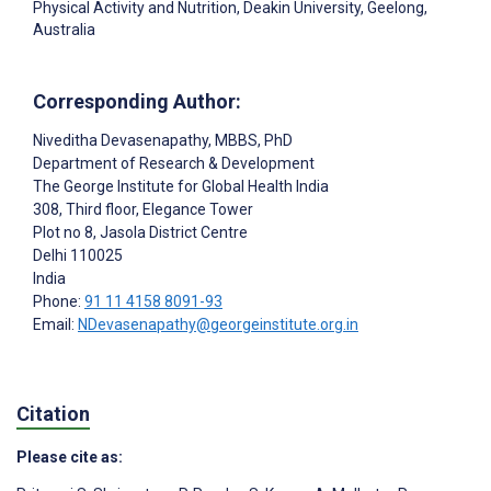
Physical Activity and Nutrition, Deakin University, Geelong,
Australia
Corresponding Author:
Niveditha Devasenapathy
, MBBS, PhD
Department of Research & Development
The George Institute for Global Health India
308, Third floor, Elegance Tower
Plot no 8, Jasola District Centre
Delhi
110025
India
Phone:
91 11 4158 8091-93
Email:
NDevasenapathy@georgeinstitute.org.in
Citation
Please cite as: