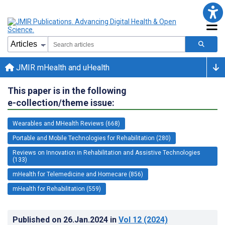
JMIR mHealth and uHealth
This paper is in the following
e-collection/theme issue:
Wearables and MHealth Reviews (668)
Portable and Mobile Technologies for Rehabilitation (280)
Reviews on Innovation in Rehabilitation and Assistive Technologies
(133)
mHealth for Telemedicine and Homecare (856)
mHealth for Rehabilitation (559)
Published on
26.Jan.2024
in
Vol 12
(2024)