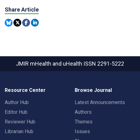
Share Article
JMIR mHealth and uHealth
ISSN 2291-5222
Resource Center
Browse Journal
Author Hub
Latest Announcements
Editor Hub
Authors
Reviewer Hub
Themes
Librarian Hub
Issues