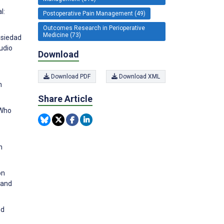
l:
Postoperative Pain Management (49)
Outcomes Research in Perioperative
Medicine (73)
nsiedad
udio
Download
Download PDF
Download XML
h
Share Article
 Who
n
on
 and
nd