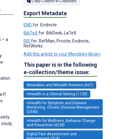
Copy Citation to Clipboard
s
Export Metadata
END
for: Endnote
BibTeX
for: BibDesk, LaTeX
s – a
RIS
for: RefMan, Procite, Endnote,
RefWorks
Add this article to your Mendeley library
y
ne
This paper is in the following
e-collection/theme issue:
ation.
Wearables and MHealth Reviews (667)
mHealth in a Clinical Setting (1120)
a P,
ve
mHealth for Symptom and Disease
Monitoring, Chronic Disease Management
(2345)
xiety
mHealth for Wellness, Behavior Change
 study.
and Prevention (4238)
Digital Pain Assessment and
Management (318)