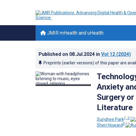
JMIR mHealth and uHealth
Published on
08.Jul.2024
in
Vol 12
(2024)
Preprints (earlier versions) of this paper are avai
Technology
Anxiety an
Surgery or
Literature
1, 2
Sunghee Park
3
Sheri Howard