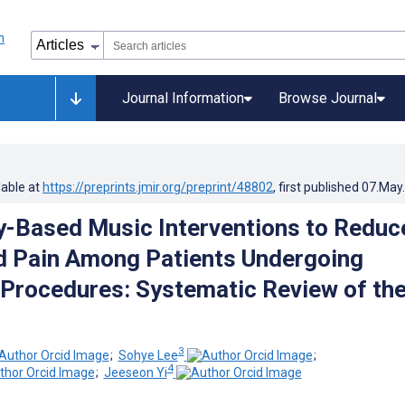
Journal Information
Browse Journal
lable at
https://preprints.jmir.org/preprint/48802
, first published
07.May
-Based Music Interventions to Reduc
d Pain Among Patients Undergoing
 Procedures: Systematic Review of th
3
;
Sohye Lee
;
4
;
Jeeseon Yi