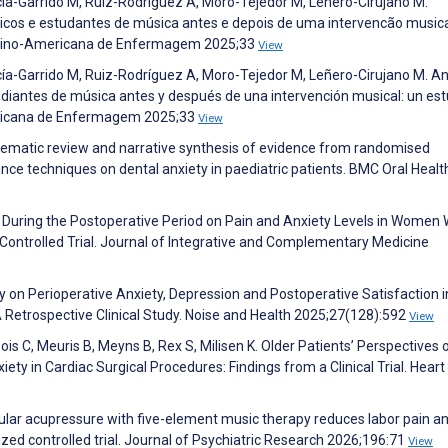
rcía-Garrido M, Ruiz-Rodríguez A, Moro-Tejedor M, Leñero-Cirujano M.
gicos e estudantes de música antes e depois de uma intervencão musica
Latino-Americana de Enfermagem 2025;33
View
rcía-Garrido M, Ruiz-Rodríguez A, Moro-Tejedor M, Leñero-Cirujano M. A
tudiantes de música antes y después de una intervención musical: un est
mericana de Enfermagem 2025;33
View
tematic review and narrative synthesis of evidence from randomised
dance techniques on dental anxiety in paediatric patients. BMC Oral Healt
d During the Postoperative Period on Pain and Anxiety Levels in Women
ntrolled Trial. Journal of Integrative and Complementary Medicine
y on Perioperative Anxiety, Depression and Postoperative Satisfaction i
 A Retrospective Clinical Study. Noise and Health 2025;27(128):592
View
s C, Meuris B, Meyns B, Rex S, Milisen K. Older Patients’ Perspectives 
ety in Cardiac Surgical Procedures: Findings from a Clinical Trial. Heart
ular acupressure with five-element music therapy reduces labor pain a
ed controlled trial. Journal of Psychiatric Research 2026;196:71
View