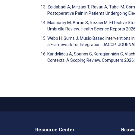
Zeidabadi A, Mirzaei T, Ravari A, Tabei M. C
Postoperative Pain in Patients Undergoing El
Masoumy M, Ahrari S, Rezaei M. Effective Str
Umbrella Review. Health Science Reports 202
Webb H, Gums J. Music‐Based Interventions in
a Framework for Integration. JACCP: JOUR
Kandylidou A, Spanos G, Karagiannidis C, Vlacho
Contexts: A Scoping Review. Computers 2026
Resource Center
Brows