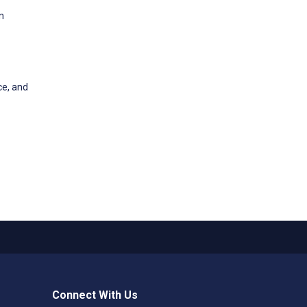
n
ce, and
Connect With Us