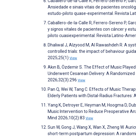
Caballero-de-la-Calle R, Ferrero-Sereno P, Ga
Ansiedade e sinais vitais de pacientes oncoló
estudo-piloto quase-experimental. Revista 
Caballero-de-la-Calle R, Ferrero-Sereno P, Ga
y signos vitales de pacientes con cáncer y es
piloto cuasiexperimental. Revista Latino-A
Dhaliwal J, Alzyood M, Al Rawashdeh R. A sys
controlled trials: the impact of behaviour gui
2025;25(1)
View
Akın B, Özdemir S. The Effect of Music Playe
Underwent Cesarean Delivery: A Randomized Co
2026;32(3):296
View
Pan Q, Wei W, Tang C. Effects of Music Therap
Elderly Patients with Distal-Radius Fractures:
Yang K, Detroyer E, Heyman M, Hoogma D, Duboi
Music Intervention to Reduce Preoperative Anxi
Mind 2026;10(2):83
View
Sun W, Gong J, Wang X, Wan X, Zheng W. Auric
short-term postpartum depression: A randomiz