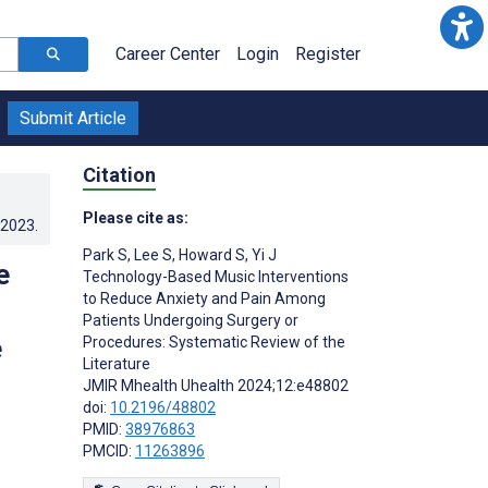
Career Center
Login
Register
Submit Article
Citation
Please cite as:
.2023
.
Park S
,
Lee S
,
Howard S
,
Yi J
e
Technology-Based Music Interventions
to Reduce Anxiety and Pain Among
Patients Undergoing Surgery or
e
Procedures: Systematic Review of the
Literature
JMIR Mhealth Uhealth 2024;12:e48802
doi:
10.2196/48802
PMID:
38976863
PMCID:
11263896