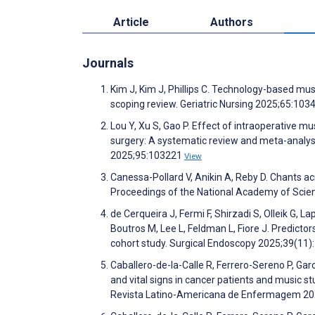
Article
Authors
Journals
Kim J, Kim J, Phillips C. Technology-based music
scoping review. Geriatric Nursing 2025;65:10
Lou Y, Xu S, Gao P. Effect of intraoperative mu
surgery: A systematic review and meta-analys
2025;95:103221
View
Canessa-Pollard V, Anikin A, Reby D. Chants ac
Proceedings of the National Academy of Sci
de Cerqueira J, Fermi F, Shirzadi S, Olleik G,
Boutros M, Lee L, Feldman L, Fiore J. Predicto
cohort study. Surgical Endoscopy 2025;39(11
Caballero-de-la-Calle R, Ferrero-Sereno P, Ga
and vital signs in cancer patients and music st
Revista Latino-Americana de Enfermagem 2