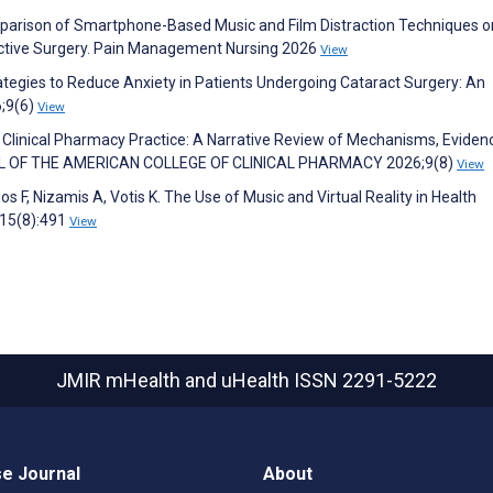
omparison of Smartphone-Based Music and Film Distraction Techniques o
ective Surgery. Pain Management Nursing 2026
View
ategies to Reduce Anxiety in Patients Undergoing Cataract Surgery: An
6;9(6)
View
 Clinical Pharmacy Practice: A Narrative Review of Mechanisms, Eviden
NAL OF THE AMERICAN COLLEGE OF CLINICAL PHARMACY 2026;9(8)
View
s F, Nizamis A, Votis K. The Use of Music and Virtual Reality in Health
;15(8):491
View
JMIR mHealth and uHealth
ISSN 2291-5222
e Journal
About