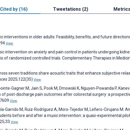
Cited by (16)
Tweetations (2)
Metric
 interventions in older adults: Feasibility, benefits, and future direction
3494
View
sic intervention on anxiety and pain control in patients undergoing kidne
is of randomized controlled trials. Complementary Therapies in Medici
ross seven traditions share acoustic traits that enhance subjective relax
ences 2025;122(35)
View
 Lapointe-Gagner M, Jain S, Pook M, Dmowski K, Nguyen-Powanda P, Kanev
rs of post-discharge pain outcomes after colorectal surgery: a prospecti
):7609
View
rcía-Garrido M, Ruiz-Rodríguez A, Moro-Tejedor M, Leñero-Cirujano M. An
udents before and after a music intervention: a quasi-experimental pilot
025;33
View