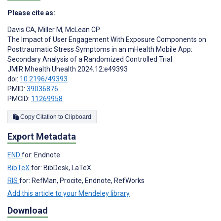
Please cite as:
Davis CA
,
Miller M
,
McLean CP
The Impact of User Engagement With Exposure Components on
Posttraumatic Stress Symptoms in an mHealth Mobile App:
Secondary Analysis of a Randomized Controlled Trial
JMIR Mhealth Uhealth 2024;12:e49393
doi:
10.2196/49393
PMID:
39036876
PMCID:
11269958
Copy Citation to Clipboard
Export Metadata
END
for: Endnote
BibTeX
for: BibDesk, LaTeX
RIS
for: RefMan, Procite, Endnote, RefWorks
Add this article to your Mendeley library
Download