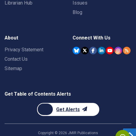
Librarian Hub
Issues
Blog
About
Connect With Us
Privacy Statement
Contact Us
Sitemap
Get Table of Contents Alerts
Get Alerts
Copyright ©
2026
JMIR Publications