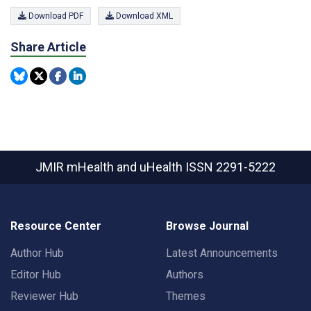
Download PDF
Download XML
Share Article
JMIR mHealth and uHealth
ISSN 2291-5222
Resource Center
Browse Journal
Author Hub
Latest Announcements
Editor Hub
Authors
Reviewer Hub
Themes