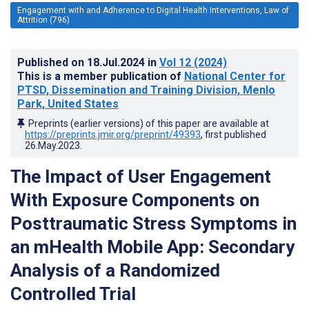
Engagement with and Adherence to Digital Health Interventions, Law of
Attrition (796)
Published on
18.Jul.2024
in
Vol 12
(2024)
This is a member publication of
National Center for
PTSD, Dissemination and Training Division, Menlo
Park, United States
Preprints (earlier versions) of this paper are available at
https://preprints.jmir.org/preprint/49393
, first published
26.May.2023
.
The Impact of User Engagement
With Exposure Components on
Posttraumatic Stress Symptoms in
an mHealth Mobile App: Secondary
Analysis of a Randomized
Controlled Trial