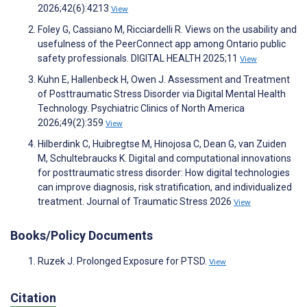
2026;42(6):4213
View
Foley G, Cassiano M, Ricciardelli R. Views on the usability and
usefulness of the PeerConnect app among Ontario public
safety professionals. DIGITAL HEALTH 2025;11
View
Kuhn E, Hallenbeck H, Owen J. Assessment and Treatment
of Posttraumatic Stress Disorder via Digital Mental Health
Technology. Psychiatric Clinics of North America
2026;49(2):359
View
Hilberdink C, Huibregtse M, Hinojosa C, Dean G, van Zuiden
M, Schultebraucks K. Digital and computational innovations
for posttraumatic stress disorder: How digital technologies
can improve diagnosis, risk stratification, and individualized
treatment. Journal of Traumatic Stress 2026
View
Books/Policy Documents
Ruzek J. Prolonged Exposure for PTSD.
View
Citation