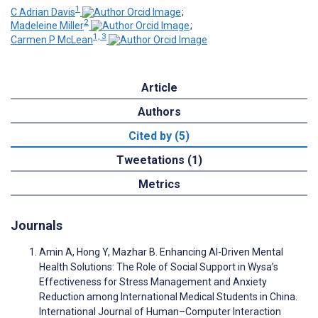
1
C Adrian Davis
;
2
Madeleine Miller
;
1, 3
Carmen P McLean
Article
Authors
Cited by (5)
Tweetations (1)
Metrics
Journals
Amin A, Hong Y, Mazhar B. Enhancing AI-Driven Mental
Health Solutions: The Role of Social Support in Wysa’s
Effectiveness for Stress Management and Anxiety
Reduction among International Medical Students in China.
International Journal of Human–Computer Interaction