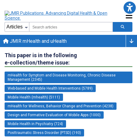
JMIR mHealth and uHealth
This paper is in the following
e-collection/theme issue:
mHealth for Symptom and Disease Monitoring, Chronic Disease
Management (2345)
Web-based and Mobile Health Interventions (5789)
Mobile Health (mhealth) (5111)
mHealth for Wellness, Behavior Change and Prevention (4238)
Design and Formative Evaluation of Mobile Apps (1000)
Mobile Health in Psychiatry (724)
Posttraumatic Stress Disorder (PTSD) (193)