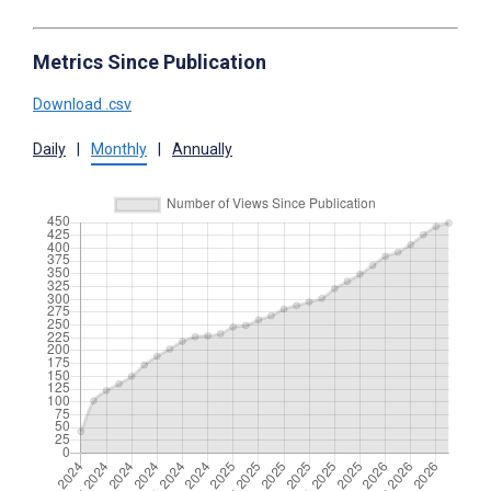
Metrics Since Publication
Download .csv
Daily
|
Monthly
|
Annually