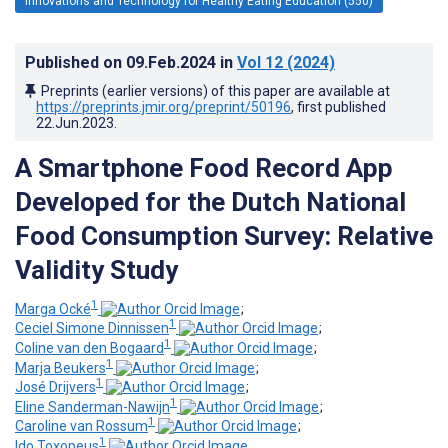
Innovations and Technology for Healthy Eating Education (550)
Published on
09.Feb.2024
in
Vol 12
(2024)
Preprints (earlier versions) of this paper are available at
https://preprints.jmir.org/preprint/50196
, first published
22.Jun.2023
.
A Smartphone Food Record App
Developed for the Dutch National
Food Consumption Survey: Relative
Validity Study
1
Marga Ocké
;
1
Ceciel Simone Dinnissen
;
1
Coline van den Bogaard
;
1
Marja Beukers
;
1
José Drijvers
;
1
Eline Sanderman-Nawijn
;
1
Caroline van Rossum
;
1
Ido Toxopeus