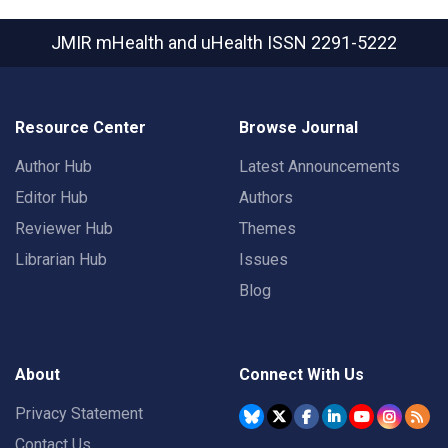
JMIR mHealth and uHealth
ISSN 2291-5222
Resource Center
Browse Journal
Author Hub
Latest Announcements
Editor Hub
Authors
Reviewer Hub
Themes
Librarian Hub
Issues
Blog
About
Connect With Us
Privacy Statement
Contact Us