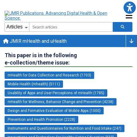
JMIR mHealth and uHealth
This paper is in the following
e-collection/theme issue:
mHealth for Data Collection and Research (1703)
Mobile Health (mhealth) (5111)
Usability of Apps and User Perceptions of mHealth (1785)
mHealth for Wellness, Behavior Change and Prevention (4238)
Design and Formative Evaluation of Mobile Apps (1000)
Prevention and Health Promotion (2228)
Instruments and Questionnaires for Nutrition and Food Intake (247)