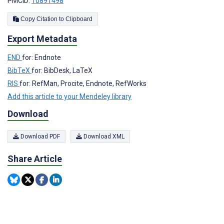
PMCID:
10891498
Copy Citation to Clipboard
Export Metadata
END
for: Endnote
BibTeX
for: BibDesk, LaTeX
RIS
for: RefMan, Procite, Endnote, RefWorks
Add this article to your Mendeley library
Download
Download PDF
Download XML
Share Article