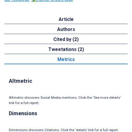
Article
Authors
Cited by (2)
Tweetations (2)
Metrics
Altmetric
Altmetric discovers Social Media mentions. Click the ‘See more details’
link for a full report.
Dimensions
Dimensions discovers Citations. Click the ‘details’ link for a full report.