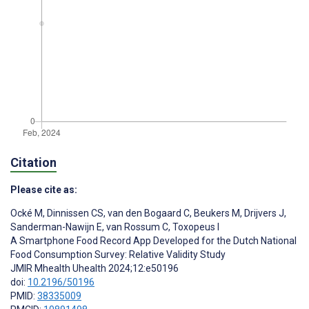
Citation
Please cite as:
Ocké M
,
Dinnissen CS
,
van den Bogaard C
,
Beukers M
,
Drijvers J
,
Sanderman-Nawijn E
,
van Rossum C
,
Toxopeus I
A Smartphone Food Record App Developed for the Dutch National
Food Consumption Survey: Relative Validity Study
JMIR Mhealth Uhealth 2024;12:e50196
doi:
10.2196/50196
PMID:
38335009