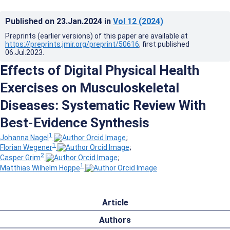
Published on
23.Jan.2024
in
Vol 12
(2024)
Preprints (earlier versions) of this paper are available at
https://preprints.jmir.org/preprint/50616
, first published
06.Jul.2023
.
Effects of Digital Physical Health
Exercises on Musculoskeletal
Diseases: Systematic Review With
Best-Evidence Synthesis
1
Johanna Nagel
;
1
Florian Wegener
;
2
Casper Grim
;
1
Matthias Wilhelm Hoppe
Article
Authors