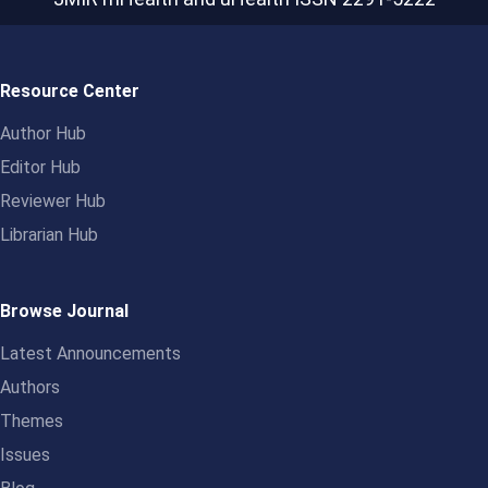
Resource Center
Author Hub
Editor Hub
Reviewer Hub
Librarian Hub
Browse Journal
Latest Announcements
Authors
Themes
Issues