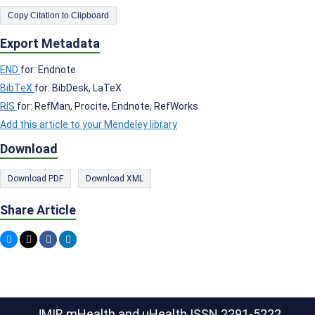
Copy Citation to Clipboard
Export Metadata
END
for: Endnote
BibTeX
for: BibDesk, LaTeX
RIS
for: RefMan, Procite, Endnote, RefWorks
Add this article to your Mendeley library
Download
Download PDF
Download XML
Share Article
JMIR mHealth and uHealth
ISSN 2291-5222