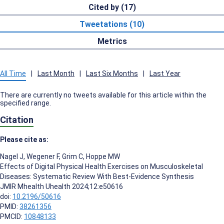
Cited by (17)
Tweetations (10)
Metrics
All Time
|
Last Month
|
Last Six Months
|
Last Year
There are currently no tweets available for this article within the
specified range.
Citation
Please cite as:
Nagel J
,
Wegener F
,
Grim C
,
Hoppe MW
Effects of Digital Physical Health Exercises on Musculoskeletal
Diseases: Systematic Review With Best-Evidence Synthesis
JMIR Mhealth Uhealth 2024;12:e50616
doi:
10.2196/50616
PMID:
38261356
PMCID:
10848133