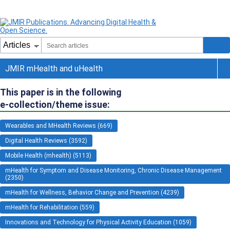
JMIR mHealth and uHealth
This paper is in the following
e-collection/theme issue:
Wearables and MHealth Reviews (669)
Digital Health Reviews (3592)
Mobile Health (mhealth) (5113)
mHealth for Symptom and Disease Monitoring, Chronic Disease Management
(2350)
mHealth for Wellness, Behavior Change and Prevention (4239)
mHealth for Rehabilitation (559)
Innovations and Technology for Physical Activity Education (1059)