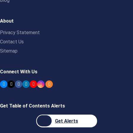
Blog
About
Privacy Statement
Contact Us
Sitemap
Connect With Us
Get Table of Contents Alerts
Get Alerts