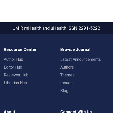
JMIR mHealth and uHealth
ISSN 2291-5222
Resource Center
Browse Journal
Author Hub
Latest Announcements
Editor Hub
Authors
Reviewer Hub
Themes
Librarian Hub
Issues
Blog
About
Connect With Us