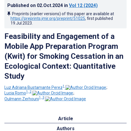
Published on
02.Oct.2024
in
Vol 12
(2024)
Preprints (earlier versions) of this paper are available at
https://preprints.jmir.org/preprint/51025
, first published
19.Jul.2023
.
Feasibility and Engagement of a
Mobile App Preparation Program
(Kwit) for Smoking Cessation in an
Ecological Context: Quantitative
Study
1
Luz Adriana Bustamante Perez
;
1, 2
Lucia Romo
;
1, 3
Oulmann Zerhouni
Article
Authors