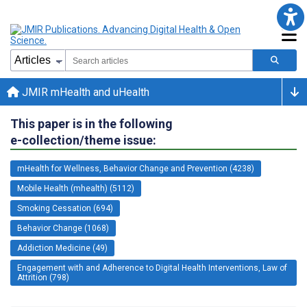
JMIR mHealth and uHealth
This paper is in the following
e-collection/theme issue:
mHealth for Wellness, Behavior Change and Prevention (4238)
Mobile Health (mhealth) (5112)
Smoking Cessation (694)
Behavior Change (1068)
Addiction Medicine (49)
Engagement with and Adherence to Digital Health Interventions, Law of
Attrition (798)