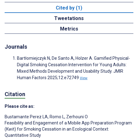
Cited by (1)
Tweetations
Metrics
Journals
Bartłomiejczyk N, De Santo A, Holzer A. Gamified Physical-
Digital Smoking Cessation Intervention for Young Adults:
Mixed Methods Development and Usability Study. JMIR
Human Factors 2025;12:e72749
View
Citation
Please cite as:
Bustamante Perez LA
,
Romo L
,
Zerhouni O
Feasibility and Engagement of a Mobile App Preparation Program
(Kwit) for Smoking Cessation in an Ecological Context:
Quantitative Study