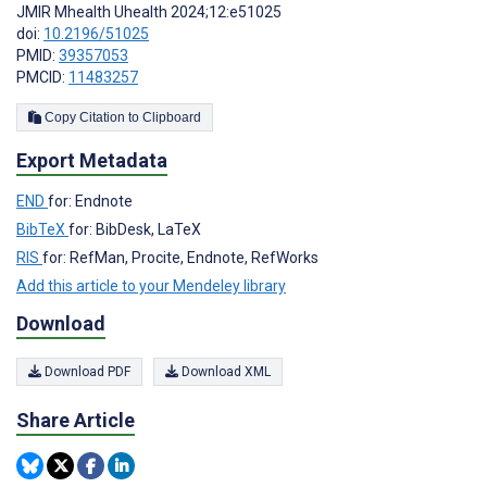
JMIR Mhealth Uhealth 2024;12:e51025
doi:
10.2196/51025
PMID:
39357053
PMCID:
11483257
Copy Citation to Clipboard
Export Metadata
END
for: Endnote
BibTeX
for: BibDesk, LaTeX
RIS
for: RefMan, Procite, Endnote, RefWorks
Add this article to your Mendeley library
Download
Download PDF
Download XML
Share Article